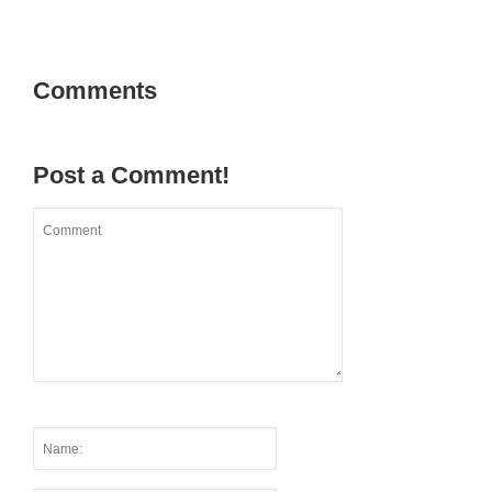
Comments
Post a Comment!