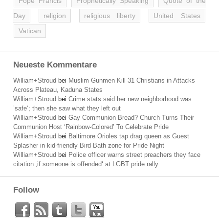
Pope Francis
Prophetically Speaking
Quote of the
Day
religion
religious liberty
United States
Vatican
Neueste Kommentare
William+Stroud
bei
Muslim Gunmen Kill 31 Christians in Attacks
Across Plateau, Kaduna States
William+Stroud
bei
Crime stats said her new neighborhood was
’safe‘; then she saw what they left out
William+Stroud
bei
Gay Communion Bread? Church Turns Their
Communion Host ‘Rainbow-Colored’ To Celebrate Pride
William+Stroud
bei
Baltimore Orioles tap drag queen as Guest
Splasher in kid-friendly Bird Bath zone for Pride Night
William+Stroud
bei
Police officer warns street preachers they face
citation ‚if someone is offended‘ at LGBT pride rally
Follow