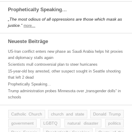
Prophetically Speaking…
„The most odious of all oppressions are those which mask as
justice.“
more…
Neueste Beiträge
US-Iran conflict enters new phase as Saudi Arabia helps hit proxies
and diplomacy stalls again
Scientists mull controversial plan to steer hurricanes
15-year-old boy arrested, other suspect sought in Seattle shooting
that left 2 dead
Prophetically Speaking…
Trump administration probes Minnesota over „transgender dolls“ in
schools
Catholic Church
church and state
Donald Trump
government
LGBTQ
natural disaster
politics