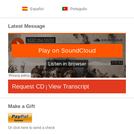
Español
Português
Latest Message
Request CD
View Transcript
|
Make a Gift
Or click here to send a check