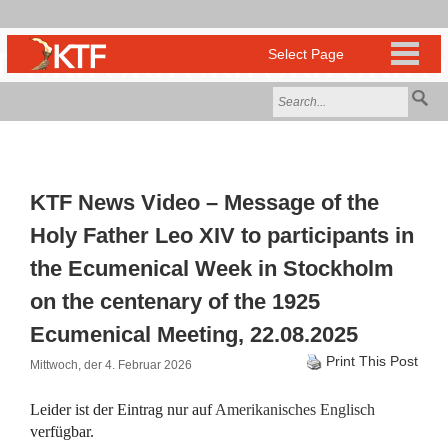
KTF News Video – Message of the
Holy Father Leo XIV to participants in
the Ecumenical Week in Stockholm
on the centenary of the 1925
Ecumenical Meeting, 22.08.2025
Print This Post
Mittwoch, der 4. Februar 2026
Leider ist der Eintrag nur auf
Amerikanisches Englisch
verfügbar.