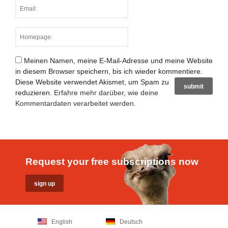
Meinen Namen, meine E-Mail-Adresse und meine Website
in diesem Browser speichern, bis ich wieder kommentiere.
Diese Website verwendet Akismet, um Spam zu
reduzieren.
Erfahre mehr darüber, wie deine
Kommentardaten verarbeitet werden
.
Request your free subscriptions now
English
Deutsch