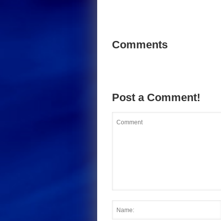
Comments
Post a Comment!