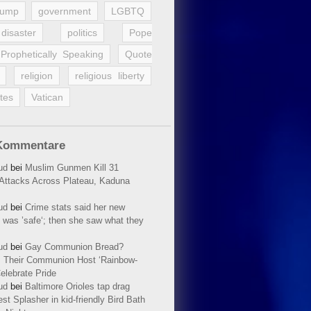
rump
government
LGBTQ
disaster
politics
Pope
Prophetically Speaking
Quote
religion
religious liberty
tes
Vatican
Kommentare
ud
bei
Muslim Gunmen Kill 31
n Attacks Across Plateau, Kaduna
ud
bei
Crime stats said her new
 was ’safe‘; then she saw what they
ud
bei
Gay Communion Bread?
 Their Communion Host ‘Rainbow-
elebrate Pride
ud
bei
Baltimore Orioles tap drag
t Splasher in kid-friendly Bird Bath