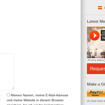
Latest M
Reque
Make a Gi
Meinen Namen, meine E-Mail-Adresse
und meine Website in diesem Browser
Or click here 