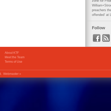
zone for Prid
William+Stro
preachers the
offended‘ at 
Follow
About KTF
Meet the Team
Terms of Use
ed.
Webmaster »