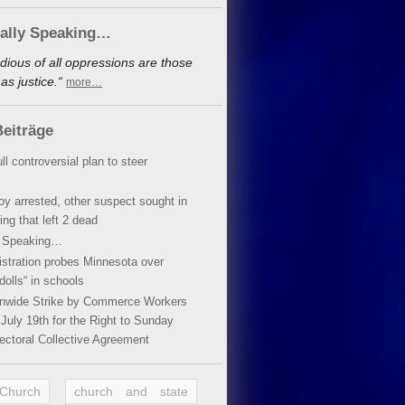
cally Speaking…
dious of all oppressions are those
s justice.“
more…
eiträge
ll controversial plan to steer
oy arrested, other suspect sought in
ing that left 2 dead
y Speaking…
stration probes Minnesota over
dolls“ in schools
ionwide Strike by Commerce Workers
July 19th for the Right to Sunday
ectoral Collective Agreement
 Church
church and state