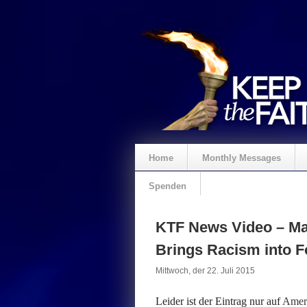
Home
Monthly Messages
Spenden
KTF News Video – Ma
Brings Racism into 
Mittwoch, der 22. Juli 2015
Leider ist der Eintrag nur auf
Ameri