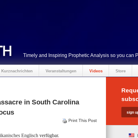
Timely and Inspiring Prophetic Analysis so you can 
Kurznachrichten
Veranstaltungen
Videos
Store
Reque
subsc
ssacre in South Carolina
Focus
Print This Post
kanisches Englisch
verfügbar.