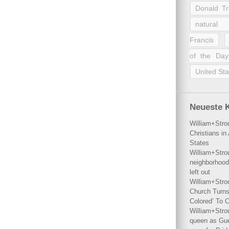
Donald T
natural 
Francis
of the Day
United Sta
Neueste 
William+Stro
Christians i
States
William+Stro
neighborhood
left out
William+Stro
Church Turns
Colored’ To C
William+Stro
queen as Gues