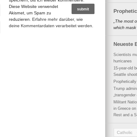
speichern, bis ich wieder kommentiere.
Diese Website verwendet
Propheti
Akismet, um Spam zu
reduzieren.
Erfahre mehr darüber, wie
„The most o
deine Kommentardaten verarbeitet werden
.
which mask a
Neueste B
Scientists mu
hurricanes
15-year-old b
Seattle shoot
Propheticall
Trump admini
„transgender 
Militant Nat
in Greece on 
Rest and a S
Catholic