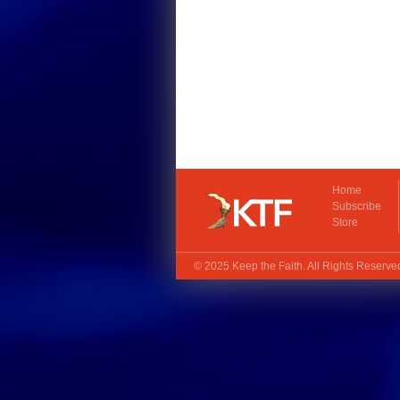
Home
Subscribe
Store
© 2025
Keep the Faith
. All Rights Reserv