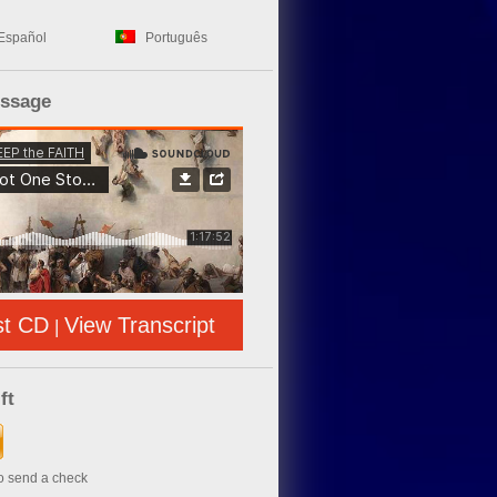
Español
Português
essage
st CD
View Transcript
|
ft
to send a check