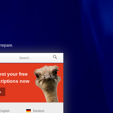
Prepare.
st your free
riptions now
English
Deutsch