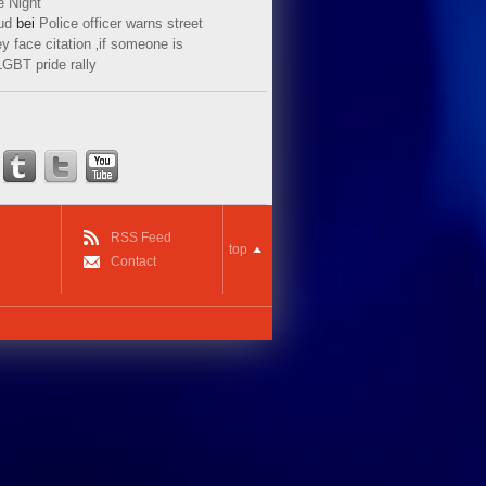
e Night
ud
bei
Police officer warns street
y face citation ‚if someone is
LGBT pride rally
RSS Feed
top
Contact