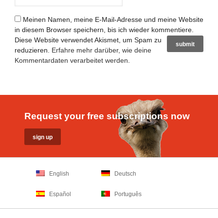
Meinen Namen, meine E-Mail-Adresse und meine Website
in diesem Browser speichern, bis ich wieder kommentiere.
Diese Website verwendet Akismet, um Spam zu
reduzieren.
Erfahre mehr darüber, wie deine
Kommentardaten verarbeitet werden
.
Request your free subscriptions now
English
Deutsch
Español
Português