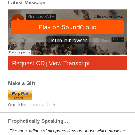
Latest Message
Request CD
View Transcript
|
Make a Gift
Or click here to send a check
Prophetically Speaking…
„The most odious of all oppressions are those which mask as