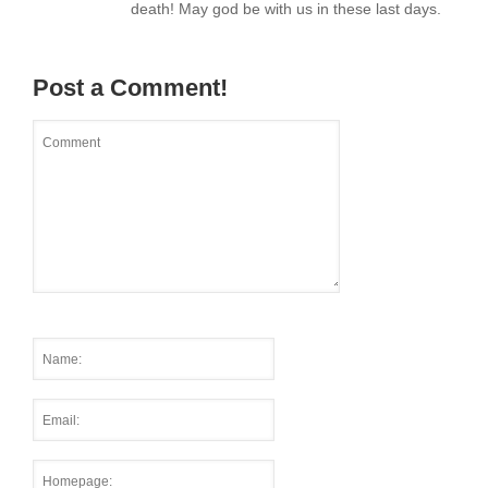
death! May god be with us in these last days.
Post a Comment!