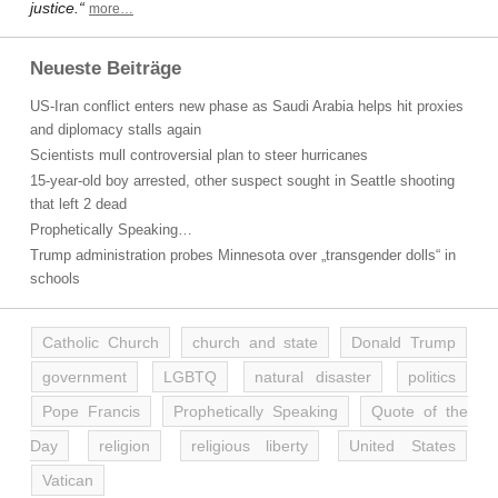
justice.“
more…
Neueste Beiträge
US-Iran conflict enters new phase as Saudi Arabia helps hit proxies
and diplomacy stalls again
Scientists mull controversial plan to steer hurricanes
15-year-old boy arrested, other suspect sought in Seattle shooting
that left 2 dead
Prophetically Speaking…
Trump administration probes Minnesota over „transgender dolls“ in
schools
Catholic Church
church and state
Donald Trump
government
LGBTQ
natural disaster
politics
Pope Francis
Prophetically Speaking
Quote of the
Day
religion
religious liberty
United States
Vatican