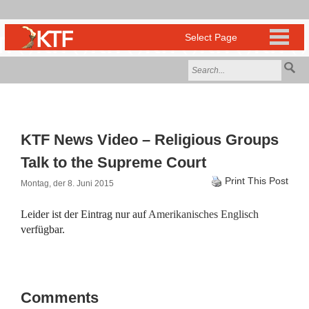
KTF News Video – Religious Groups
Talk to the Supreme Court
Print This Post
Montag, der 8. Juni 2015
Leider ist der Eintrag nur auf
Amerikanisches Englisch
verfügbar.
Comments