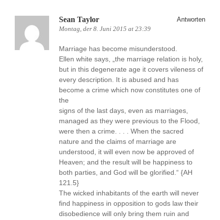
Sean Taylor
Antworten
Montag, der 8. Juni 2015 at 23:39
Marriage has become misunderstood.
Ellen white says, „the marriage relation is holy,
but in this degenerate age it covers vileness of
every description. It is abused and has
become a crime which now constitutes one of
the
signs of the last days, even as marriages,
managed as they were previous to the Flood,
were then a crime. . . . When the sacred
nature and the claims of marriage are
understood, it will even now be approved of
Heaven; and the result will be happiness to
both parties, and God will be glorified.“ {AH
121.5}
The wicked inhabitants of the earth will never
find happiness in opposition to gods law their
disobedience will only bring them ruin and