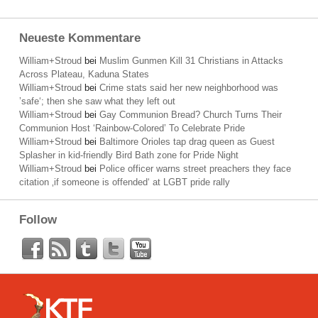
Neueste Kommentare
William+Stroud
bei
Muslim Gunmen Kill 31 Christians in Attacks
Across Plateau, Kaduna States
William+Stroud
bei
Crime stats said her new neighborhood was
’safe‘; then she saw what they left out
William+Stroud
bei
Gay Communion Bread? Church Turns Their
Communion Host ‘Rainbow-Colored’ To Celebrate Pride
William+Stroud
bei
Baltimore Orioles tap drag queen as Guest
Splasher in kid-friendly Bird Bath zone for Pride Night
William+Stroud
bei
Police officer warns street preachers they face
citation ‚if someone is offended‘ at LGBT pride rally
Follow