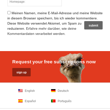
Meinen Namen, meine E-Mail-Adresse und meine Website
in diesem Browser speichern, bis ich wieder kommentiere.
Diese Website verwendet Akismet, um Spam zu
reduzieren.
Erfahre mehr darüber, wie deine
Kommentardaten verarbeitet werden
.
Request your free subscriptions now
English
Deutsch
Español
Português