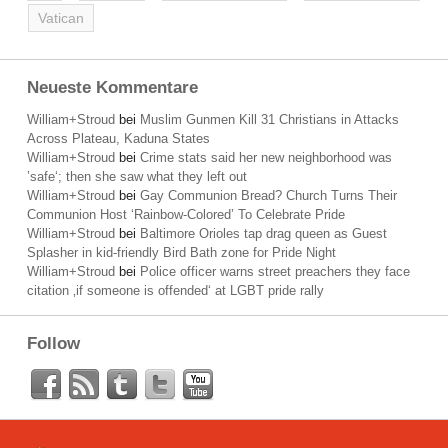
Vatican
Neueste Kommentare
William+Stroud
bei
Muslim Gunmen Kill 31 Christians in Attacks
Across Plateau, Kaduna States
William+Stroud
bei
Crime stats said her new neighborhood was
’safe‘; then she saw what they left out
William+Stroud
bei
Gay Communion Bread? Church Turns Their
Communion Host ‘Rainbow-Colored’ To Celebrate Pride
William+Stroud
bei
Baltimore Orioles tap drag queen as Guest
Splasher in kid-friendly Bird Bath zone for Pride Night
William+Stroud
bei
Police officer warns street preachers they face
citation ‚if someone is offended‘ at LGBT pride rally
Follow