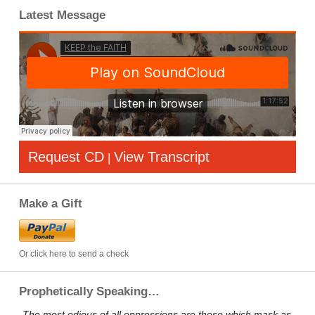
Latest Message
Request CD
View Transcript
|
Make a Gift
Or click here to send a check
Prophetically Speaking…
„The most odious of all oppressions are those which mask as