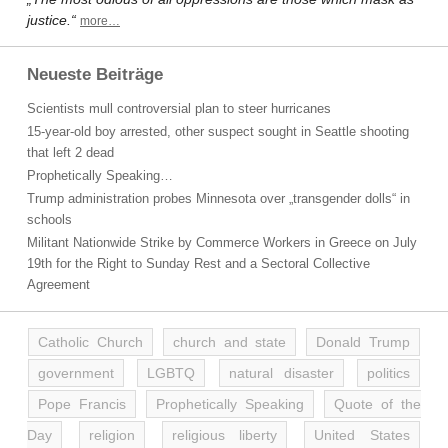
justice.“
more…
Neueste Beiträge
Scientists mull controversial plan to steer hurricanes
15-year-old boy arrested, other suspect sought in Seattle shooting
that left 2 dead
Prophetically Speaking…
Trump administration probes Minnesota over „transgender dolls“ in
schools
Militant Nationwide Strike by Commerce Workers in Greece on July
19th for the Right to Sunday Rest and a Sectoral Collective
Agreement
Catholic Church
church and state
Donald Trump
government
LGBTQ
natural disaster
politics
Pope Francis
Prophetically Speaking
Quote of the
Day
religion
religious liberty
United States