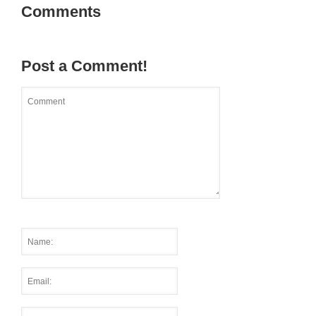
Comments
Post a Comment!