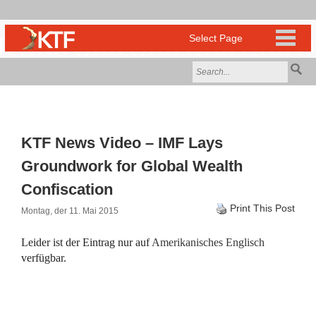
KTF News Video – IMF Lays
Groundwork for Global Wealth
Confiscation
Print This Post
Montag, der 11. Mai 2015
Leider ist der Eintrag nur auf
Amerikanisches Englisch
verfügbar.