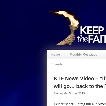
Home
Monthly Messages
Spenden
KTF News Video – “If 
will go… back to the 
Freitag, der 5. Juni 2015
Leider ist der Eintrag nur auf
Ameri