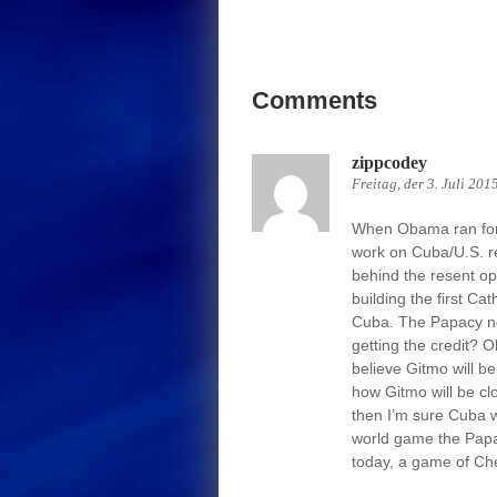
Comments
zippcodey
Freitag, der 3. Juli 201
When Obama ran for P
work on Cuba/U.S. r
behind the resent op
building the first C
Cuba. The Papacy no
getting the credit?
believe Gitmo will be
how Gitmo will be clo
then I’m sure Cuba w
world game the Papac
today, a game of Che