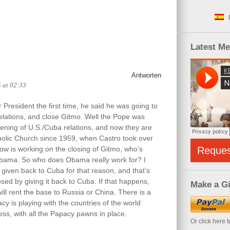
Latest M
Antworten
5 at 02:33
resident the first time, he said he was going to
elations, and close Gitmo. Well the Pope was
ening of U.S./Cuba relations, and now they are
atholic Church since 1959, when Castro took over
w is working on the closing of Gitmo, who’s
Reque
 Obama. So who does Obama really work for? I
 given back to Cuba for that reason, and that’s
sed by giving it back to Cuba. If that happens,
Make a Gi
ill rent the base to Russia or China. There is a
y is playing with the countries of the world
ss, with all the Papacy pawns in place.
Or click here 