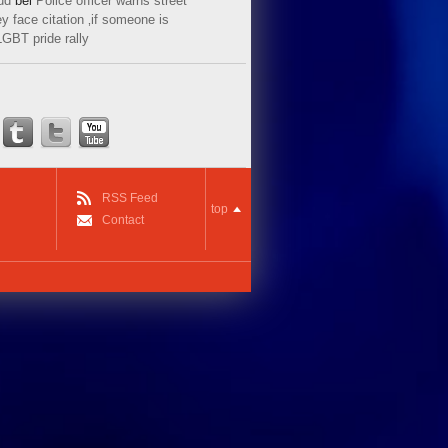
ud
bei
Police officer warns street
y face citation ‚if someone is
LGBT pride rally
RSS Feed
top
Contact