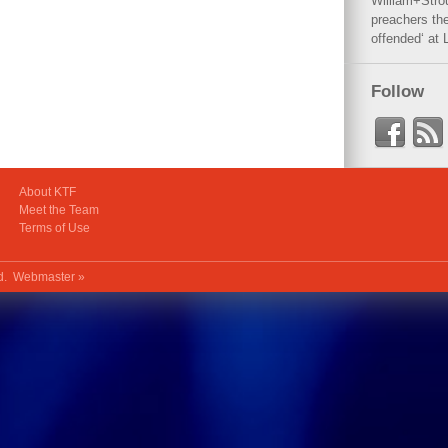
William+Stro
preachers the
offended‘ at 
Follow
About KTF
Meet the Team
Terms of Use
ed.
Webmaster »