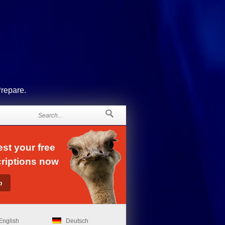
Prepare.
st your free
riptions now
English
Deutsch