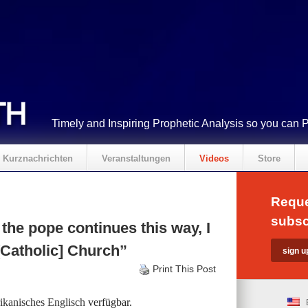
Timely and Inspiring Prophetic Analysis so you can 
Kurznachrichten
Veranstaltungen
Videos
Store
Reque
subsc
the pope continues this way, I
[Catholic] Church”
Print This Post
kanisches Englisch
verfügbar.