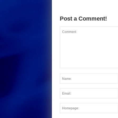
Post a Comment!