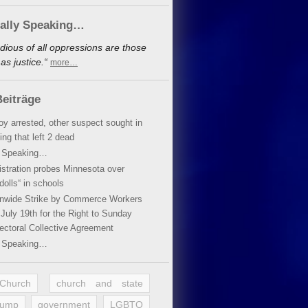
cally Speaking…
dious of all oppressions are those
s justice.“
more…
eiträge
oy arrested, other suspect sought in
ing that left 2 dead
y Speaking…
stration probes Minnesota over
dolls“ in schools
ionwide Strike by Commerce Workers
July 19th for the Right to Sunday
ectoral Collective Agreement
y Speaking…
 Church
church and state
rump
government
LGBTQ