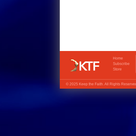
Home
Subscribe
Store
© 2025
Keep the Faith
. All Rights Reserv