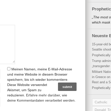
Propheti
„The most o
which mask a
Neueste B
15-year-old b
Seattle shoot
Propheticall
Trump admini
„transgender 
Meinen Namen, meine E-Mail-Adresse
Militant Nat
und meine Website in diesem Browser
in Greece on 
speichern, bis ich wieder kommentiere.
Rest and a S
Diese Website verwendet
Propheticall
Akismet, um Spam zu
reduzieren.
Erfahre mehr darüber, wie
deine Kommentardaten verarbeitet werden
.
Catholic
Donald T