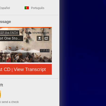
Español
Português
essage
st CD
View Transcript
|
ft
to send a check