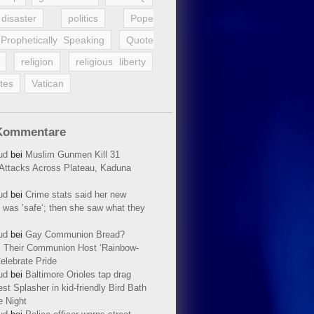
disaster
politics
Pope
Prophetically Speaking
Quote
religion
religious liberty
tes
Vatican
Kommentare
ud
bei
Muslim Gunmen Kill 31
n Attacks Across Plateau, Kaduna
ud
bei
Crime stats said her new
 was ’safe‘; then she saw what they
ud
bei
Gay Communion Bread?
 Their Communion Host ‘Rainbow-
elebrate Pride
ud
bei
Baltimore Orioles tap drag
t Splasher in kid-friendly Bird Bath
e Night