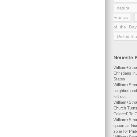
natural 
Francis
of the Day
United Sta
Neueste 
William+Stro
Christians i
States
William+Stro
neighborhood
left out
William+Stro
Church Turns
Colored’ To C
William+Stro
queen as Gues
zone for Prid