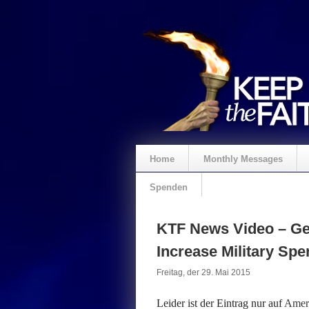
Home
Monthly Messages
Spenden
KTF News Video – Ge
Increase Military Sp
Freitag, der 29. Mai 2015
Leider ist der Eintrag nur auf
Ameri