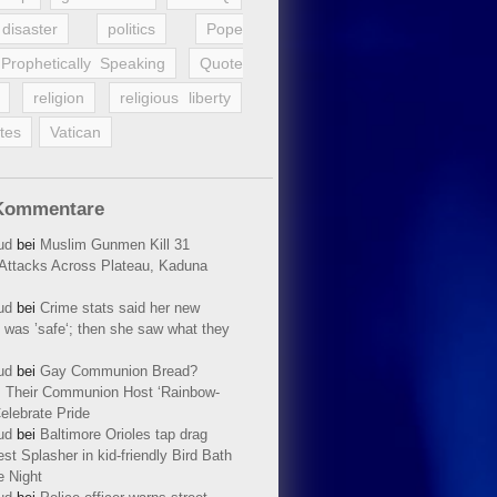
disaster
politics
Pope
Prophetically Speaking
Quote
religion
religious liberty
tes
Vatican
Kommentare
ud
bei
Muslim Gunmen Kill 31
n Attacks Across Plateau, Kaduna
ud
bei
Crime stats said her new
 was ’safe‘; then she saw what they
ud
bei
Gay Communion Bread?
 Their Communion Host ‘Rainbow-
elebrate Pride
ud
bei
Baltimore Orioles tap drag
t Splasher in kid-friendly Bird Bath
e Night