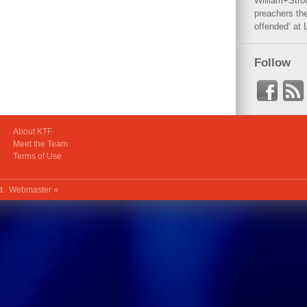
William+Stro
preachers the
offended‘ at 
Follow
About KTF
Meet the Team
Terms of Use
ed.
Webmaster »