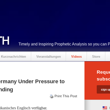
Timely and Inspiring Prophetic Analysis so you can 
Kurznachrichten
Veranstaltungen
Videos
Store
Reque
subsc
rmany Under Pressure to
ending
Print This Post
kanisches Englisch
verfügbar.