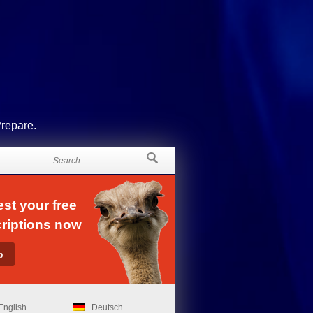
Prepare.
st your free
riptions now
English
Deutsch