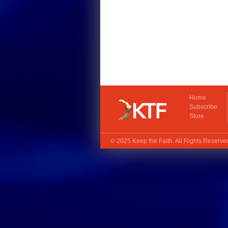
Home
Subscribe
Store
© 2025
Keep the Faith
. All Rights Reserv