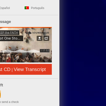
Español
Português
essage
st CD
View Transcript
|
ft
to send a check