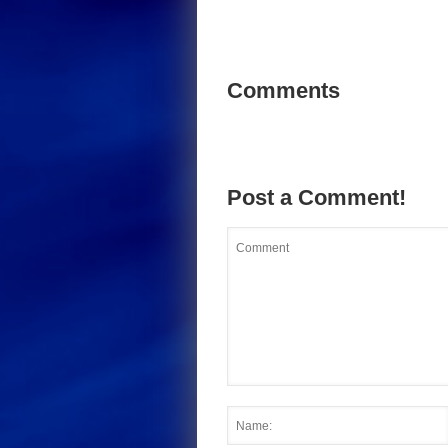
Comments
Post a Comment!