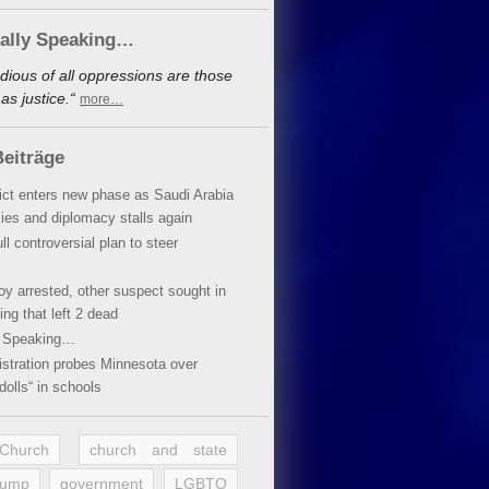
cally Speaking…
dious of all oppressions are those
s justice.“
more…
eiträge
lict enters new phase as Saudi Arabia
xies and diplomacy stalls again
ll controversial plan to steer
oy arrested, other suspect sought in
ing that left 2 dead
y Speaking…
stration probes Minnesota over
dolls“ in schools
 Church
church and state
rump
government
LGBTQ