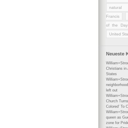
natural 
Francis
of the Day
United Sta
Neueste 
William+Stro
Christians i
States
William+Stro
neighborhood
left out
William+Stro
Church Turns
Colored’ To C
William+Stro
queen as Gues
zone for Prid