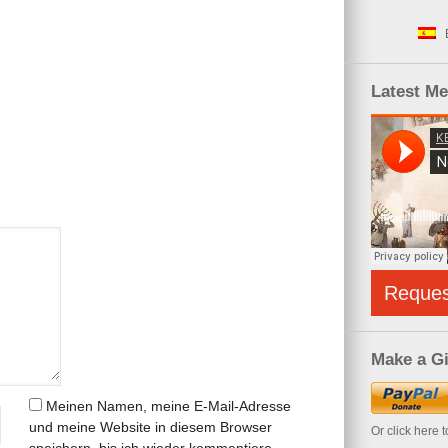
Latest M
Reque
Make a Gi
Meinen Namen, meine E-Mail-Adresse
und meine Website in diesem Browser
Or click here 