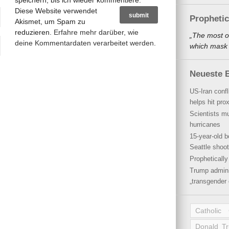
speichern, bis ich wieder kommentiere.
Diese Website verwendet
Propheti
Akismet, um Spam zu
reduzieren.
Erfahre mehr darüber, wie
„The most o
deine Kommentardaten verarbeitet werden
.
which mask a
Neueste B
US-Iran conf
helps hit pro
Scientists mu
hurricanes
15-year-old b
Seattle shoot
Propheticall
Trump admini
„transgender 
Catholic
Donald T