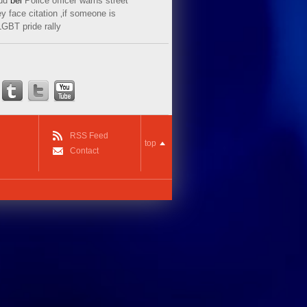
ud
bei
Police officer warns street
y face citation ‚if someone is
LGBT pride rally
RSS Feed
top
Contact