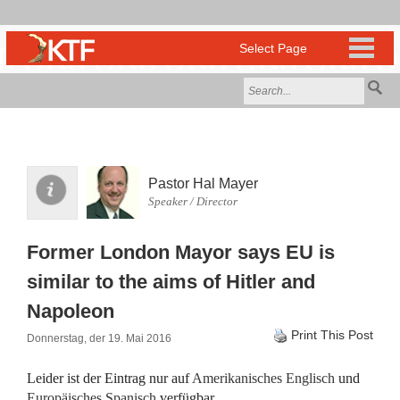
Pastor Hal Mayer
Speaker / Director
Former London Mayor says EU is
similar to the aims of Hitler and
Napoleon
Print This Post
Donnerstag, der 19. Mai 2016
Leider ist der Eintrag nur auf
Amerikanisches Englisch
und
Europäisches Spanisch
verfügbar.