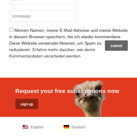
Meinen Namen, meine E-Mail-Adresse und meine Website
in diesem Browser speichern, bis ich wieder kommentiere.
Diese Website verwendet Akismet, um Spam zu
reduzieren.
Erfahre mehr darüber, wie deine
Kommentardaten verarbeitet werden
.
Request your free subscriptions now
English
Deutsch