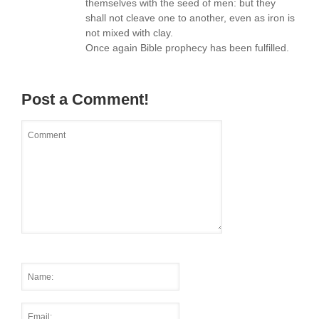
themselves with the seed of men: but they
shall not cleave one to another, even as iron is
not mixed with clay.
Once again Bible prophecy has been fulfilled.
Post a Comment!