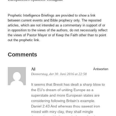
Prophetic Intelligence Briefings are provided to show a link
between current events and Bible prophecy only. The reposted
articles, which are not intended as a commentary in support of or
in opposition to the views of the authors, do not necessarily reflect
the views of Pastor Mayer or of Keep the Faith other than to point
out the prophetic link.
Comments
Al
Antworten
Donnerstag, der 30. Juni 2016 at 22:58
It seems that Brexit has dealt a sharp blow to
the EU’s dream of uniting Europe as a
superstate and more European states are
considering following Britain’s example.
Daniel 2:43 And whereas thou sawest iron
mixed with miry clay, they shall mingle