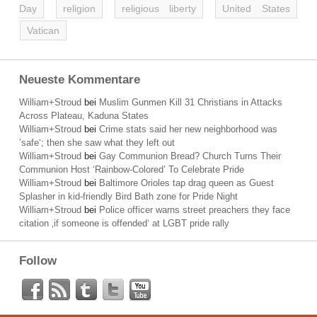
Day
religion
religious liberty
United States
Vatican
Neueste Kommentare
William+Stroud
bei
Muslim Gunmen Kill 31 Christians in Attacks
Across Plateau, Kaduna States
William+Stroud
bei
Crime stats said her new neighborhood was
’safe‘; then she saw what they left out
William+Stroud
bei
Gay Communion Bread? Church Turns Their
Communion Host ‘Rainbow-Colored’ To Celebrate Pride
William+Stroud
bei
Baltimore Orioles tap drag queen as Guest
Splasher in kid-friendly Bird Bath zone for Pride Night
William+Stroud
bei
Police officer warns street preachers they face
citation ‚if someone is offended‘ at LGBT pride rally
Follow