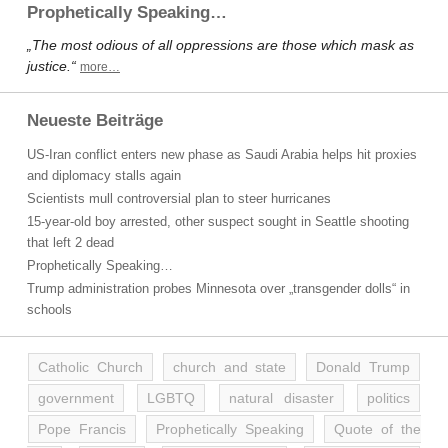
Prophetically Speaking…
„The most odious of all oppressions are those which mask as
justice.“
more…
Neueste Beiträge
US-Iran conflict enters new phase as Saudi Arabia helps hit proxies
and diplomacy stalls again
Scientists mull controversial plan to steer hurricanes
15-year-old boy arrested, other suspect sought in Seattle shooting
that left 2 dead
Prophetically Speaking…
Trump administration probes Minnesota over „transgender dolls“ in
schools
Catholic Church
church and state
Donald Trump
government
LGBTQ
natural disaster
politics
Pope Francis
Prophetically Speaking
Quote of the