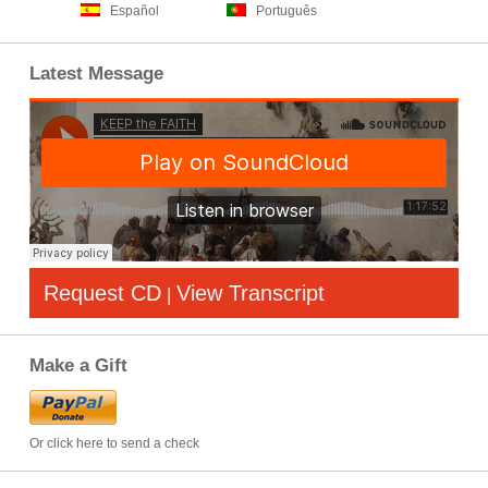
Español
Português
Latest Message
Request CD
View Transcript
|
Make a Gift
Or click here to send a check