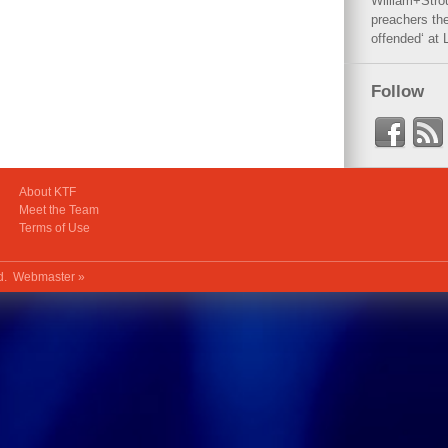
William+Stro
preachers the
offended‘ at 
Follow
About KTF
Meet the Team
Terms of Use
ed.
Webmaster »