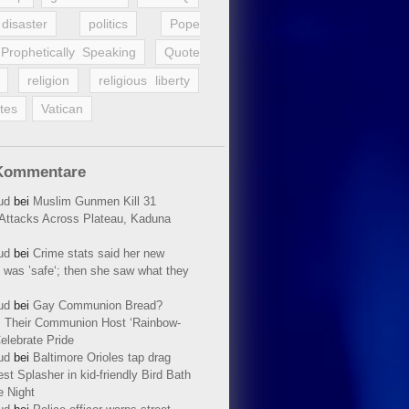
disaster
politics
Pope
Prophetically Speaking
Quote
religion
religious liberty
tes
Vatican
Kommentare
ud
bei
Muslim Gunmen Kill 31
n Attacks Across Plateau, Kaduna
ud
bei
Crime stats said her new
 was ’safe‘; then she saw what they
ud
bei
Gay Communion Bread?
 Their Communion Host ‘Rainbow-
elebrate Pride
ud
bei
Baltimore Orioles tap drag
t Splasher in kid-friendly Bird Bath
e Night