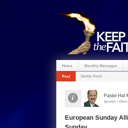
Home
Monthly Messages
Post
Similar Posts
Spenden
Pastor Hal 
Speaker / Direc
European Sunday Alli
Sunday