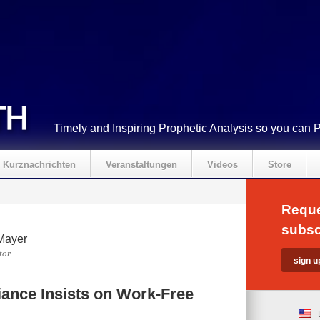
Timely and Inspiring Prophetic Analysis so you can 
Kurznachrichten
Veranstaltungen
Videos
Store
Reque
subsc
Mayer
tor
ance Insists on Work-Free