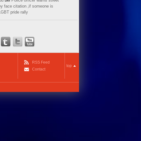
ud
bei
Police officer warns street
y face citation ‚if someone is
LGBT pride rally
RSS Feed
top
Contact