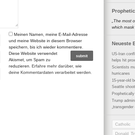
Propheti
„The most o
which mask a
Meinen Namen, meine E-Mail-Adresse
und meine Website in diesem Browser
Neueste B
speichern, bis ich wieder kommentiere.
Diese Website verwendet
US-Iran conf
Akismet, um Spam zu
helps hit pro
reduzieren.
Erfahre mehr darüber, wie
Scientists mu
deine Kommentardaten verarbeitet werden
.
hurricanes
15-year-old b
Seattle shoot
Propheticall
Trump admini
„transgender 
Catholic
Donald T