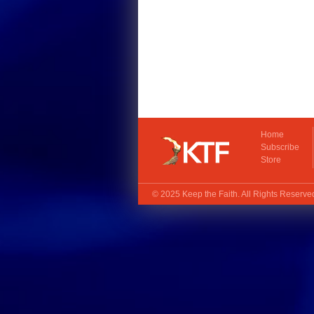
Home
Subscribe
Store
© 2025
Keep the Faith
. All Rights Reserv