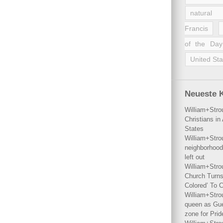
natural 
Francis
of the Day
United Sta
Neueste 
William+Stro
Christians i
States
William+Stro
neighborhood
left out
William+Stro
Church Turns
Colored’ To C
William+Stro
queen as Gues
zone for Prid