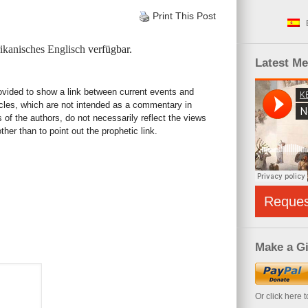
Print This Post
kanisches Englisch
verfügbar.
Latest M
rovided to show a link between current events and
icles, which are not intended as a commentary in
s of the authors, do not necessarily reflect the views
her than to point out the prophetic link.
Reque
Make a Gi
Or click here 