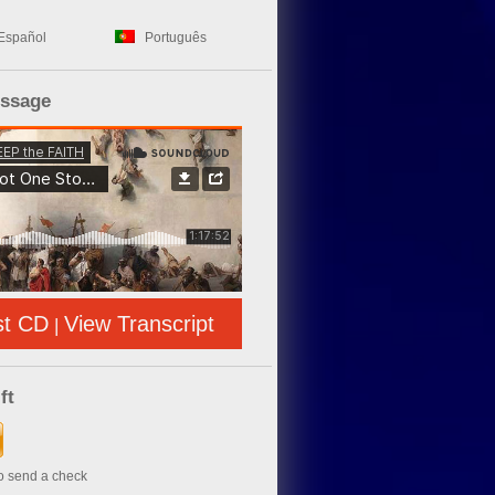
Español
Português
essage
st CD
View Transcript
|
ft
to send a check