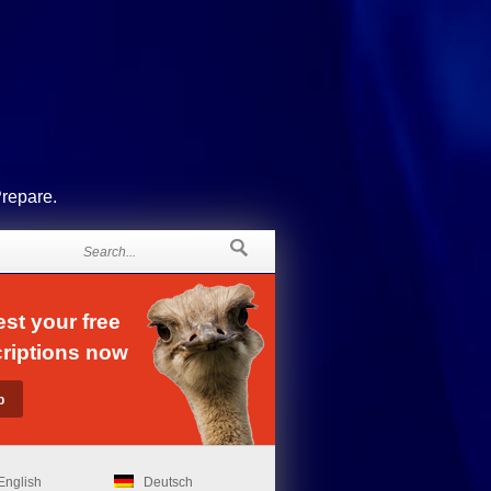
Prepare.
st your free
riptions now
English
Deutsch