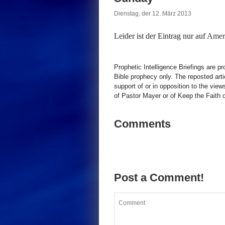
Dienstag, der 12. März 2013
Leider ist der Eintrag nur auf
Ameri
Prophetic Intelligence Briefings are p
Bible prophecy only. The reposted art
support of or in opposition to the view
of Pastor Mayer or of Keep the Faith ot
Comments
Post a Comment!