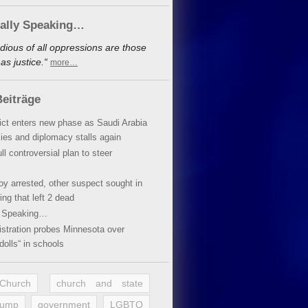
cally Speaking…
dious of all oppressions are those
s justice.“
more…
eiträge
lict enters new phase as Saudi Arabia
xies and diplomacy stalls again
ll controversial plan to steer
oy arrested, other suspect sought in
ing that left 2 dead
y Speaking…
stration probes Minnesota over
dolls“ in schools
 Church
church and state
rump
government
LGBTQ