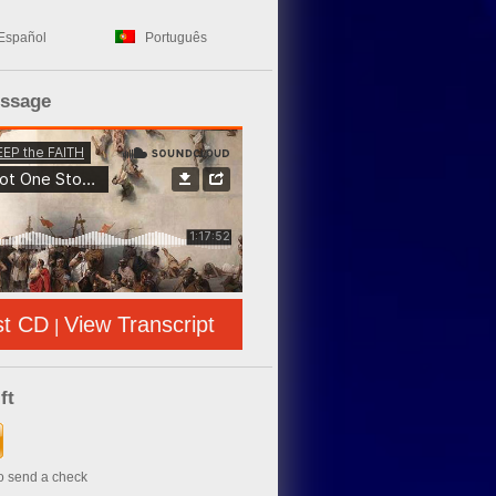
Español
Português
essage
st CD
View Transcript
|
ft
to send a check