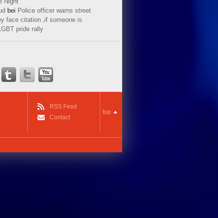
e Night
ud
bei
Police officer warns street
y face citation ‚if someone is
LGBT pride rally
RSS Feed
top
Contact