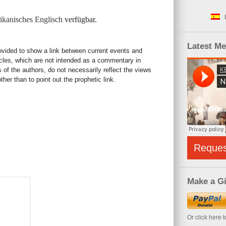
kanisches Englisch
verfügbar.
Latest M
rovided to show a link between current events and
icles, which are not intended as a commentary in
s of the authors, do not necessarily reflect the views
her than to point out the prophetic link.
Reque
Make a Gi
Or click here 