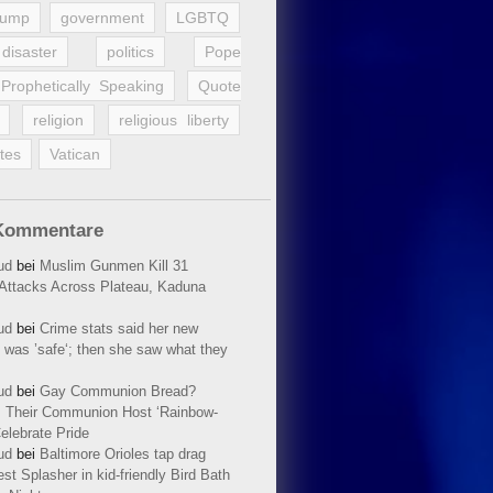
rump
government
LGBTQ
disaster
politics
Pope
Prophetically Speaking
Quote
religion
religious liberty
tes
Vatican
Kommentare
ud
bei
Muslim Gunmen Kill 31
n Attacks Across Plateau, Kaduna
ud
bei
Crime stats said her new
 was ’safe‘; then she saw what they
ud
bei
Gay Communion Bread?
 Their Communion Host ‘Rainbow-
elebrate Pride
ud
bei
Baltimore Orioles tap drag
t Splasher in kid-friendly Bird Bath