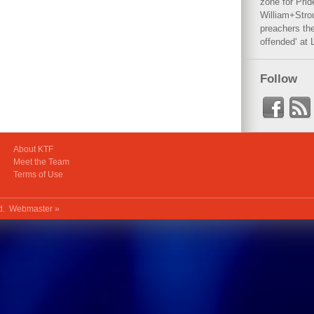
zone for Prid
William+Stro
preachers the
offended‘ at 
Follow
About KTF
Meet the Team
Terms of Use
ed.
Webmaster »