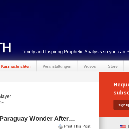
Timely and Inspiring Prophetic Analysis so you can 
Kurznachrichten
Veranstaltungen
Videos
Store
Reque
subsc
Mayer
tor
d Paraguay Wonder After…
Print This Post