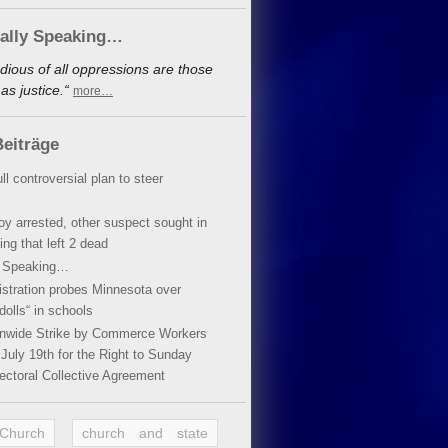
cally Speaking…
dious of all oppressions are those
s justice.“
more…
eiträge
ll controversial plan to steer
oy arrested, other suspect sought in
ing that left 2 dead
y Speaking…
stration probes Minnesota over
dolls“ in schools
ionwide Strike by Commerce Workers
July 19th for the Right to Sunday
ectoral Collective Agreement
 Church
church and state