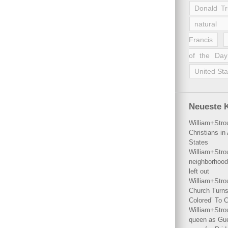
Donald T
natural 
Francis
of the Day
United Sta
Neueste 
William+Stro
Christians i
States
William+Stro
neighborhood
left out
William+Stro
Church Turns
Colored’ To C
William+Stro
queen as Gues