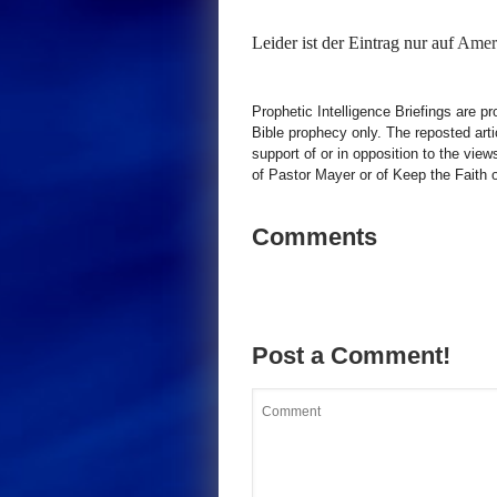
Leider ist der Eintrag nur auf
Ameri
Prophetic Intelligence Briefings are p
Bible prophecy only. The reposted art
support of or in opposition to the view
of Pastor Mayer or of Keep the Faith ot
Comments
Post a Comment!