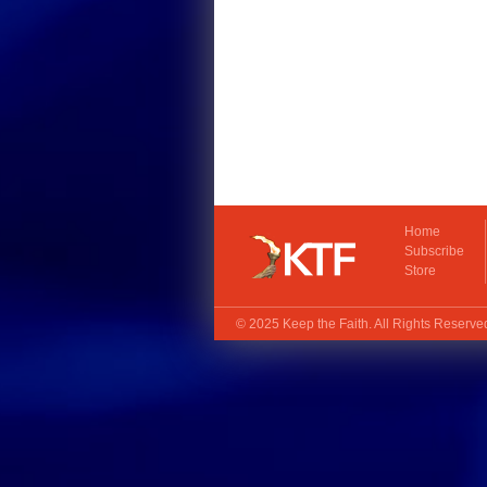
Home
Subscribe
Store
© 2025
Keep the Faith
. All Rights Reserv