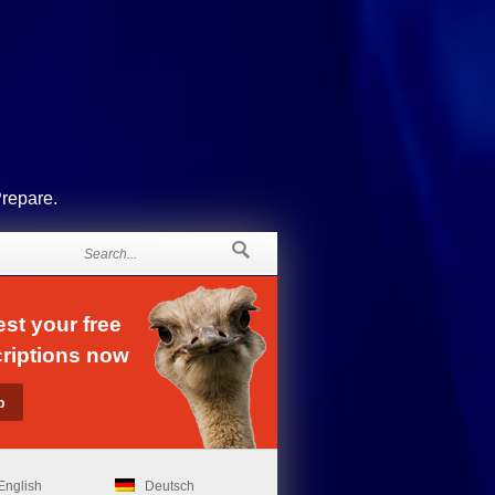
Prepare.
st your free
riptions now
English
Deutsch