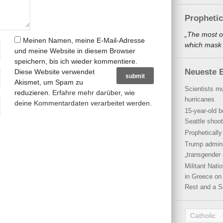
Propheti
„The most o
Meinen Namen, meine E-Mail-Adresse
which mask a
und meine Website in diesem Browser
speichern, bis ich wieder kommentiere.
Neueste B
Diese Website verwendet
Akismet, um Spam zu
Scientists mu
reduzieren.
Erfahre mehr darüber, wie
hurricanes
deine Kommentardaten verarbeitet werden
.
15-year-old b
Seattle shoot
Propheticall
Trump admini
„transgender 
Militant Nat
in Greece on 
Rest and a S
Catholic