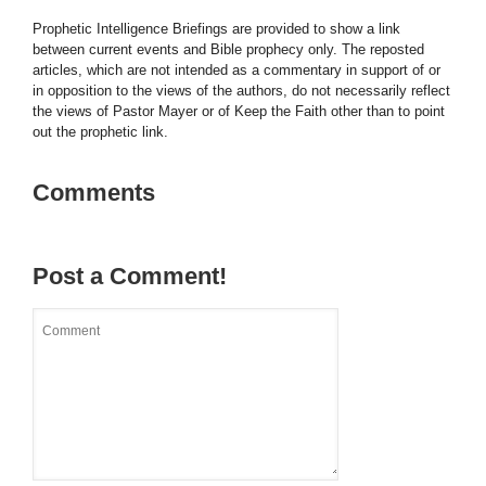
Prophetic Intelligence Briefings are provided to show a link
between current events and Bible prophecy only. The reposted
articles, which are not intended as a commentary in support of or
in opposition to the views of the authors, do not necessarily reflect
the views of Pastor Mayer or of Keep the Faith other than to point
out the prophetic link.
Comments
Post a Comment!