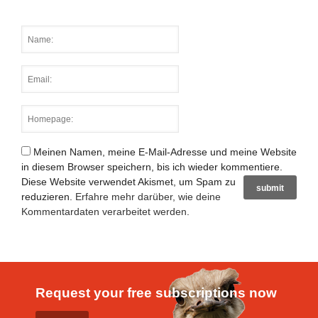
Meinen Namen, meine E-Mail-Adresse und meine Website
in diesem Browser speichern, bis ich wieder kommentiere.
Diese Website verwendet Akismet, um Spam zu
reduzieren.
Erfahre mehr darüber, wie deine
Kommentardaten verarbeitet werden
.
Request your free subscriptions now