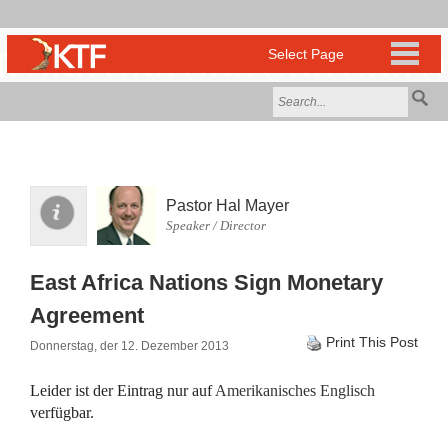
Pastor Hal Mayer
Speaker / Director
East Africa Nations Sign Monetary
Agreement
Print This Post
Donnerstag, der 12. Dezember 2013
Leider ist der Eintrag nur auf
Amerikanisches Englisch
verfügbar.