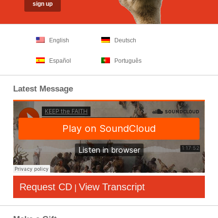
English
Deutsch
Español
Português
Latest Message
Request CD
View Transcript
|