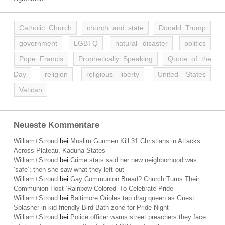
Catholic Church
church and state
Donald Trump
government
LGBTQ
natural disaster
politics
Pope Francis
Prophetically Speaking
Quote of the
Day
religion
religious liberty
United States
Vatican
Neueste Kommentare
William+Stroud
bei
Muslim Gunmen Kill 31 Christians in Attacks
Across Plateau, Kaduna States
William+Stroud
bei
Crime stats said her new neighborhood was
’safe‘; then she saw what they left out
William+Stroud
bei
Gay Communion Bread? Church Turns Their
Communion Host ‘Rainbow-Colored’ To Celebrate Pride
William+Stroud
bei
Baltimore Orioles tap drag queen as Guest
Splasher in kid-friendly Bird Bath zone for Pride Night
William+Stroud
bei
Police officer warns street preachers they face