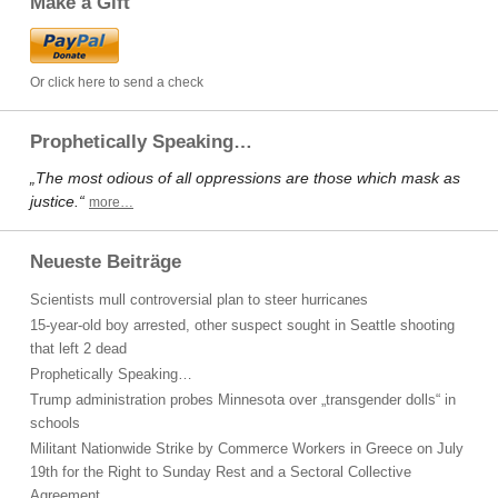
Make a Gift
Or click here to send a check
Prophetically Speaking…
„The most odious of all oppressions are those which mask as
justice.“
more…
Neueste Beiträge
Scientists mull controversial plan to steer hurricanes
15-year-old boy arrested, other suspect sought in Seattle shooting
that left 2 dead
Prophetically Speaking…
Trump administration probes Minnesota over „transgender dolls“ in
schools
Militant Nationwide Strike by Commerce Workers in Greece on July
19th for the Right to Sunday Rest and a Sectoral Collective
Agreement