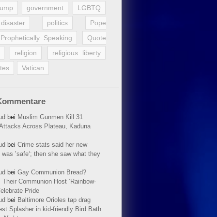
rump
government
LGBTQ
disaster
politics
Pope
Prophetically Speaking
Quote
religion
religious liberty
tes
Vatican
Kommentare
ud
bei
Muslim Gunmen Kill 31
n Attacks Across Plateau, Kaduna
ud
bei
Crime stats said her new
 was ’safe‘; then she saw what they
ud
bei
Gay Communion Bread?
 Their Communion Host ‘Rainbow-
elebrate Pride
ud
bei
Baltimore Orioles tap drag
t Splasher in kid-friendly Bird Bath