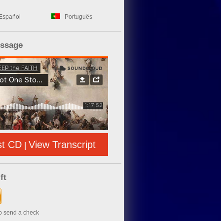
Español
Português
essage
st CD
View Transcript
|
ft
to send a check