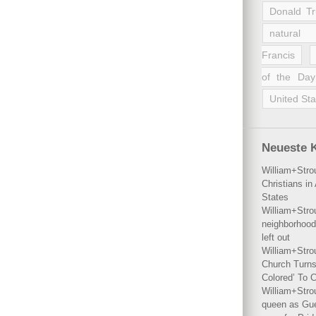
Donald T
natural 
Francis
of the Day
United Sta
Neueste 
William+Stro
Christians i
States
William+Stro
neighborhood
left out
William+Stro
Church Turns
Colored’ To C
William+Stro
queen as Gues