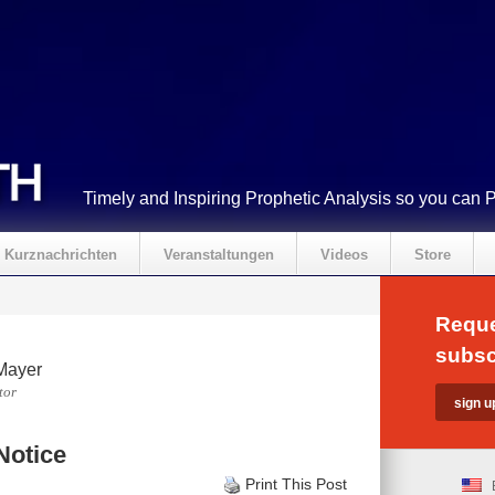
Timely and Inspiring Prophetic Analysis so you can 
Kurznachrichten
Veranstaltungen
Videos
Store
Reque
subsc
Mayer
tor
Notice
Print This Post