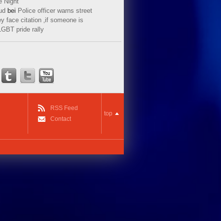
e Night
ud
bei
Police officer warns street
y face citation ‚if someone is
LGBT pride rally
RSS Feed
top
Contact