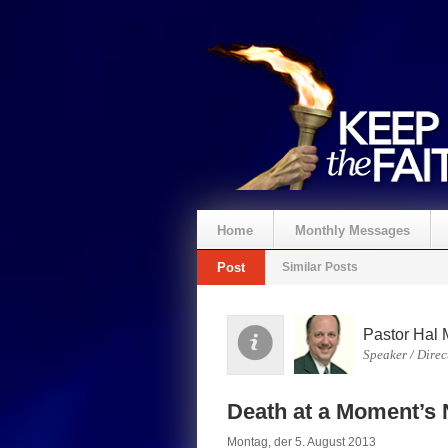
Home
Monthly Messages
Post
Similar Posts
Spenden
Pastor Hal 
Speaker / Direc
Death at a Moment’s 
Montag, der 5. August 2013