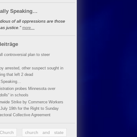
cally Speaking…
dious of all oppressions are those
s justice.“
more…
eiträge
ll controversial plan to steer
oy arrested, other suspect sought in
ing that left 2 dead
y Speaking…
stration probes Minnesota over
dolls“ in schools
ionwide Strike by Commerce Workers
July 19th for the Right to Sunday
ectoral Collective Agreement
 Church
church and state