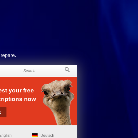
Prepare.
st your free
riptions now
English
Deutsch