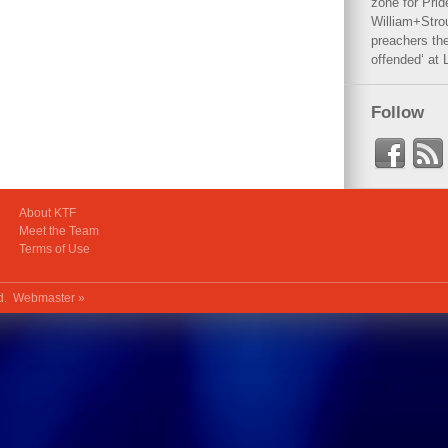
zone for Prid
William+Stro
preachers the
offended‘ at 
Follow
About KTF
Meet the Team
Terms of Use
ed.
Webmaster »