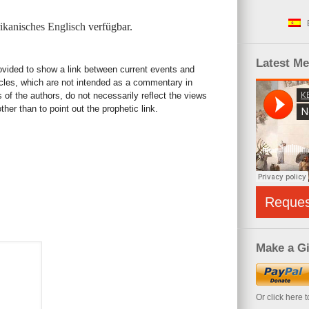
kanisches Englisch
verfügbar.
Latest M
rovided to show a link between current events and
icles, which are not intended as a commentary in
s of the authors, do not necessarily reflect the views
her than to point out the prophetic link.
Reque
Make a Gi
Or click here 