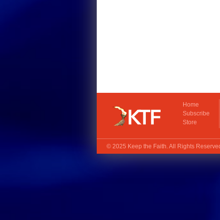
Home
Subscribe
Store
© 2025
Keep the Faith
. All Rights Reserv