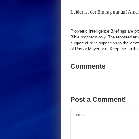
Leider ist der Eintrag nur auf
Ameri
Prophetic Intelligence Briefings are p
Bible prophecy only. The reposted art
support of or in opposition to the view
of Pastor Mayer or of Keep the Faith ot
Comments
Post a Comment!