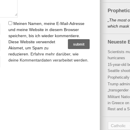
Propheti
„The most o
Meinen Namen, meine E-Mail-Adresse
which mask a
und meine Website in diesem Browser
speichern, bis ich wieder kommentiere.
Neueste B
Diese Website verwendet
Akismet, um Spam zu
Scientists mu
reduzieren.
Erfahre mehr darüber, wie
hurricanes
deine Kommentardaten verarbeitet werden
.
15-year-old b
Seattle shoot
Propheticall
Trump admini
„transgender 
Militant Nat
in Greece on 
Rest and a S
Catholic