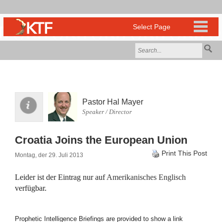
Pastor Hal Mayer
Speaker / Director
Croatia Joins the European Union
Print This Post
Montag, der 29. Juli 2013
Leider ist der Eintrag nur auf
Amerikanisches Englisch
verfügbar.
Prophetic Intelligence Briefings are provided to show a link