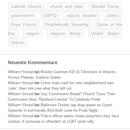
Catholic Church
church and state
Donald Trump
government
LGBTQ
natural disaster
politics
Pope Francis
Prophetically Speaking
Quote of the
Day
religion
religious liberty
United States
Vatican
Neueste Kommentare
William+Stroud
bei
Muslim Gunmen Kill 31 Christians in Attacks
Across Plateau, Kaduna States
William+Stroud
bei
Crime stats said her new neighborhood was
’safe‘; then she saw what they left out
William+Stroud
bei
Gay Communion Bread? Church Turns Their
Communion Host ‘Rainbow-Colored’ To Celebrate Pride
William+Stroud
bei
Baltimore Orioles tap drag queen as Guest
Splasher in kid-friendly Bird Bath zone for Pride Night
William+Stroud
bei
Police officer warns street preachers they face
citation ‚if someone is offended‘ at LGBT pride rally