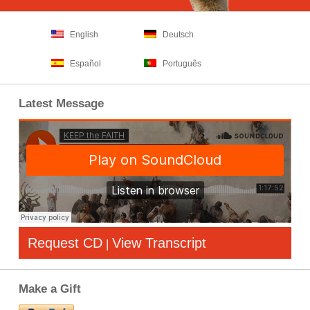
English
Deutsch
Español
Português
Latest Message
Request CD
View Transcript
|
Make a Gift