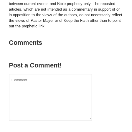
between current events and Bible prophecy only. The reposted
articles, which are not intended as a commentary in support of or
in opposition to the views of the authors, do not necessarily reflect
the views of Pastor Mayer or of Keep the Faith other than to point
out the prophetic link.
Comments
Post a Comment!