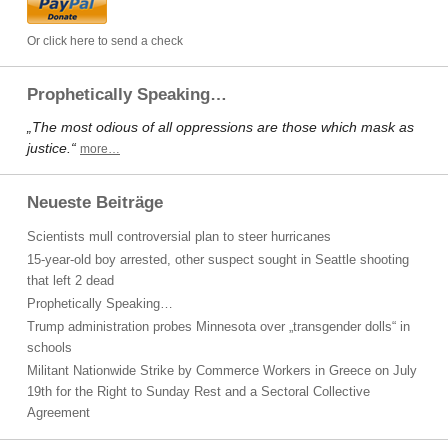
Or click here to send a check
Prophetically Speaking…
„The most odious of all oppressions are those which mask as
justice.“
more…
Neueste Beiträge
Scientists mull controversial plan to steer hurricanes
15-year-old boy arrested, other suspect sought in Seattle shooting
that left 2 dead
Prophetically Speaking…
Trump administration probes Minnesota over „transgender dolls“ in
schools
Militant Nationwide Strike by Commerce Workers in Greece on July
19th for the Right to Sunday Rest and a Sectoral Collective
Agreement