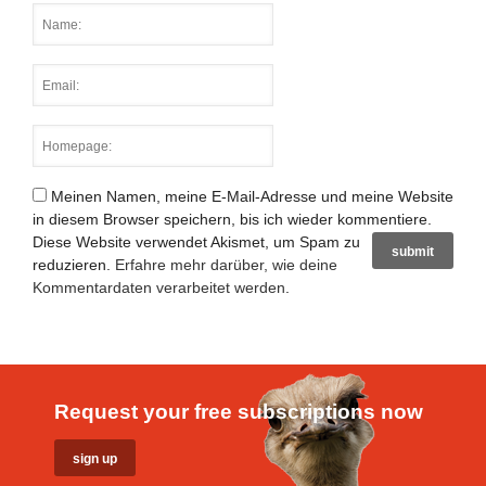
Meinen Namen, meine E-Mail-Adresse und meine Website
in diesem Browser speichern, bis ich wieder kommentiere.
Diese Website verwendet Akismet, um Spam zu
reduzieren.
Erfahre mehr darüber, wie deine
Kommentardaten verarbeitet werden
.
Request your free subscriptions now