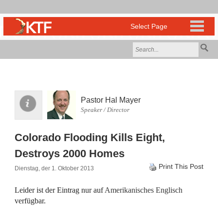
Pastor Hal Mayer
Speaker / Director
Colorado Flooding Kills Eight,
Destroys 2000 Homes
Print This Post
Dienstag, der 1. Oktober 2013
Leider ist der Eintrag nur auf
Amerikanisches Englisch
verfügbar.