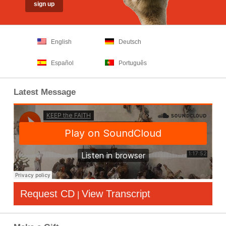
English
Deutsch
Español
Português
Latest Message
Request CD
View Transcript
|