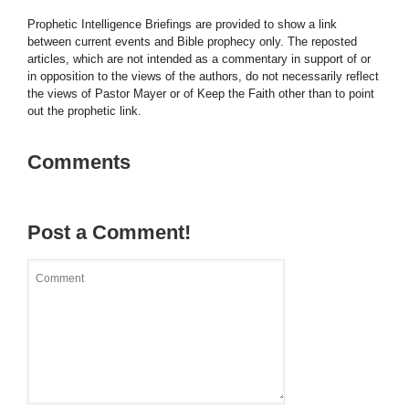
Prophetic Intelligence Briefings are provided to show a link
between current events and Bible prophecy only. The reposted
articles, which are not intended as a commentary in support of or
in opposition to the views of the authors, do not necessarily reflect
the views of Pastor Mayer or of Keep the Faith other than to point
out the prophetic link.
Comments
Post a Comment!