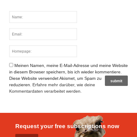
Meinen Namen, meine E-Mail-Adresse und meine Website
in diesem Browser speichern, bis ich wieder kommentiere.
Diese Website verwendet Akismet, um Spam zu
reduzieren.
Erfahre mehr darüber, wie deine
Kommentardaten verarbeitet werden
.
Request your free subscriptions now