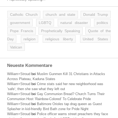
Catholic Church
church and state
Donald Trump
government
LGBTQ
natural disaster
politics
Pope Francis
Prophetically Speaking
Quote of the
Day
religion
religious liberty
United States
Vatican
Neueste Kommentare
William+Stroud
bei
Muslim Gunmen Kill 31 Christians in Attacks
Across Plateau, Kaduna States
William+Stroud
bei
Crime stats said her new neighborhood was
’safe‘; then she saw what they left out
William+Stroud
bei
Gay Communion Bread? Church Turns Their
Communion Host ‘Rainbow-Colored’ To Celebrate Pride
William+Stroud
bei
Baltimore Orioles tap drag queen as Guest
Splasher in kid-friendly Bird Bath zone for Pride Night
William+Stroud
bei
Police officer warns street preachers they face