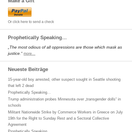
Make a Gift
Or click here to send a check
Prophetically Speaking…
„The most odious of all oppressions are those which mask as
justice.“
more…
Neueste Beiträge
15-year-old boy arrested, other suspect sought in Seattle shooting
that left 2 dead
Prophetically Speaking…
Trump administration probes Minnesota over „transgender dolls“ in
schools
Militant Nationwide Strike by Commerce Workers in Greece on July
19th for the Right to Sunday Rest and a Sectoral Collective
Agreement
Prophetically Speaking…