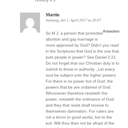
Timothy 4:3
Martin
Samstag, der 1. April 2017 at 20:07
Antworten
So M J, a person that promotes
abortion and gay marriage is
more approved by God? Didn’t you read
in the Scriptures that God is the one that
puts people in power? See Daniel 2:21.
Do not forget that our Christian duty is to
submit to those in authority. „Let every
soul be subject unto the higher powers.
For there is no power but of God: the
powers that be are ordained of God.
Whosoever therefore resisteth the
power, resisteth the ordinance of God:
and they that resist shall receive to
themselves damnation. For rulers are
not a terror to good works, but to the
evil. Wilt thou then not be afraid of the