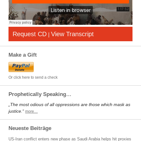
Request CD
View Transcript
|
Make a Gift
Or click here to send a check
Prophetically Speaking…
„The most odious of all oppressions are those which mask as
justice.“
more…
Neueste Beiträge
US-Iran conflict enters new phase as Saudi Arabia helps hit proxies