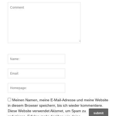
Meinen Namen, meine E-Mail-Adresse und meine Website
in diesem Browser speichern, bis ich wieder kommentiere.
Diese Website verwendet Akismet, um Spam zu