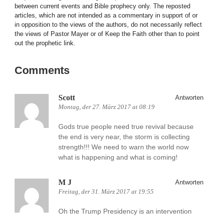
between current events and Bible prophecy only. The reposted
articles, which are not intended as a commentary in support of or
in opposition to the views of the authors, do not necessarily reflect
the views of Pastor Mayer or of Keep the Faith other than to point
out the prophetic link.
Comments
Scott
Antworten
Montag, der 27. März 2017 at 08:19
Gods true people need true revival because
the end is very near, the storm is collecting
strength!!! We need to warn the world now
what is happening and what is coming!
M J
Antworten
Freitag, der 31. März 2017 at 19:55
Oh the Trump Presidency is an intervention