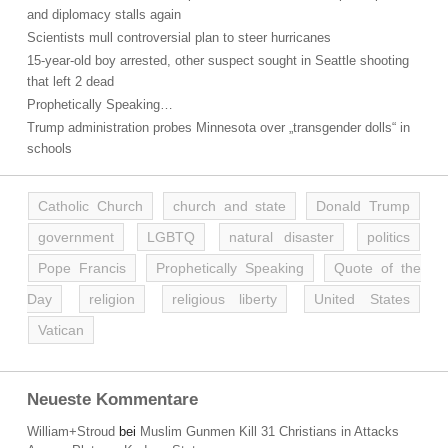
and diplomacy stalls again
Scientists mull controversial plan to steer hurricanes
15-year-old boy arrested, other suspect sought in Seattle shooting
that left 2 dead
Prophetically Speaking…
Trump administration probes Minnesota over „transgender dolls“ in
schools
Catholic Church
church and state
Donald Trump
government
LGBTQ
natural disaster
politics
Pope Francis
Prophetically Speaking
Quote of the
Day
religion
religious liberty
United States
Vatican
Neueste Kommentare
William+Stroud
bei
Muslim Gunmen Kill 31 Christians in Attacks