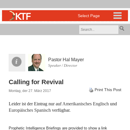
Pastor Hal Mayer
Speaker / Director
Calling for Revival
Print This Post
Montag, der 27. März 2017
Leider ist der Eintrag nur auf
Amerikanisches Englisch
und
Europäisches Spanisch
verfügbar.
Prophetic Intelligence Briefings are provided to show a link