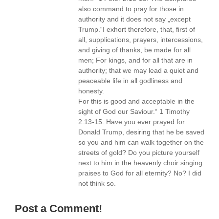
also command to pray for those in
authority and it does not say „except
Trump.“I exhort therefore, that, first of
all, supplications, prayers, intercessions,
and giving of thanks, be made for all
men; For kings, and for all that are in
authority; that we may lead a quiet and
peaceable life in all godliness and
honesty.
For this is good and acceptable in the
sight of God our Saviour.“ 1 Timothy
2:13-15. Have you ever prayed for
Donald Trump, desiring that he be saved
so you and him can walk together on the
streets of gold? Do you picture yourself
next to him in the heavenly choir singing
praises to God for all eternity? No? I did
not think so.
Post a Comment!