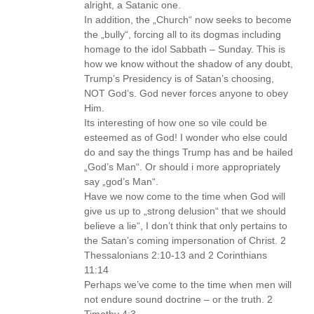
alright, a Satanic one.
In addition, the „Church“ now seeks to become
the „bully“, forcing all to its dogmas including
homage to the idol Sabbath – Sunday. This is
how we know without the shadow of any doubt,
Trump’s Presidency is of Satan’s choosing,
NOT God’s. God never forces anyone to obey
Him.
Its interesting of how one so vile could be
esteemed as of God! I wonder who else could
do and say the things Trump has and be hailed
„God’s Man“. Or should i more appropriately
say „god’s Man“.
Have we now come to the time when God will
give us up to „strong delusion“ that we should
believe a lie“, I don’t think that only pertains to
the Satan’s coming impersonation of Christ. 2
Thessalonians 2:10-13 and 2 Corinthians
11:14
Perhaps we’ve come to the time when men will
not endure sound doctrine – or the truth. 2