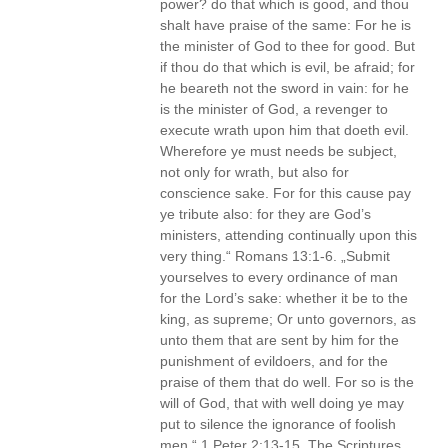
power? do that which is good, and thou
shalt have praise of the same: For he is
the minister of God to thee for good. But
if thou do that which is evil, be afraid; for
he beareth not the sword in vain: for he
is the minister of God, a revenger to
execute wrath upon him that doeth evil.
Wherefore ye must needs be subject,
not only for wrath, but also for
conscience sake. For for this cause pay
ye tribute also: for they are God’s
ministers, attending continually upon this
very thing.“ Romans 13:1-6. „Submit
yourselves to every ordinance of man
for the Lord’s sake: whether it be to the
king, as supreme; Or unto governors, as
unto them that are sent by him for the
punishment of evildoers, and for the
praise of them that do well. For so is the
will of God, that with well doing ye may
put to silence the ignorance of foolish
men.“ 1 Peter 2:13-15. The Scriptures