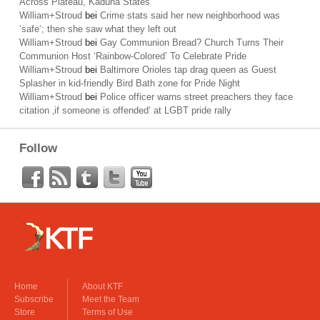
Across Plateau, Kaduna States
William+Stroud
bei
Crime stats said her new neighborhood was
’safe‘; then she saw what they left out
William+Stroud
bei
Gay Communion Bread? Church Turns Their
Communion Host ‘Rainbow-Colored’ To Celebrate Pride
William+Stroud
bei
Baltimore Orioles tap drag queen as Guest
Splasher in kid-friendly Bird Bath zone for Pride Night
William+Stroud
bei
Police officer warns street preachers they face
citation ‚if someone is offended‘ at LGBT pride rally
Follow
Home
About KTF
Subscribe
Meet the Team
Store
Terms of Use