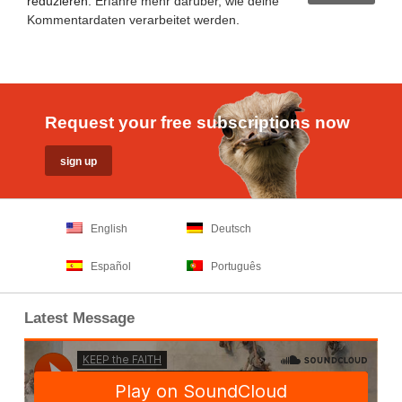
reduzieren.
Erfahre mehr darüber, wie deine
Kommentardaten verarbeitet werden
.
Request your free subscriptions now
English
Deutsch
Español
Português
Latest Message