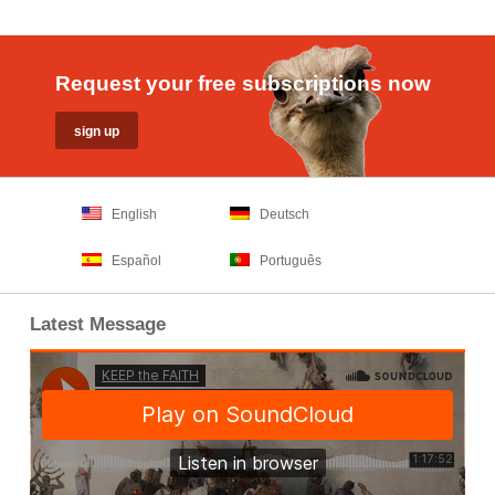
Request your free subscriptions now
English
Deutsch
Español
Português
Latest Message