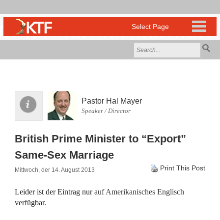
Pastor Hal Mayer
Speaker / Director
British Prime Minister to “Export”
Same-Sex Marriage
Print This Post
Mittwoch, der 14. August 2013
Leider ist der Eintrag nur auf
Amerikanisches Englisch
verfügbar.