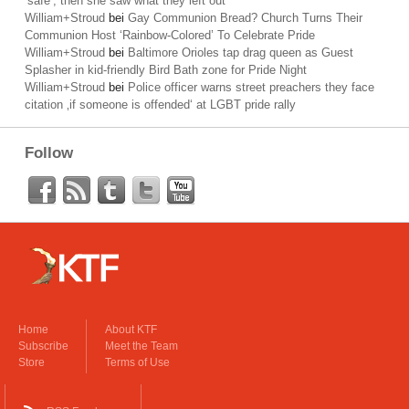
’safe‘; then she saw what they left out
William+Stroud
bei
Gay Communion Bread? Church Turns Their
Communion Host ‘Rainbow-Colored’ To Celebrate Pride
William+Stroud
bei
Baltimore Orioles tap drag queen as Guest
Splasher in kid-friendly Bird Bath zone for Pride Night
William+Stroud
bei
Police officer warns street preachers they face
citation ‚if someone is offended‘ at LGBT pride rally
Follow
Home
About KTF
Subscribe
Meet the Team
Store
Terms of Use