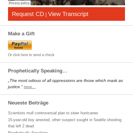
Request CD
View Transcript
|
Make a Gift
Or click here to send a check
Prophetically Speaking…
„The most odious of all oppressions are those which mask as
justice.“
more…
Neueste Beiträge
Scientists mull controversial plan to steer hurricanes
15-year-old boy arrested, other suspect sought in Seattle shooting
that left 2 dead
Prophetically Speaking…