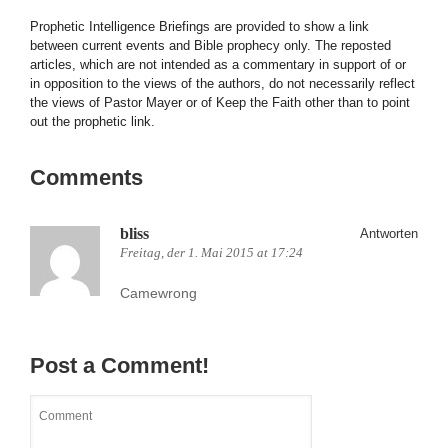
Prophetic Intelligence Briefings are provided to show a link
between current events and Bible prophecy only. The reposted
articles, which are not intended as a commentary in support of or
in opposition to the views of the authors, do not necessarily reflect
the views of Pastor Mayer or of Keep the Faith other than to point
out the prophetic link.
Comments
bliss
Antworten
Freitag, der 1. Mai 2015 at 17:24
Camewrong
Post a Comment!