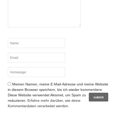
Meinen Namen, meine E-Mail-Adresse und meine Website
in diesem Browser speichern, bis ich wieder kommentiere.
Diese Website verwendet Akismet, um Spam zu
reduzieren.
Erfahre mehr darüber, wie deine
Kommentardaten verarbeitet werden
.