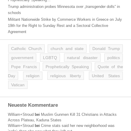
Trump administration probes Minnesota over „transgender dolls“ in
schools
Militant Nationwide Strike by Commerce Workers in Greece on July
19th for the Right to Sunday Rest and a Sectoral Collective
Agreement
Catholic Church
church and state
Donald Trump
government
LGBTQ
natural disaster
politics
Pope Francis
Prophetically Speaking
Quote of the
Day
religion
religious liberty
United States
Vatican
Neueste Kommentare
William+Stroud
bei
Muslim Gunmen Kill 31 Christians in Attacks
Across Plateau, Kaduna States
William+Stroud
bei
Crime stats said her new neighborhood was