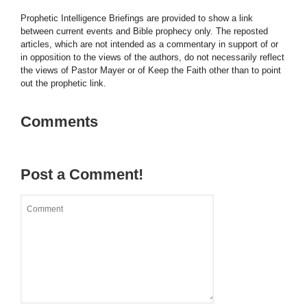
Prophetic Intelligence Briefings are provided to show a link
between current events and Bible prophecy only. The reposted
articles, which are not intended as a commentary in support of or
in opposition to the views of the authors, do not necessarily reflect
the views of Pastor Mayer or of Keep the Faith other than to point
out the prophetic link.
Comments
Post a Comment!