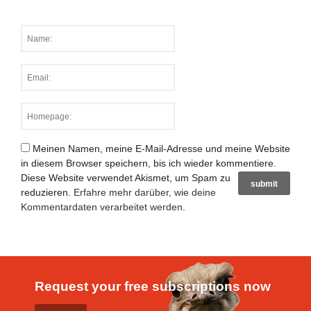
Meinen Namen, meine E-Mail-Adresse und meine Website
in diesem Browser speichern, bis ich wieder kommentiere.
Diese Website verwendet Akismet, um Spam zu
reduzieren.
Erfahre mehr darüber, wie deine
Kommentardaten verarbeitet werden
.
Request your free subscriptions now