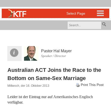
Pastor Hal Mayer
Speaker / Director
Australian ACT Joins the Race to the
Bottom on Same-Sex Marriage
Print This Post
Mittwoch, der 16. Oktober 2013
Leider ist der Eintrag nur auf
Amerikanisches Englisch
verfügbar.