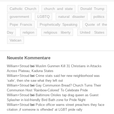
Catholic Church
church and state
Donald Trump
government
LGBTQ
natural disaster
politics
Pope Francis
Prophetically Speaking
Quote of the
Day
religion
religious liberty
United States
Vatican
Neueste Kommentare
William+Stroud
bei
Muslim Gunmen Kill 31 Christians in Attacks
Across Plateau, Kaduna States
William+Stroud
bei
Crime stats said her new neighborhood was
’safe‘; then she saw what they left out
William+Stroud
bei
Gay Communion Bread? Church Turns Their
Communion Host ‘Rainbow-Colored’ To Celebrate Pride
William+Stroud
bei
Baltimore Orioles tap drag queen as Guest
Splasher in kid-friendly Bird Bath zone for Pride Night
William+Stroud
bei
Police officer warns street preachers they face
citation ‚if someone is offended‘ at LGBT pride rally