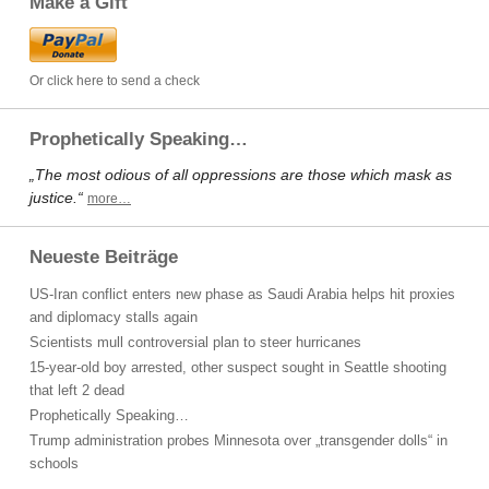
Make a Gift
Or click here to send a check
Prophetically Speaking…
„The most odious of all oppressions are those which mask as
justice.“
more…
Neueste Beiträge
US-Iran conflict enters new phase as Saudi Arabia helps hit proxies
and diplomacy stalls again
Scientists mull controversial plan to steer hurricanes
15-year-old boy arrested, other suspect sought in Seattle shooting
that left 2 dead
Prophetically Speaking…
Trump administration probes Minnesota over „transgender dolls“ in
schools