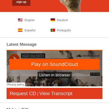
English
Deutsch
Español
Português
Latest Message
Request CD
View Transcript
|