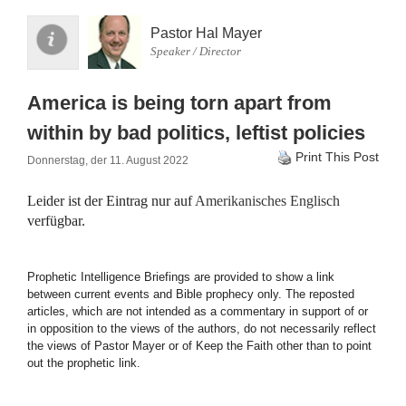
Pastor Hal Mayer
Speaker / Director
America is being torn apart from
within by bad politics, leftist policies
Print This Post
Donnerstag, der 11. August 2022
Leider ist der Eintrag nur auf
Amerikanisches Englisch
verfügbar.
Prophetic Intelligence Briefings are provided to show a link
between current events and Bible prophecy only. The reposted
articles, which are not intended as a commentary in support of or
in opposition to the views of the authors, do not necessarily reflect
the views of Pastor Mayer or of Keep the Faith other than to point
out the prophetic link.