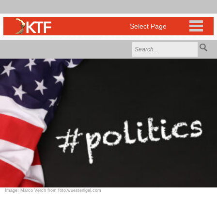
Image: Marco Verch from foto.wuestenigel.com