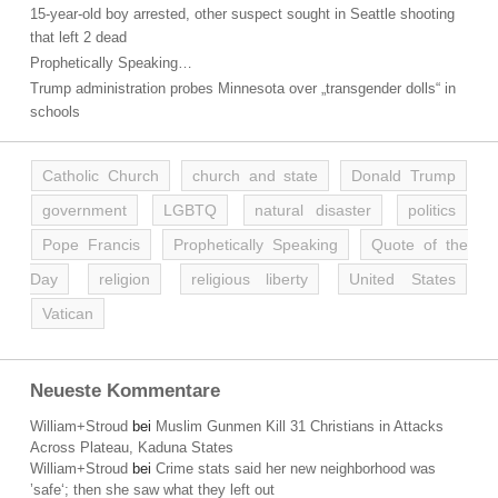
15-year-old boy arrested, other suspect sought in Seattle shooting
that left 2 dead
Prophetically Speaking…
Trump administration probes Minnesota over „transgender dolls“ in
schools
Catholic Church
church and state
Donald Trump
government
LGBTQ
natural disaster
politics
Pope Francis
Prophetically Speaking
Quote of the
Day
religion
religious liberty
United States
Vatican
Neueste Kommentare
William+Stroud
bei
Muslim Gunmen Kill 31 Christians in Attacks
Across Plateau, Kaduna States
William+Stroud
bei
Crime stats said her new neighborhood was
’safe‘; then she saw what they left out