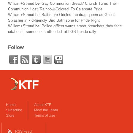
William+Stroud
bei
Gay Communion Bread? Church Turns Their
Communion Host ‘Rainbow-Colored’ To Celebrate Pride
William+Stroud
bei
Baltimore Orioles tap drag queen as Guest
Splasher in kid-friendly Bird Bath zone for Pride Night
William+Stroud
bei
Police officer warns street preachers they face
citation ‚if someone is offended‘ at LGBT pride rally
Follow
Home
About KTF
Subscribe
Meet the Team
Store
Terms of Use
RSS Feed