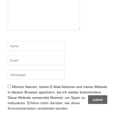
Meinen Namen, meine E-Mail-Adresse und meine Website
in diesem Browser speichern, bis ich wieder kommentiere.
Diese Website verwendet Akismet, um Spam zu
reduzieren.
Erfahre mehr darüber, wie deine
Kommentardaten verarbeitet werden
.