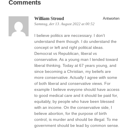
Comments
William Stroud
Antworten
Samstag, der 13. August 2022 at 00:52
I believe politics are neccessary. I don’t
understand them though. I do understand the
concept or left and right political ideas.
Democrat vs Republican, liberal vs
conservative. As a young man I tended toward
liberal thinking. Today at 67 years young, and
since becoming a Christian, my beliefs are
more conservative. Actually I agree with some
of both liberal and conservative views. For
example I believe eveyone should have access
to good medical care and it should be paid for,
equitably, by people who have been blessed
with an income. On the conservative side, I
believe abortion, for the purpose of birth
control, is murder and should be illegal. To me
government should be lead by common sense.