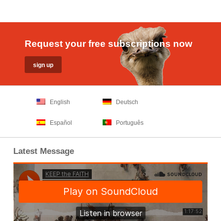
Request your free subscriptions now
English
Deutsch
Español
Português
Latest Message