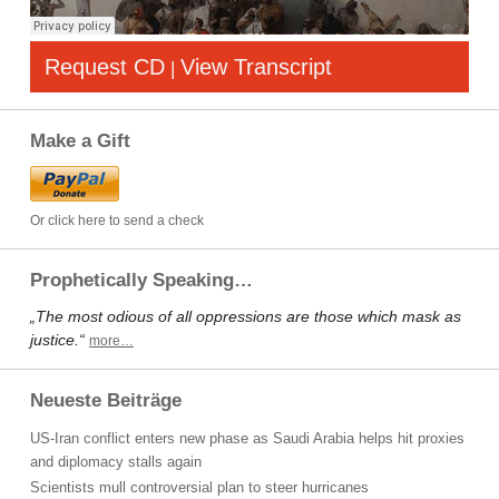
Request CD
View Transcript
|
Make a Gift
Or click here to send a check
Prophetically Speaking…
„The most odious of all oppressions are those which mask as
justice.“
more…
Neueste Beiträge
US-Iran conflict enters new phase as Saudi Arabia helps hit proxies
and diplomacy stalls again
Scientists mull controversial plan to steer hurricanes