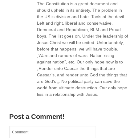
The Constitution is a great document and
should upheld in its entirety. The problem in
the US is division and hate. Tools of the devil.
Left and right, liberal and conservative,
Democrat and Republican, BLM and Proud
boys. The list goes on. Under the leadership of
Jesus Christ we will be united. Unfortunately,
before that happens, we will have trouble.
„Wars and rumors of wars. Nation rising
against nation“, etc. Our only hope now is to
„Render unto Caesar the things that are
Caesar’s, and render unto God the things that
are God’s „. No political party can save the
world from ultimate destruction. Our only hope
lies in a relationship with Jesus.
Post a Comment!