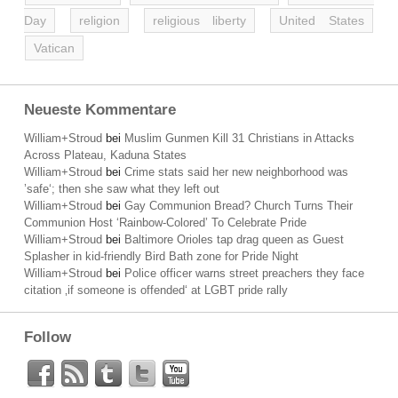
Day
religion
religious liberty
United States
Vatican
Neueste Kommentare
William+Stroud
bei
Muslim Gunmen Kill 31 Christians in Attacks
Across Plateau, Kaduna States
William+Stroud
bei
Crime stats said her new neighborhood was
’safe‘; then she saw what they left out
William+Stroud
bei
Gay Communion Bread? Church Turns Their
Communion Host ‘Rainbow-Colored’ To Celebrate Pride
William+Stroud
bei
Baltimore Orioles tap drag queen as Guest
Splasher in kid-friendly Bird Bath zone for Pride Night
William+Stroud
bei
Police officer warns street preachers they face
citation ‚if someone is offended‘ at LGBT pride rally
Follow