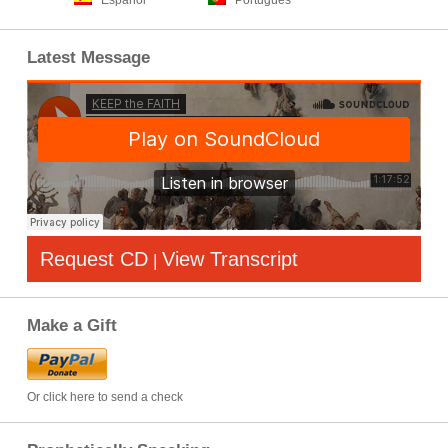
Español
Português
Latest Message
Request CD
View Transcript
|
Make a Gift
Or click here to send a check