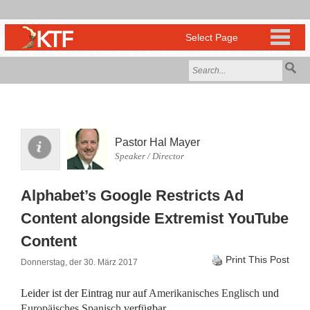
Pastor Hal Mayer
Speaker / Director
Alphabet’s Google Restricts Ad
Content alongside Extremist YouTube
Content
Print This Post
Donnerstag, der 30. März 2017
Leider ist der Eintrag nur auf
Amerikanisches Englisch
und
Europäisches Spanisch
verfügbar.