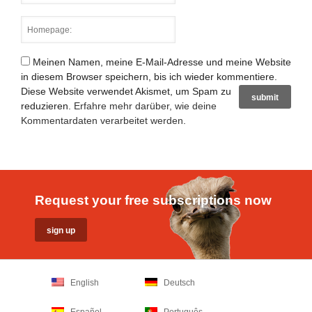
Meinen Namen, meine E-Mail-Adresse und meine Website
in diesem Browser speichern, bis ich wieder kommentiere.
Diese Website verwendet Akismet, um Spam zu
reduzieren.
Erfahre mehr darüber, wie deine
Kommentardaten verarbeitet werden
.
Request your free subscriptions now
English
Deutsch