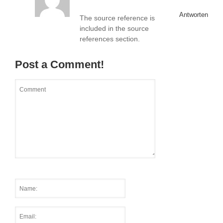
Antworten
The source reference is
included in the source
references section.
Post a Comment!