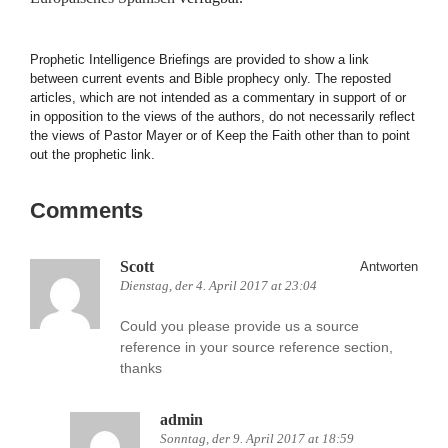
Prophetic Intelligence Briefings are provided to show a link
between current events and Bible prophecy only. The reposted
articles, which are not intended as a commentary in support of or
in opposition to the views of the authors, do not necessarily reflect
the views of Pastor Mayer or of Keep the Faith other than to point
out the prophetic link.
Comments
Scott
Antworten
Dienstag, der 4. April 2017 at 23:04
Could you please provide us a source
reference in your source reference section,
thanks
admin
Sonntag, der 9. April 2017 at 18:59