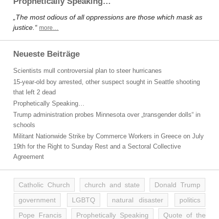
Prophetically Speaking…
„The most odious of all oppressions are those which mask as
justice.“
more…
Neueste Beiträge
Scientists mull controversial plan to steer hurricanes
15-year-old boy arrested, other suspect sought in Seattle shooting
that left 2 dead
Prophetically Speaking…
Trump administration probes Minnesota over „transgender dolls“ in
schools
Militant Nationwide Strike by Commerce Workers in Greece on July
19th for the Right to Sunday Rest and a Sectoral Collective
Agreement
Catholic Church
church and state
Donald Trump
government
LGBTQ
natural disaster
politics
Pope Francis
Prophetically Speaking
Quote of the