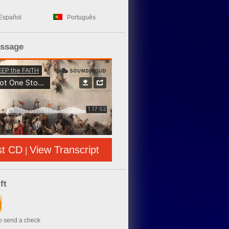
Español
Português
essage
st CD
View Transcript
|
ft
to send a check