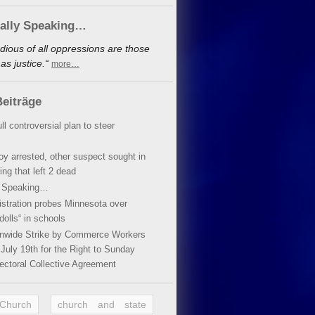
cally Speaking…
dious of all oppressions are those
s justice.“
more…
eiträge
ll controversial plan to steer
oy arrested, other suspect sought in
ing that left 2 dead
y Speaking…
stration probes Minnesota over
dolls“ in schools
ionwide Strike by Commerce Workers
July 19th for the Right to Sunday
ectoral Collective Agreement
 Church
church and state