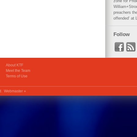
zone for Prid
William+Stro
preachers the
offended‘ at 
Follow
About KTF
Meet the Team
Terms of Use
ed.
Webmaster »