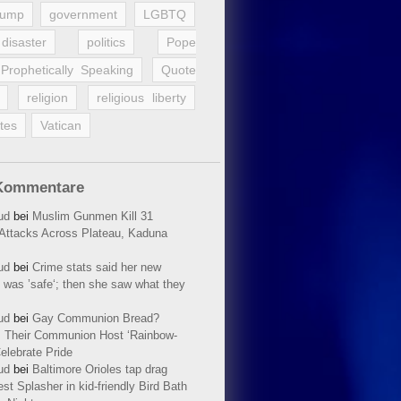
rump
government
LGBTQ
disaster
politics
Pope
Prophetically Speaking
Quote
religion
religious liberty
tes
Vatican
Kommentare
ud
bei
Muslim Gunmen Kill 31
n Attacks Across Plateau, Kaduna
ud
bei
Crime stats said her new
 was ’safe‘; then she saw what they
ud
bei
Gay Communion Bread?
 Their Communion Host ‘Rainbow-
elebrate Pride
ud
bei
Baltimore Orioles tap drag
t Splasher in kid-friendly Bird Bath