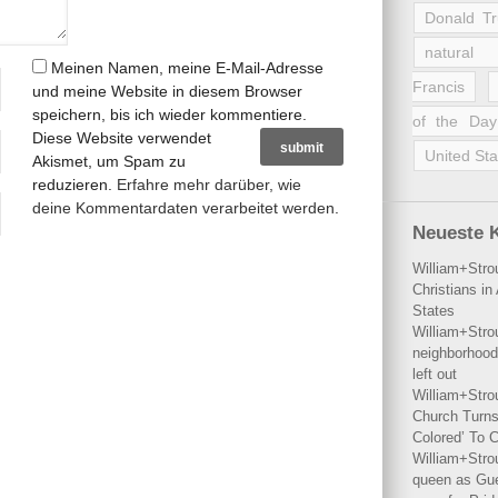
Donald T
natural 
Meinen Namen, meine E-Mail-Adresse
Francis
und meine Website in diesem Browser
speichern, bis ich wieder kommentiere.
of the Day
Diese Website verwendet
United Sta
Akismet, um Spam zu
reduzieren.
Erfahre mehr darüber, wie
deine Kommentardaten verarbeitet werden
.
Neueste 
William+Stro
Christians i
States
William+Stro
neighborhood
left out
William+Stro
Church Turns
Colored’ To C
William+Stro
queen as Gues