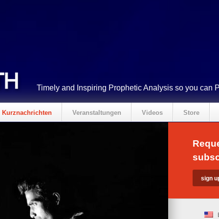
Timely and Inspiring Prophetic Analysis so you can 
Kurznachrichten
Veranstaltungen
Videos
Store
Reque
subsc