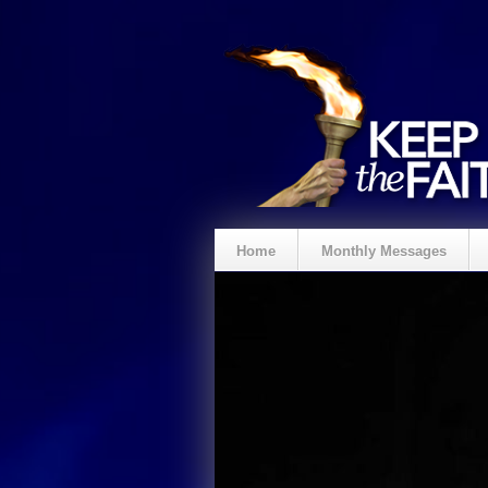
Home
Monthly Messages
Spenden