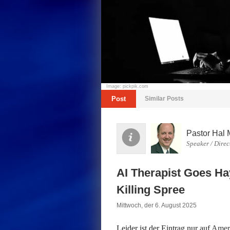
Image: pickpik.com
Post
Similar Posts
Pastor Hal 
Speaker / Direc
AI Therapist Goes Ha
Killing Spree
Mittwoch, der 6. August 2025
Leider ist der Eintrag nur auf
Ameri