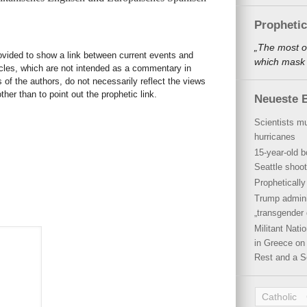
Propheti
„The most o
rovided to show a link between current events and
which mask a
icles, which are not intended as a commentary in
s of the authors, do not necessarily reflect the views
her than to point out the prophetic link.
Neueste B
Scientists mu
hurricanes
15-year-old b
Seattle shoot
Propheticall
Trump admini
„transgender 
Militant Nat
in Greece on 
Rest and a S
Catholic