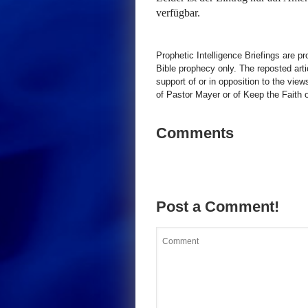
verfügbar.
Prophetic Intelligence Briefings are p
Bible prophecy only. The reposted art
support of or in opposition to the view
of Pastor Mayer or of Keep the Faith ot
Comments
Post a Comment!