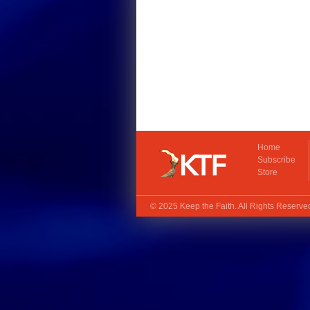
Home
Subscribe
Store
© 2025
Keep the Faith
. All Rights Reserv