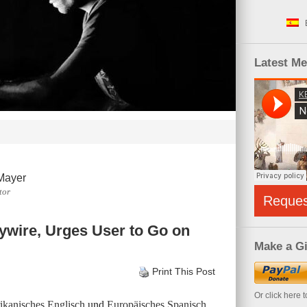
Latest M
Mayer
tor
Reque
ywire, Urges User to Go on
Make a Gi
Print This Post
Or click here 
kanisches Englisch
und
Europäisches Spanisch