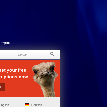
Prepare.
st your free
riptions now
English
Deutsch