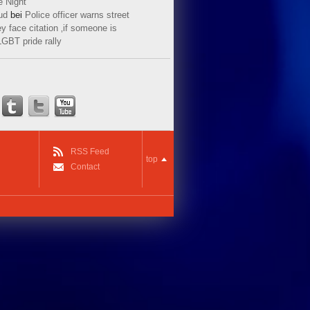
e Night
ud
bei
Police officer warns street
y face citation ‚if someone is
LGBT pride rally
RSS Feed
top
Contact