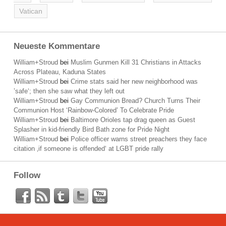
Vatican
Neueste Kommentare
William+Stroud
bei
Muslim Gunmen Kill 31 Christians in Attacks
Across Plateau, Kaduna States
William+Stroud
bei
Crime stats said her new neighborhood was
’safe‘; then she saw what they left out
William+Stroud
bei
Gay Communion Bread? Church Turns Their
Communion Host ‘Rainbow-Colored’ To Celebrate Pride
William+Stroud
bei
Baltimore Orioles tap drag queen as Guest
Splasher in kid-friendly Bird Bath zone for Pride Night
William+Stroud
bei
Police officer warns street preachers they face
citation ‚if someone is offended‘ at LGBT pride rally
Follow