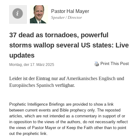
Pastor Hal Mayer
Speaker / Director
37 dead as tornadoes, powerful
storms wallop several US states: Live
updates
Print This Post
Montag, der 17. März 2025
Leider ist der Eintrag nur auf
Amerikanisches Englisch
und
Europäisches Spanisch
verfügbar.
Prophetic Intelligence Briefings are provided to show a link
between current events and Bible prophecy only. The reposted
articles, which are not intended as a commentary in support of or
in opposition to the views of the authors, do not necessarily reflect
the views of Pastor Mayer or of Keep the Faith other than to point
out the prophetic link.