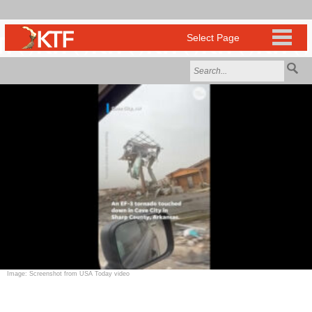
Image: Screenshot from USA Today video