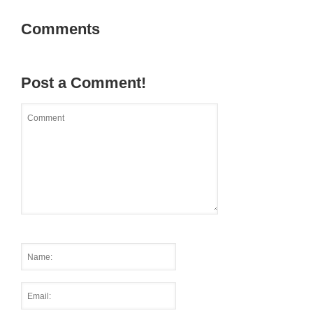
Comments
Post a Comment!