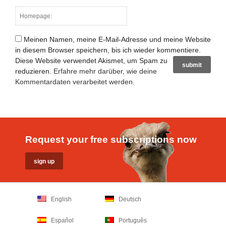
Meinen Namen, meine E-Mail-Adresse und meine Website
in diesem Browser speichern, bis ich wieder kommentiere.
Diese Website verwendet Akismet, um Spam zu
reduzieren.
Erfahre mehr darüber, wie deine
Kommentardaten verarbeitet werden
.
Request your free subscriptions now
English
Deutsch
Español
Português