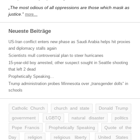
„The most odious of all oppressions are those which mask as
justice.“
more…
Neueste Beiträge
US-Iran conflict enters new phase as Saudi Arabia helps hit proxies
and diplomacy stalls again
Scientists mull controversial plan to steer hurricanes
15-year-old boy arrested, other suspect sought in Seattle shooting
that left 2 dead
Prophetically Speaking…
Trump administration probes Minnesota over „transgender dolls“ in
schools
Catholic Church
church and state
Donald Trump
government
LGBTQ
natural disaster
politics
Pope Francis
Prophetically Speaking
Quote of the
Day
religion
religious liberty
United States