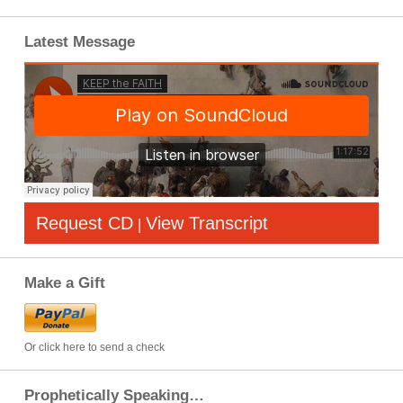
Latest Message
Request CD
View Transcript
|
Make a Gift
Or click here to send a check
Prophetically Speaking…