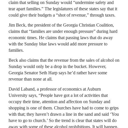
claim that selling on Sunday would “undermine safety and
tear apart families.” The legislatures of these states say that it
could give their budgets a “shot of revenue,” through taxes.
Jim Beck, the president of the Georgia Christian Coalition,
claims that “families are under enough pressure” during hard
economic times. He claims that passing laws that do away
with the Sunday blue laws would add more pressure to
families.
Beck also claims that the revenue from the sales of alcohol on
Sunday would only be a drop in the bucket. However,
Georgia Senator Seth Harp says he’d rather have some
revenue than none at all.
David Laband, a professor of economics at Auburn
University says, “People have got a lot of activities that
occupy their time, attention and affection on Sunday and
shopping is one of them. Churches have had to come to grips
with that; they haven’t drawn a line in the sand and said ‘You
have to go to church.’ So the trend is clear that states will do
away with some of these alcohol prohibitions. It will happen.