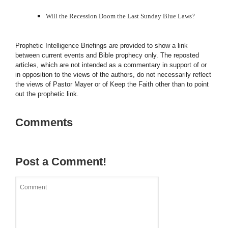
Will the Recession Doom the Last Sunday Blue Laws?
Prophetic Intelligence Briefings are provided to show a link
between current events and Bible prophecy only. The reposted
articles, which are not intended as a commentary in support of or
in opposition to the views of the authors, do not necessarily reflect
the views of Pastor Mayer or of Keep the Faith other than to point
out the prophetic link.
Comments
Post a Comment!