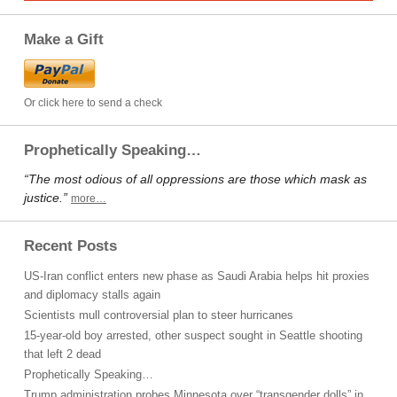
Make a Gift
Or click here to send a check
Prophetically Speaking…
“The most odious of all oppressions are those which mask as
justice.”
more…
Recent Posts
US-Iran conflict enters new phase as Saudi Arabia helps hit proxies
and diplomacy stalls again
Scientists mull controversial plan to steer hurricanes
15-year-old boy arrested, other suspect sought in Seattle shooting
that left 2 dead
Prophetically Speaking…
Trump administration probes Minnesota over “transgender dolls” in