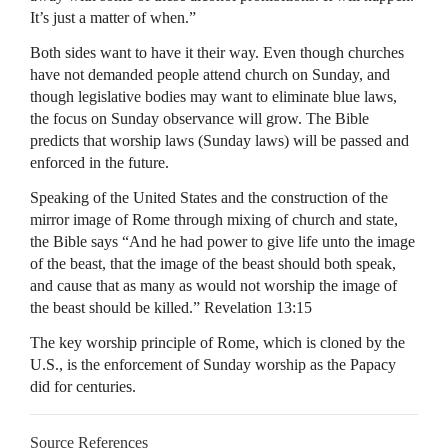
It’s just a matter of when.”
Both sides want to have it their way. Even though churches
have not demanded people attend church on Sunday, and
though legislative bodies may want to eliminate blue laws,
the focus on Sunday observance will grow. The Bible
predicts that worship laws (Sunday laws) will be passed and
enforced in the future.
Speaking of the United States and the construction of the
mirror image of Rome through mixing of church and state,
the Bible says “And he had power to give life unto the image
of the beast, that the image of the beast should both speak,
and cause that as many as would not worship the image of
the beast should be killed.” Revelation 13:15
The key worship principle of Rome, which is cloned by the
U.S., is the enforcement of Sunday worship as the Papacy
did for centuries.
Source References