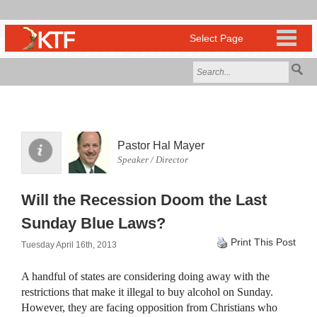
Pastor Hal Mayer
Speaker / Director
Will the Recession Doom the Last
Sunday Blue Laws?
Print This Post
Tuesday April 16th, 2013
A handful of states are considering doing away with the
restrictions that make it illegal to buy alcohol on Sunday.
However, they are facing opposition from Christians who