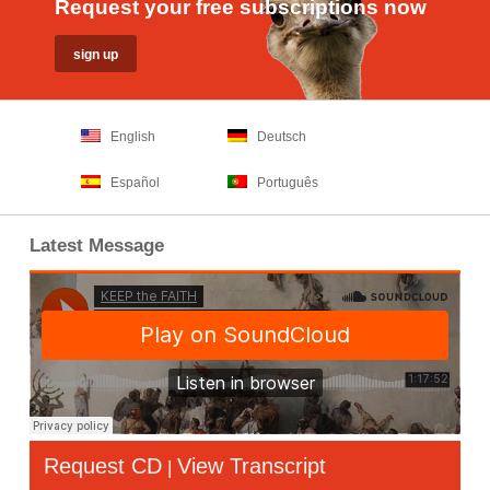
Request your free subscriptions now
English
Deutsch
Español
Português
Latest Message
Request CD
View Transcript
|