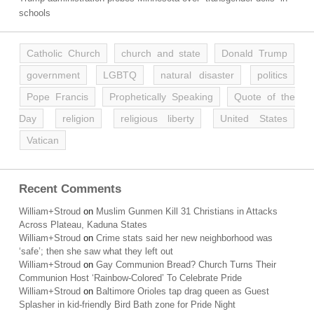
schools
Catholic Church
church and state
Donald Trump
government
LGBTQ
natural disaster
politics
Pope Francis
Prophetically Speaking
Quote of the
Day
religion
religious liberty
United States
Vatican
Recent Comments
William+Stroud
on
Muslim Gunmen Kill 31 Christians in Attacks
Across Plateau, Kaduna States
William+Stroud
on
Crime stats said her new neighborhood was
‘safe’; then she saw what they left out
William+Stroud
on
Gay Communion Bread? Church Turns Their
Communion Host ‘Rainbow-Colored’ To Celebrate Pride
William+Stroud
on
Baltimore Orioles tap drag queen as Guest
Splasher in kid-friendly Bird Bath zone for Pride Night