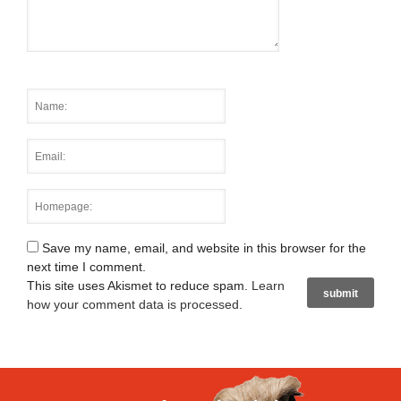
Save my name, email, and website in this browser for the
next time I comment.
This site uses Akismet to reduce spam.
Learn
how your comment data is processed
.