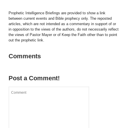
Prophetic Intelligence Briefings are provided to show a link
between current events and Bible prophecy only. The reposted
articles, which are not intended as a commentary in support of or
in opposition to the views of the authors, do not necessarily reflect
the views of Pastor Mayer or of Keep the Faith other than to point
out the prophetic link.
Comments
Post a Comment!