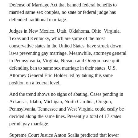
Defense of Marriage Act that banned federal benefits to
married same-sex couples, no state or federal judge has
defended traditional marriage.
Judges in New Mexico, Utah, Oklahoma, Ohio, Virginia,
Texas and Kentucky, which are some of the most
conservative states in the United States, have struck down
laws preventing gay marriage. Meanwhile, attorneys general
in Pennsylvania, Virginia, Nevada and Oregon have quit
defending ban to same sex marriage in their states. U.S.
Attorney General Eric Holder led by taking this same
position on a federal level.
And the trend shows no signs of abating. Cases pending in
Arkansas, Idaho, Michigan, North Carolina, Oregon,
Pennsylvania, Tennessee and West Virginia could easily be
decided along the same lines. Presently a total of 17 states
permit gay marriage.
Supreme Court Justice Anton Scalia predicted that lower