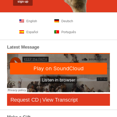
English
Deutsch
Español
Português
Latest Message
Request CD
View Transcript
|