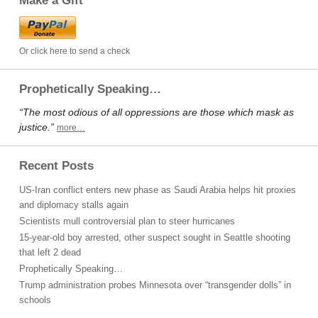
Make a Gift
Or click here to send a check
Prophetically Speaking…
“The most odious of all oppressions are those which mask as
justice.”
more…
Recent Posts
US-Iran conflict enters new phase as Saudi Arabia helps hit proxies
and diplomacy stalls again
Scientists mull controversial plan to steer hurricanes
15-year-old boy arrested, other suspect sought in Seattle shooting
that left 2 dead
Prophetically Speaking…
Trump administration probes Minnesota over “transgender dolls” in
schools