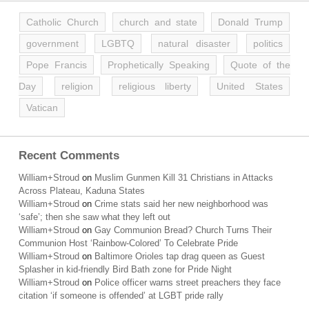
Catholic Church
church and state
Donald Trump
government
LGBTQ
natural disaster
politics
Pope Francis
Prophetically Speaking
Quote of the
Day
religion
religious liberty
United States
Vatican
Recent Comments
William+Stroud
on
Muslim Gunmen Kill 31 Christians in Attacks
Across Plateau, Kaduna States
William+Stroud
on
Crime stats said her new neighborhood was
‘safe’; then she saw what they left out
William+Stroud
on
Gay Communion Bread? Church Turns Their
Communion Host ‘Rainbow-Colored’ To Celebrate Pride
William+Stroud
on
Baltimore Orioles tap drag queen as Guest
Splasher in kid-friendly Bird Bath zone for Pride Night
William+Stroud
on
Police officer warns street preachers they face
citation ‘if someone is offended’ at LGBT pride rally