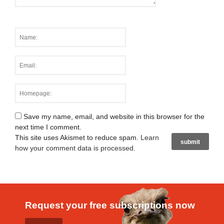
Save my name, email, and website in this browser for the
next time I comment.
This site uses Akismet to reduce spam.
Learn
how your comment data is processed
.
Request your free subscriptions now