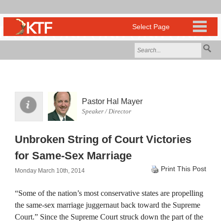
Pastor Hal Mayer
Speaker / Director
Unbroken String of Court Victories
for Same-Sex Marriage
Print This Post
Monday March 10th, 2014
“Some of the nation’s most conservative states are propelling
the same-sex marriage juggernaut back toward the Supreme
Court.” Since the Supreme Court struck down the part of the