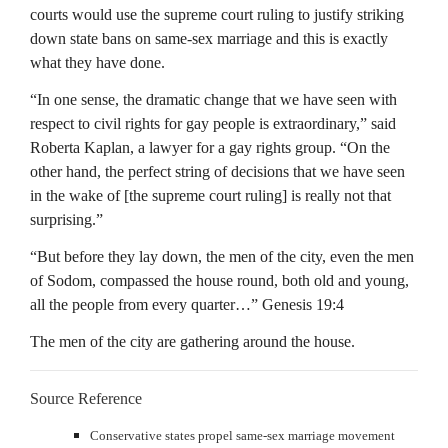
courts would use the supreme court ruling to justify striking
down state bans on same-sex marriage and this is exactly
what they have done.
“In one sense, the dramatic change that we have seen with
respect to civil rights for gay people is extraordinary,” said
Roberta Kaplan, a lawyer for a gay rights group. “On the
other hand, the perfect string of decisions that we have seen
in the wake of [the supreme court ruling] is really not that
surprising.”
“But before they lay down, the men of the city, even the men
of Sodom, compassed the house round, both old and young,
all the people from every quarter…” Genesis 19:4
The men of the city are gathering around the house.
Source Reference
Conservative states propel same-sex marriage movement