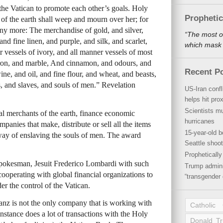
 the Vatican to promote each other’s goals. Holy
Propheti
 of the earth shall weep and mourn over her; for
ny more: The merchandise of gold, and silver,
“The most o
and fine linen, and purple, and silk, and scarlet,
which mask a
 vessels of ivory, and all manner vessels of most
iron, and marble, And cinnamon, and odours, and
Recent P
ne, and oil, and fine flour, and wheat, and beasts,
s, and slaves, and souls of men.” Revelation
US-Iran conf
helps hit pro
Scientists mu
al merchants of the earth, finance economic
hurricanes
mpanies that make, distribute or sell all the items
15-year-old b
a way of enslaving the souls of men. The award
Seattle shoot
Propheticall
spokesman, Jesuit Frederico Lombardi with such
Trump admini
 cooperating with global financial organizations to
“transgender 
r the control of the Vatican.
z is not the only company that is working with
Catholic
nstance does a lot of transactions with the Holy
Donald T