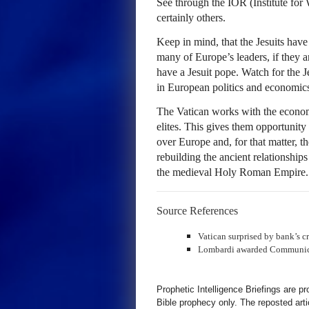
See through the
IOR
(Institute for
certainly others.
Keep in mind, that the Jesuits have 
many of Europe’s leaders, if they a
have a Jesuit pope. Watch for the J
in European politics and economic
The Vatican works with the economic
elites. This gives them opportunity
over Europe and, for that matter, t
rebuilding the ancient relationship
the medieval Holy Roman Empire.
Source References
Vatican surprised by bank’s c
Lombardi awarded Communicat
Prophetic Intelligence Briefings are p
Bible prophecy only. The reposted art