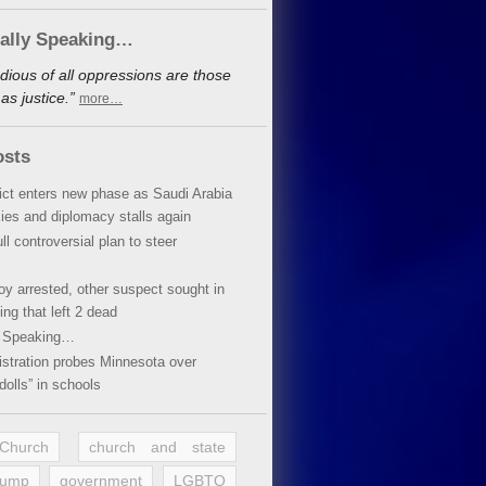
cally Speaking…
dious of all oppressions are those
s justice.”
more…
osts
lict enters new phase as Saudi Arabia
xies and diplomacy stalls again
ll controversial plan to steer
oy arrested, other suspect sought in
ing that left 2 dead
y Speaking…
stration probes Minnesota over
dolls” in schools
 Church
church and state
rump
government
LGBTQ