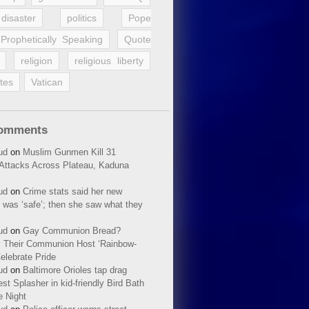
disaster
politics
Pope
Prophetically Speaking
Quote
religion
religious liberty
tes
Vatican
Comments
ud
on
Muslim Gunmen Kill 31
n Attacks Across Plateau, Kaduna
ud
on
Crime stats said her new
 was ‘safe’; then she saw what they
ud
on
Gay Communion Bread?
 Their Communion Host ‘Rainbow-
elebrate Pride
ud
on
Baltimore Orioles tap drag
t Splasher in kid-friendly Bird Bath
e Night