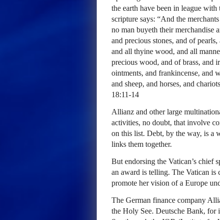
the earth have been in league with
scripture says: “And the merchants
no man buyeth their merchandise a
and precious stones, and of pearls, 
and all thyine wood, and all manner
precious wood, and of brass, and 
ointments, and frankincense, and wi
and sheep, and horses, and chariot
18:11-14
Allianz and other large multination
activities, no doubt, that involve co
on this list. Debt, by the way, is 
links them together.
But endorsing the Vatican’s chief 
an award is telling. The Vatican is
promote her vision of a Europe unde
The German finance company Allian
the Holy See. Deutsche Bank, for i