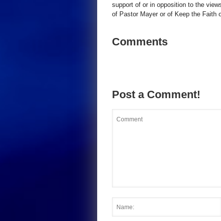
support of or in opposition to the view
of Pastor Mayer or of Keep the Faith ot
Comments
Post a Comment!