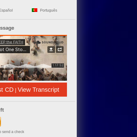
Español
Português
essage
st CD
View Transcript
|
ft
to send a check