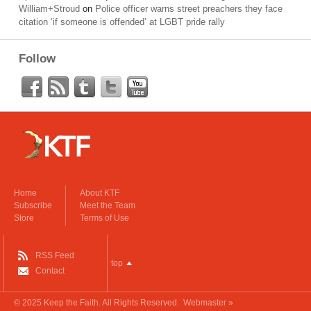
William+Stroud
on
Police officer warns street preachers they face
citation ‘if someone is offended’ at LGBT pride rally
Follow
Home
About KTF
Subscribe
Meet the Team
Store
Terms of Use
RSS Feed
top
Contact
© 2025
Keep the Faith
. All Rights Reserved.
Webmaster »