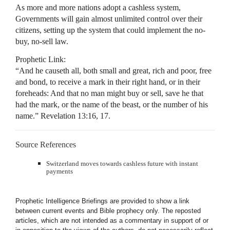
As more and more nations adopt a cashless system,
Governments will gain almost unlimited control over their
citizens, setting up the system that could implement the no-
buy, no-sell law.
Prophetic Link:
“And he causeth all, both small and great, rich and poor, free
and bond, to receive a mark in their right hand, or in their
foreheads: And that no man might buy or sell, save he that
had the mark, or the name of the beast, or the number of his
name.” Revelation 13:16, 17.
Source References
Switzerland moves towards cashless future with instant
payments
Prophetic Intelligence Briefings are provided to show a link
between current events and Bible prophecy only. The reposted
articles, which are not intended as a commentary in support of or