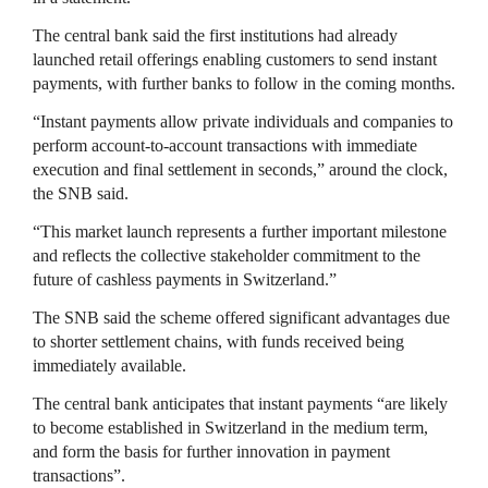
The central bank said the first institutions had already
launched retail offerings enabling customers to send instant
payments, with further banks to follow in the coming months.
“Instant payments allow private individuals and companies to
perform account-to-account transactions with immediate
execution and final settlement in seconds,” around the clock,
the SNB said.
“This market launch represents a further important milestone
and reflects the collective stakeholder commitment to the
future of cashless payments in Switzerland.”
The SNB said the scheme offered significant advantages due
to shorter settlement chains, with funds received being
immediately available.
The central bank anticipates that instant payments “are likely
to become established in Switzerland in the medium term,
and form the basis for further innovation in payment
transactions”.