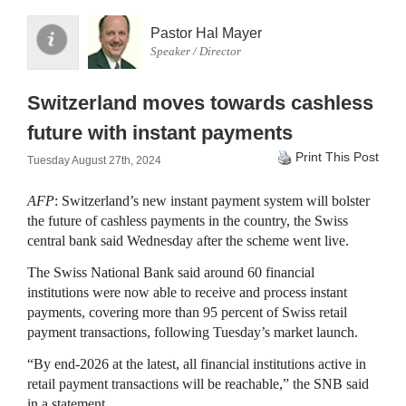
Pastor Hal Mayer
Speaker / Director
Switzerland moves towards cashless
future with instant payments
Print This Post
Tuesday August 27th, 2024
AFP
: Switzerland’s new instant payment system will bolster
the future of cashless payments in the country, the Swiss
central bank said Wednesday after the scheme went live.
The Swiss National Bank said around 60 financial
institutions were now able to receive and process instant
payments, covering more than 95 percent of Swiss retail
payment transactions, following Tuesday’s market launch.
“By end-2026 at the latest, all financial institutions active in
retail payment transactions will be reachable,” the SNB said
in a statement.