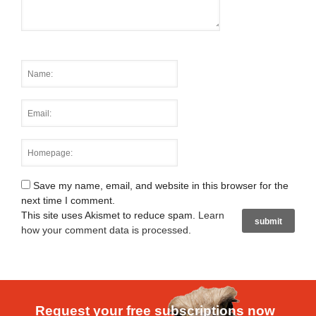
Save my name, email, and website in this browser for the
next time I comment.
This site uses Akismet to reduce spam.
Learn
how your comment data is processed
.
Request your free subscriptions now