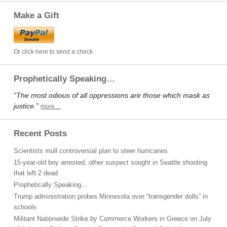
Make a Gift
Or click here to send a check
Prophetically Speaking…
“The most odious of all oppressions are those which mask as
justice.”
more…
Recent Posts
Scientists mull controversial plan to steer hurricanes
15-year-old boy arrested, other suspect sought in Seattle shooting
that left 2 dead
Prophetically Speaking…
Trump administration probes Minnesota over “transgender dolls” in
schools
Militant Nationwide Strike by Commerce Workers in Greece on July