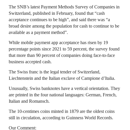
The SNB’s latest Payment Methods Survey of Companies in
Switzerland, published in February, found that “cash
acceptance continues to be high”, and said there was “a
broad desire among the population for cash to continue to be
available as a payment method”.
While mobile payment app acceptance has risen by 19
percentage points since 2021 to 59 percent, the survey found
that more than 90 percent of companies doing face-to-face
business accepted cash.
The Swiss franc is the legal tender of Switzerland,
Liechtenstein and the Italian exclave of Campione d’Italia.
Unusually, Swiss banknotes have a vertical orientation. They
are printed in the four national languages: German, French,
Italian and Romansch.
The 10-centimes coins minted in 1879 are the oldest coins
still in circulation, according to Guinness World Records.
Our Comment: