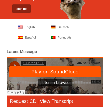
English
Deutsch
Español
Português
Latest Message
Request CD
View Transcript
|