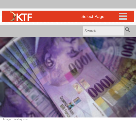
Image: pixabay.com