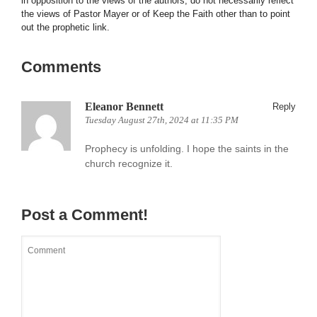
in opposition to the views of the authors, do not necessarily reflect
the views of Pastor Mayer or of Keep the Faith other than to point
out the prophetic link.
Comments
Eleanor Bennett
Reply
Tuesday August 27th, 2024 at 11:35 PM
Prophecy is unfolding. I hope the saints in the
church recognize it.
Post a Comment!