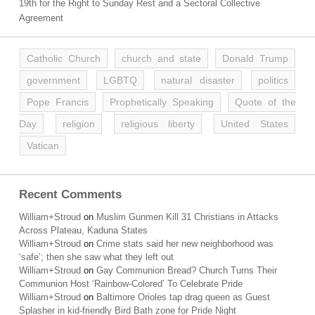
19th for the Right to Sunday Rest and a Sectoral Collective
Agreement
Catholic Church
church and state
Donald Trump
government
LGBTQ
natural disaster
politics
Pope Francis
Prophetically Speaking
Quote of the
Day
religion
religious liberty
United States
Vatican
Recent Comments
William+Stroud
on
Muslim Gunmen Kill 31 Christians in Attacks
Across Plateau, Kaduna States
William+Stroud
on
Crime stats said her new neighborhood was
‘safe’; then she saw what they left out
William+Stroud
on
Gay Communion Bread? Church Turns Their
Communion Host ‘Rainbow-Colored’ To Celebrate Pride
William+Stroud
on
Baltimore Orioles tap drag queen as Guest
Splasher in kid-friendly Bird Bath zone for Pride Night