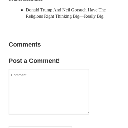
Donald Trump And Neil Gorsuch Have The
Religious Right Thinking Big—Really Big
Comments
Post a Comment!