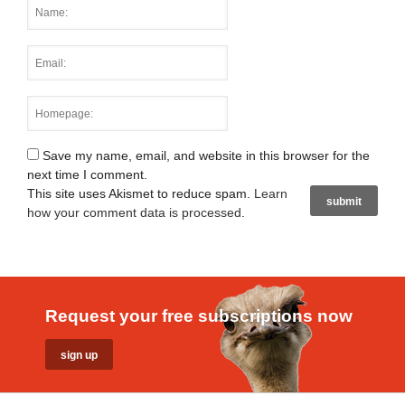
Save my name, email, and website in this browser for the
next time I comment.
This site uses Akismet to reduce spam.
Learn
how your comment data is processed
.
Request your free subscriptions now