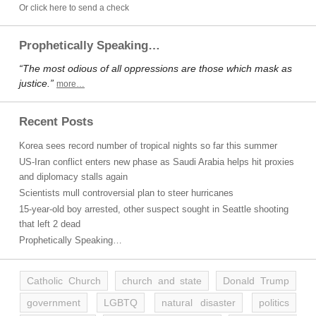
Or click here to send a check
Prophetically Speaking…
“The most odious of all oppressions are those which mask as
justice.”
more…
Recent Posts
Korea sees record number of tropical nights so far this summer
US-Iran conflict enters new phase as Saudi Arabia helps hit proxies
and diplomacy stalls again
Scientists mull controversial plan to steer hurricanes
15-year-old boy arrested, other suspect sought in Seattle shooting
that left 2 dead
Prophetically Speaking…
Catholic Church
church and state
Donald Trump
government
LGBTQ
natural disaster
politics