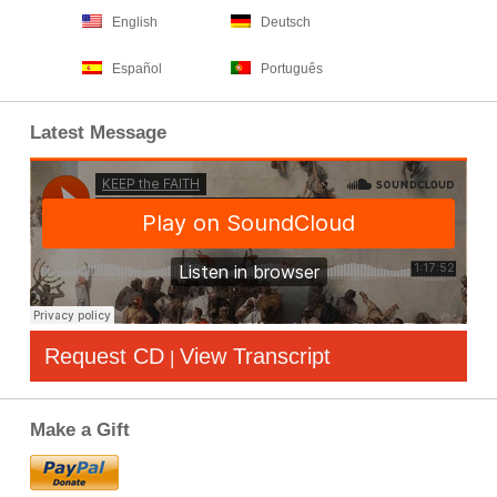
English
Deutsch
Español
Português
Latest Message
Request CD
View Transcript
|
Make a Gift