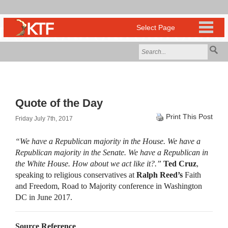
Quote of the Day
Print This Post
Friday July 7th, 2017
“We have a Republican majority in the House. We have a
Republican majority in the Senate. We have a Republican in
the White House. How about we act like it?.”
Ted Cruz
,
speaking to religious conservatives at
Ralph Reed’s
Faith
and Freedom, Road to Majority conference in Washington
DC in June 2017.
Source Reference