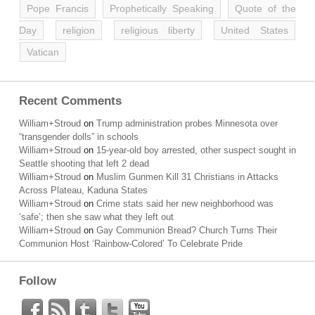
Pope Francis
Prophetically Speaking
Quote of the
Day
religion
religious liberty
United States
Vatican
Recent Comments
William+Stroud
on
Trump administration probes Minnesota over
“transgender dolls” in schools
William+Stroud
on
15-year-old boy arrested, other suspect sought in
Seattle shooting that left 2 dead
William+Stroud
on
Muslim Gunmen Kill 31 Christians in Attacks
Across Plateau, Kaduna States
William+Stroud
on
Crime stats said her new neighborhood was
‘safe’; then she saw what they left out
William+Stroud
on
Gay Communion Bread? Church Turns Their
Communion Host ‘Rainbow-Colored’ To Celebrate Pride
Follow