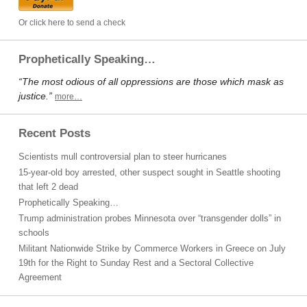
Or click here to send a check
Prophetically Speaking…
“The most odious of all oppressions are those which mask as
justice.”
more…
Recent Posts
Scientists mull controversial plan to steer hurricanes
15-year-old boy arrested, other suspect sought in Seattle shooting
that left 2 dead
Prophetically Speaking…
Trump administration probes Minnesota over “transgender dolls” in
schools
Militant Nationwide Strike by Commerce Workers in Greece on July
19th for the Right to Sunday Rest and a Sectoral Collective
Agreement