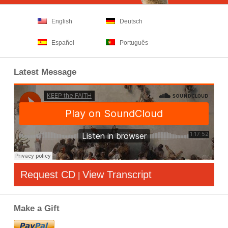
English
Deutsch
Español
Português
Latest Message
Request CD
View Transcript
|
Make a Gift