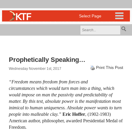
Prophetically Speaking…
Print This Post
Wednesday November 1st, 2017
“Freedom means freedom from forces and
circumstances which would turn man into a thing, which
would impose on man the passivity and predictability of
matter. By this test, absolute power is the manifestation most
inimical to human uniqueness. Absolute power wants to turn
people into malleable clay.”
Eric Hoffer
, (1902-1983)
American author, philosopher, awarded Presidential Medal of
Freedom.