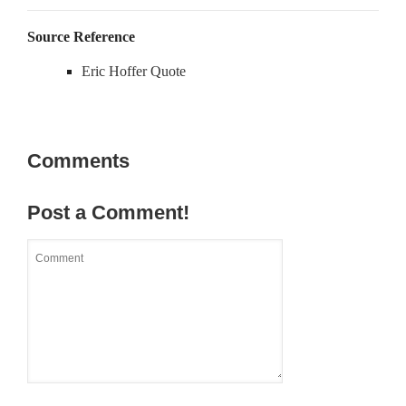
Source Reference
Eric Hoffer Quote
Comments
Post a Comment!