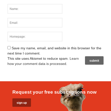
Save my name, email, and website in this browser for the
next time I comment.
This site uses Akismet to reduce spam.
Learn
how your comment data is processed
.
Request your free subscriptions now