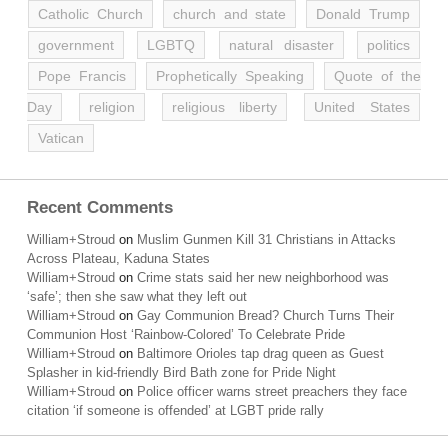
Catholic Church
church and state
Donald Trump
government
LGBTQ
natural disaster
politics
Pope Francis
Prophetically Speaking
Quote of the
Day
religion
religious liberty
United States
Vatican
Recent Comments
William+Stroud
on
Muslim Gunmen Kill 31 Christians in Attacks
Across Plateau, Kaduna States
William+Stroud
on
Crime stats said her new neighborhood was
‘safe’; then she saw what they left out
William+Stroud
on
Gay Communion Bread? Church Turns Their
Communion Host ‘Rainbow-Colored’ To Celebrate Pride
William+Stroud
on
Baltimore Orioles tap drag queen as Guest
Splasher in kid-friendly Bird Bath zone for Pride Night
William+Stroud
on
Police officer warns street preachers they face
citation ‘if someone is offended’ at LGBT pride rally