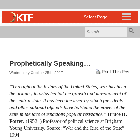
Prophetically Speaking…
Print This Post
Wednesday October 25th, 2017
“Throughout the history of the United States, war has been
the primary impetus behind the growth and development of
the central state. It has been the lever by which presidents
and other national officials have bolstered the power of the
state in the face of tenacious popular resistance.”
Bruce D.
Porter
, (1952- ) Professor of political science at Brigham
Young University. Source: “War and the Rise of the State”,
1994.