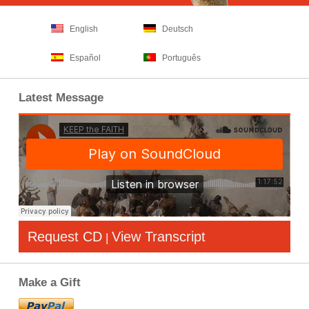
English
Deutsch
Español
Português
Latest Message
Request CD
View Transcript
|
Make a Gift