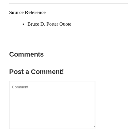
Source Reference
Bruce D. Porter Quote
Comments
Post a Comment!