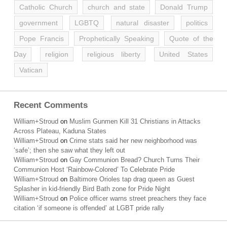
Catholic Church
church and state
Donald Trump
government
LGBTQ
natural disaster
politics
Pope Francis
Prophetically Speaking
Quote of the
Day
religion
religious liberty
United States
Vatican
Recent Comments
William+Stroud
on
Muslim Gunmen Kill 31 Christians in Attacks
Across Plateau, Kaduna States
William+Stroud
on
Crime stats said her new neighborhood was
‘safe’; then she saw what they left out
William+Stroud
on
Gay Communion Bread? Church Turns Their
Communion Host ‘Rainbow-Colored’ To Celebrate Pride
William+Stroud
on
Baltimore Orioles tap drag queen as Guest
Splasher in kid-friendly Bird Bath zone for Pride Night
William+Stroud
on
Police officer warns street preachers they face
citation ‘if someone is offended’ at LGBT pride rally