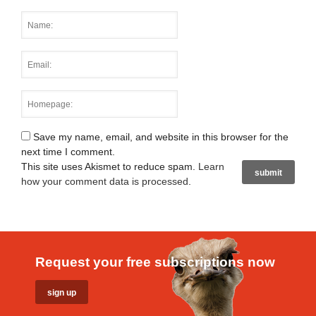
Save my name, email, and website in this browser for the
next time I comment.
This site uses Akismet to reduce spam.
Learn
how your comment data is processed
.
Request your free subscriptions now