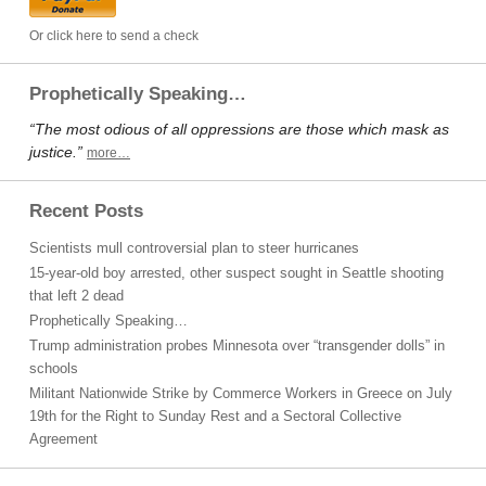
Or click here to send a check
Prophetically Speaking…
“The most odious of all oppressions are those which mask as
justice.”
more…
Recent Posts
Scientists mull controversial plan to steer hurricanes
15-year-old boy arrested, other suspect sought in Seattle shooting
that left 2 dead
Prophetically Speaking…
Trump administration probes Minnesota over “transgender dolls” in
schools
Militant Nationwide Strike by Commerce Workers in Greece on July
19th for the Right to Sunday Rest and a Sectoral Collective
Agreement