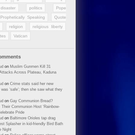
disaster
politics
Pope
Prophetically Speaking
Quote
religion
religious liberty
tes
Vatican
Comments
ud
on
Muslim Gunmen Kill 31
n Attacks Across Plateau, Kaduna
ud
on
Crime stats said her new
 was ‘safe’; then she saw what they
ud
on
Gay Communion Bread?
 Their Communion Host ‘Rainbow-
elebrate Pride
ud
on
Baltimore Orioles tap drag
t Splasher in kid-friendly Bird Bath
e Night