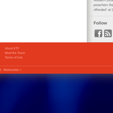
William+Stro
preachers the
offended’ at 
Follow
About KTF
Meet the Team
Terms of Use
ed.
Webmaster »