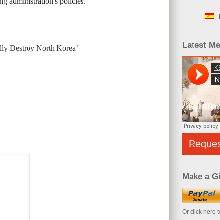
g administration’s policies.
Latest M
lly Destroy North Korea’
Reque
Make a Gi
Or click here 