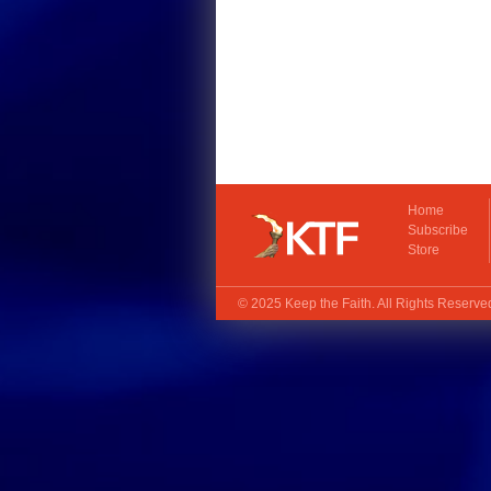
Home
Subscribe
Store
© 2025
Keep the Faith
. All Rights Reserv