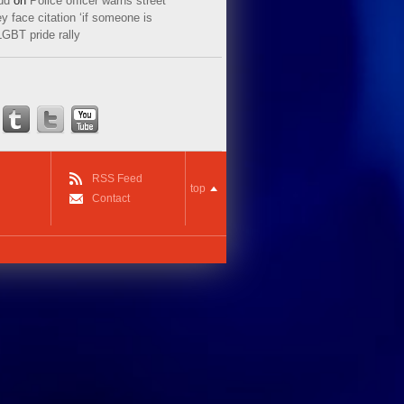
ud
on
Police officer warns street
y face citation ‘if someone is
LGBT pride rally
RSS Feed
top
Contact