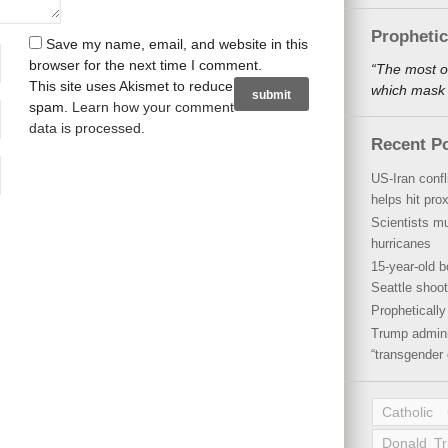
Propheti
Save my name, email, and website in this
browser for the next time I comment.
“The most o
This site uses Akismet to reduce
which mask a
spam.
Learn how your comment
data is processed
.
Recent P
US-Iran conf
helps hit pro
Scientists mu
hurricanes
15-year-old b
Seattle shoot
Propheticall
Trump admini
“transgender 
Catholic
Donald T