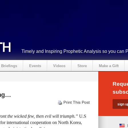
Timely and Inspiring Prophetic Analysis so you can 
Briefings
Events
Videos
Store
Make a Gift
Reque
subsc
ing…
Print This Post
ont the wicked few, then evil will triumph.”
U.S
g for international cooperation on North Korea,