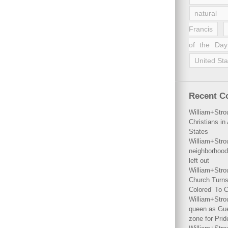
natural 
Francis
of the Day
United Sta
Recent 
William+Stro
Christians i
States
William+Stro
neighborhood
left out
William+Stro
Church Turns
Colored’ To C
William+Stro
queen as Gues
zone for Prid