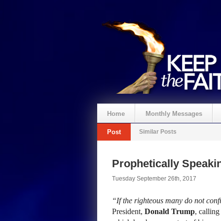
Home
Monthly Messages
Post
Similar Posts
Prophetically Speak
Tuesday September 26th, 2017
“If the righteous many do not confr
President,
Donald Trump
, callin