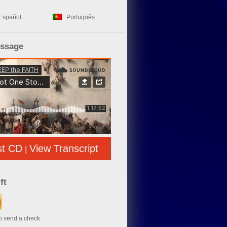
Español
Português
essage
st CD
View Transcript
|
ft
to send a check