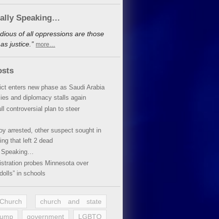
cally Speaking…
dious of all oppressions are those
s justice.”
more…
osts
lict enters new phase as Saudi Arabia
xies and diplomacy stalls again
ll controversial plan to steer
oy arrested, other suspect sought in
ing that left 2 dead
y Speaking…
stration probes Minnesota over
dolls” in schools
 Church
church and state
rump
government
LGBTQ