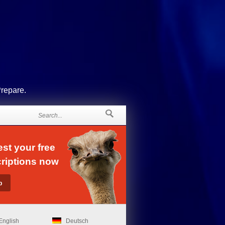
Prepare.
st your free
riptions now
English
Deutsch