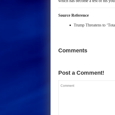
which has become a test of his youn
Source Reference
Trump Threatens to ‘Tota
Comments
Post a Comment!