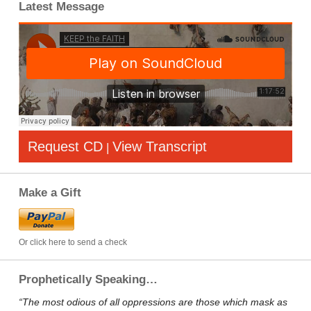
Latest Message
Request CD
View Transcript
|
Make a Gift
Or click here to send a check
Prophetically Speaking…
“The most odious of all oppressions are those which mask as