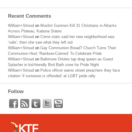
Recent Comments
William+Stroud
on
Muslim Gunmen Kill 31 Christians in Attacks
Across Plateau, Kaduna States
William+Stroud
on
Crime stats said her new neighborhood was
‘safe’; then she saw what they left out
William+Stroud
on
Gay Communion Bread? Church Turns Their
Communion Host ‘Rainbow-Colored’ To Celebrate Pride
William+Stroud
on
Baltimore Orioles tap drag queen as Guest
Splasher in kid-friendly Bird Bath zone for Pride Night
William+Stroud
on
Police officer warns street preachers they face
citation ‘if someone is offended’ at LGBT pride rally
Follow