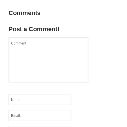
Comments
Post a Comment!