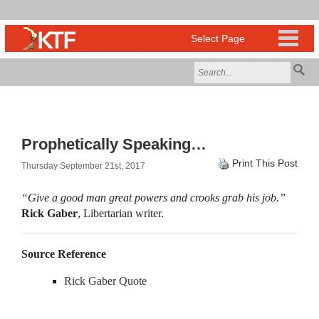
Prophetically Speaking…
Print This Post
Thursday September 21st, 2017
“Give a good man great powers and crooks grab his job.”
Rick Gaber
, Libertarian writer.
Source Reference
Rick Gaber Quote