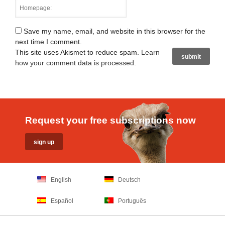
Save my name, email, and website in this browser for the
next time I comment.
This site uses Akismet to reduce spam.
Learn
how your comment data is processed
.
Request your free subscriptions now
English
Deutsch
Español
Português