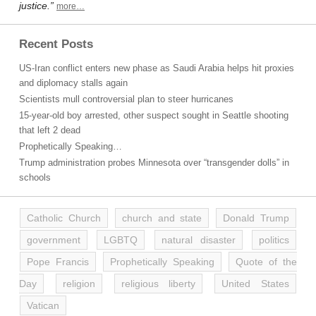
justice.”
more…
Recent Posts
US-Iran conflict enters new phase as Saudi Arabia helps hit proxies
and diplomacy stalls again
Scientists mull controversial plan to steer hurricanes
15-year-old boy arrested, other suspect sought in Seattle shooting
that left 2 dead
Prophetically Speaking…
Trump administration probes Minnesota over “transgender dolls” in
schools
Catholic Church
church and state
Donald Trump
government
LGBTQ
natural disaster
politics
Pope Francis
Prophetically Speaking
Quote of the
Day
religion
religious liberty
United States
Vatican