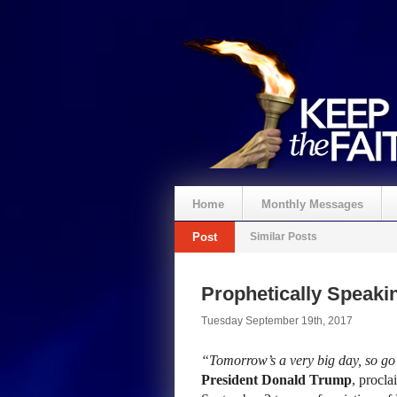
Home
Monthly Messages
Post
Similar Posts
Prophetically Speak
Tuesday September 19th, 2017
“Tomorrow’s a very big day, so go
President Donald Trump
, procla