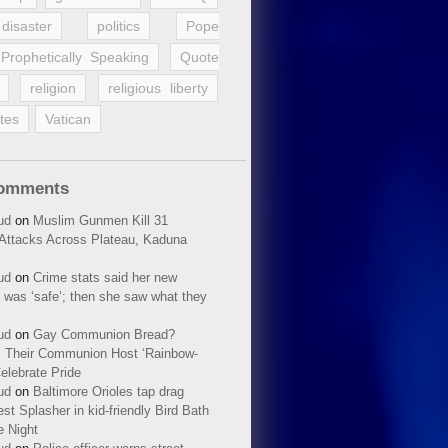
disaster
politics
Pope
Prophetically Speaking
Quote
religion
religious liberty
tes
Vatican
Comments
ud
on
Muslim Gunmen Kill 31
n Attacks Across Plateau, Kaduna
ud
on
Crime stats said her new
 was ‘safe’; then she saw what they
ud
on
Gay Communion Bread?
 Their Communion Host ‘Rainbow-
elebrate Pride
ud
on
Baltimore Orioles tap drag
t Splasher in kid-friendly Bird Bath
e Night