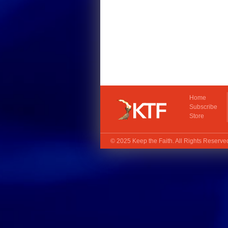
Home
Subscribe
Store
© 2025
Keep the Faith
. All Rights Reserv