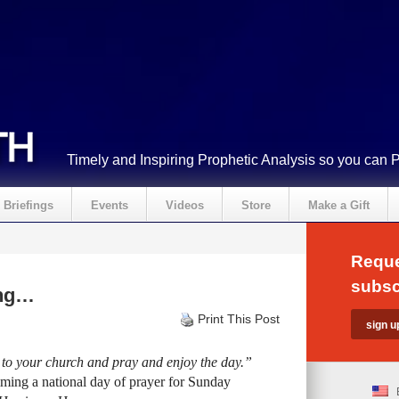
Timely and Inspiring Prophetic Analysis so you can 
Briefings
Events
Videos
Store
Make a Gift
Reque
subsc
ing…
Print This Post
 to your church and pray and enjoy the day.”
iming a national day of prayer for Sunday