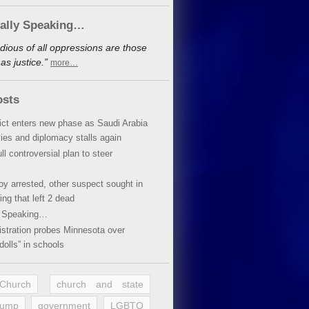
cally Speaking…
dious of all oppressions are those
s justice.”
more…
osts
lict enters new phase as Saudi Arabia
xies and diplomacy stalls again
ll controversial plan to steer
oy arrested, other suspect sought in
ing that left 2 dead
y Speaking…
stration probes Minnesota over
dolls” in schools
 Church
church and state
rump
government
LGBTQ