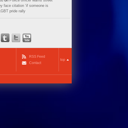
ud
on
Police officer warns street
y face citation ‘if someone is
LGBT pride rally
RSS Feed
top
Contact