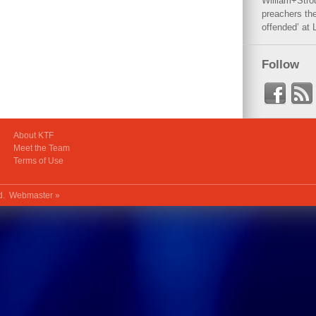
William+Stro
preachers the
offended’ at 
Follow
About KTF
Meet the Team
Terms of Use
ed.
Webmaster »