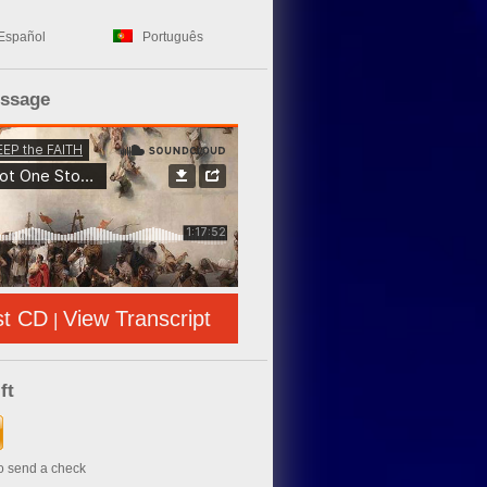
Español
Português
essage
st CD
View Transcript
|
ft
to send a check