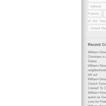
natural 
Francis
of the Day
United Sta
Recent 
William+Stro
Christians i
States
William+Stro
neighborhood
left out
William+Stro
Church Turns
Colored’ To C
William+Stro
queen as Gues
zone for Prid