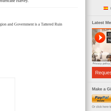
 Hurricane Harvey.
Latest M
gion and Government is a Tattered Ruin
Reque
Make a Gi
Or click here 