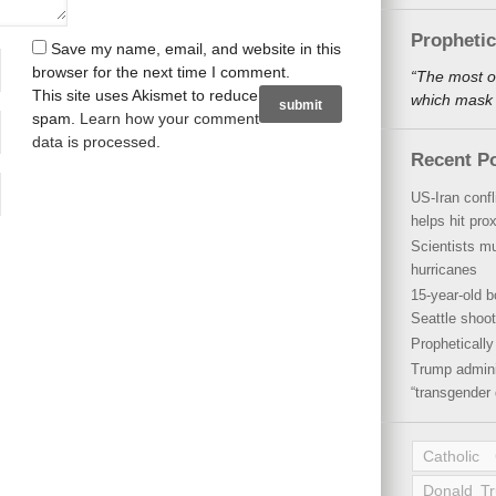
Propheti
Save my name, email, and website in this
browser for the next time I comment.
“The most o
This site uses Akismet to reduce
which mask a
spam.
Learn how your comment
data is processed
.
Recent P
US-Iran conf
helps hit pro
Scientists mu
hurricanes
15-year-old b
Seattle shoot
Propheticall
Trump admini
“transgender 
Catholic
Donald T