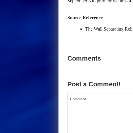
September 3 to pray for victims of
Source Reference
The Wall Separating Reli
Comments
Post a Comment!