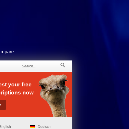
Prepare.
st your free
riptions now
English
Deutsch