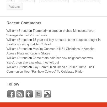
Vatican
Recent Comments
William+Stroud
on
Trump administration probes Minnesota over
“transgender dolls” in schools
William+Stroud
on
15-year-old boy arrested, other suspect sought in
Seattle shooting that left 2 dead
William+Stroud
on
Muslim Gunmen Kill 31 Christians in Attacks
Across Plateau, Kaduna States
William+Stroud
on
Crime stats said her new neighborhood was
‘safe’; then she saw what they left out
William+Stroud
on
Gay Communion Bread? Church Turns Their
Communion Host ‘Rainbow-Colored’ To Celebrate Pride
Follow