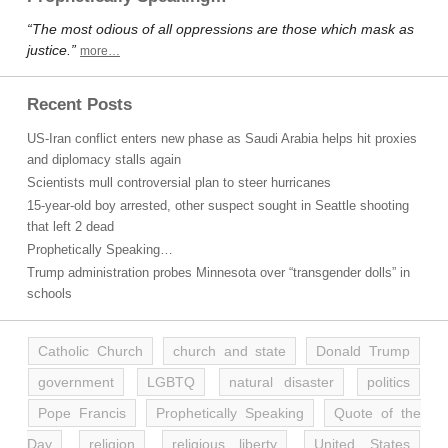
“The most odious of all oppressions are those which mask as
justice.”
more…
Recent Posts
US-Iran conflict enters new phase as Saudi Arabia helps hit proxies
and diplomacy stalls again
Scientists mull controversial plan to steer hurricanes
15-year-old boy arrested, other suspect sought in Seattle shooting
that left 2 dead
Prophetically Speaking…
Trump administration probes Minnesota over “transgender dolls” in
schools
Catholic Church
church and state
Donald Trump
government
LGBTQ
natural disaster
politics
Pope Francis
Prophetically Speaking
Quote of the
Day
religion
religious liberty
United States