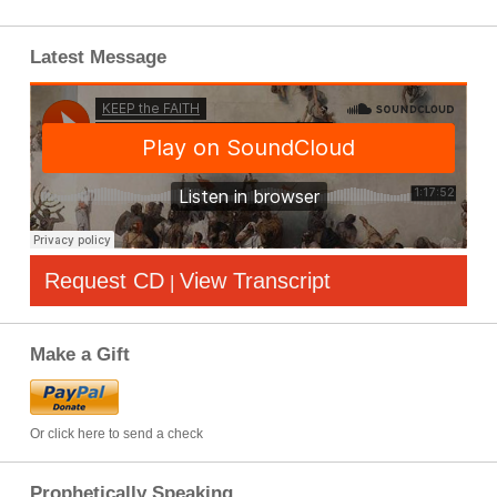
Latest Message
Request CD
View Transcript
|
Make a Gift
Or click here to send a check
Prophetically Speaking…