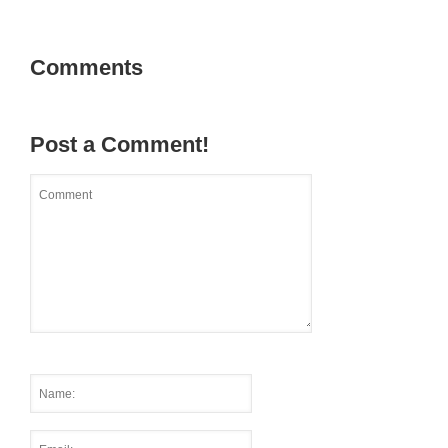
Comments
Post a Comment!