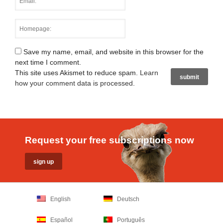
Save my name, email, and website in this browser for the
next time I comment.
This site uses Akismet to reduce spam.
Learn
how your comment data is processed
.
Request your free subscriptions now
English
Deutsch
Español
Português