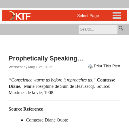
Prophetically Speaking…
Print This Post
Wednesday May 13th, 2026
“Conscience warns us before it reproaches us.”
Comtesse
Diane
, [Marie Josephine de Suin de Beausacq]. Source:
Maximes de la vie, 1908.
Source Reference
Comtesse Diane Quote