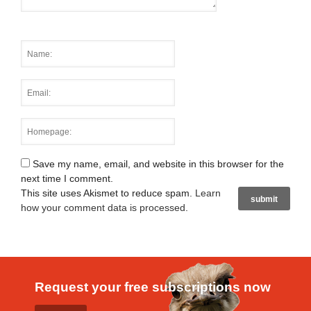
Save my name, email, and website in this browser for the
next time I comment.
This site uses Akismet to reduce spam.
Learn
how your comment data is processed
.
Request your free subscriptions now