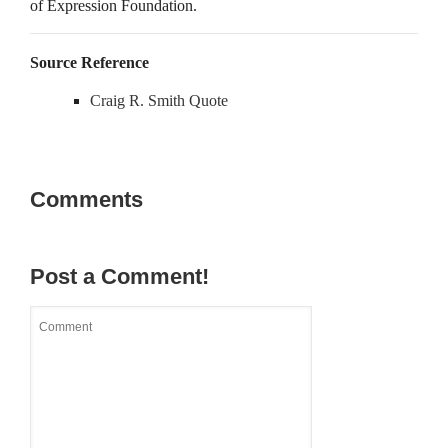
of Expression Foundation.
Source Reference
Craig R. Smith Quote
Comments
Post a Comment!