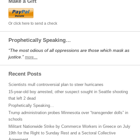
Make a Gift
Or click here to send a check
Prophetically Speaking…
“The most odious of all oppressions are those which mask as
justice.”
more…
Recent Posts
Scientists mull controversial plan to steer hurricanes
15-year-old boy arrested, other suspect sought in Seattle shooting
that left 2 dead
Prophetically Speaking…
Trump administration probes Minnesota over “transgender dolls” in
schools
Militant Nationwide Strike by Commerce Workers in Greece on July
19th for the Right to Sunday Rest and a Sectoral Collective
Agreement