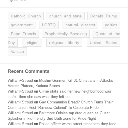
Catholic Church
church and state
Donald Trump
government
LGBTQ
natural disaster
politics
Pope Francis
Prophetically Speaking
Quote of the
Day
religion
religious liberty
United States
Vatican
Recent Comments
William+Stroud
on
Muslim Gunmen Kill 31 Christians in Attacks
Across Plateau, Kaduna States
William+Stroud
on
Crime stats said her new neighborhood was
‘safe’; then she saw what they left out
William+Stroud
on
Gay Communion Bread? Church Turns Their
Communion Host ‘Rainbow-Colored’ To Celebrate Pride
William+Stroud
on
Baltimore Orioles tap drag queen as Guest
Splasher in kid-friendly Bird Bath zone for Pride Night
William+Stroud
on
Police officer warns street preachers they face