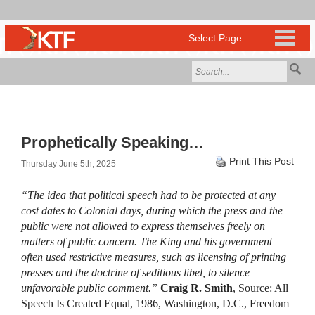
Prophetically Speaking…
Print This Post
Thursday June 5th, 2025
“The idea that political speech had to be protected at any
cost dates to Colonial days, during which the press and the
public were not allowed to express themselves freely on
matters of public concern. The King and his government
often used restrictive measures, such as licensing of printing
presses and the doctrine of seditious libel, to silence
unfavorable public comment.”
Craig R. Smith
, Source: All
Speech Is Created Equal, 1986, Washington, D.C., Freedom