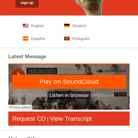
English
Deutsch
Español
Português
Latest Message
Request CD
View Transcript
|