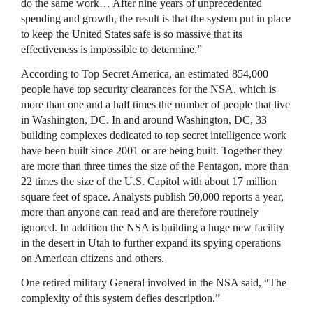
do the same work… After nine years of unprecedented
spending and growth, the result is that the system put in place
to keep the United States safe is so massive that its
effectiveness is impossible to determine.”
According to Top Secret America, an estimated 854,000
people have top security clearances for the
NSA
, which is
more than one and a half times the number of people that live
in Washington, DC. In and around Washington, DC, 33
building complexes dedicated to top secret intelligence work
have been built since 2001 or are being built. Together they
are more than three times the size of the Pentagon, more than
22 times the size of the U.S. Capitol with about 17 million
square feet of space. Analysts publish 50,000 reports a year,
more than anyone can read and are therefore routinely
ignored. In addition the
NSA
is building a huge new facility
in the desert in Utah to further expand its spying operations
on American citizens and others.
One retired military General involved in the
NSA
said, “The
complexity of this system defies description.”