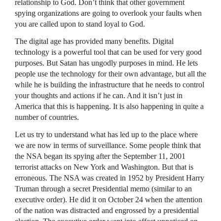
relationship to God. Don’t think that other government
spying organizations are going to overlook your faults when
you are called upon to stand loyal to God.
The digital age has provided many benefits. Digital
technology is a powerful tool that can be used for very good
purposes. But Satan has ungodly purposes in mind. He lets
people use the technology for their own advantage, but all the
while he is building the infrastructure that he needs to control
your thoughts and actions if he can. And it isn’t just in
America that this is happening. It is also happening in quite a
number of countries.
Let us try to understand what has led up to the place where
we are now in terms of surveillance. Some people think that
the
NSA
began its spying after the September 11, 2001
terrorist attacks on New York and Washington. But that is
erroneous. The
NSA
was created in 1952 by President Harry
Truman through a secret Presidential memo (similar to an
executive order). He did it on October 24 when the attention
of the nation was distracted and engrossed by a presidential