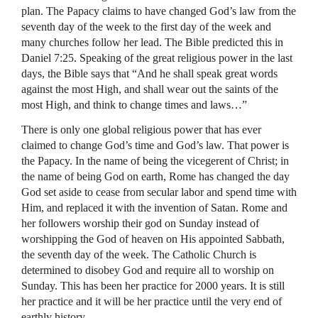
plan. The Papacy claims to have changed God’s law from the
seventh day of the week to the first day of the week and
many churches follow her lead. The Bible predicted this in
Daniel 7:25. Speaking of the great religious power in the last
days, the Bible says that “And he shall speak great words
against the most High, and shall wear out the saints of the
most High, and think to change times and laws…”
There is only one global religious power that has ever
claimed to change God’s time and God’s law. That power is
the Papacy. In the name of being the vicegerent of Christ; in
the name of being God on earth, Rome has changed the day
God set aside to cease from secular labor and spend time with
Him, and replaced it with the invention of Satan. Rome and
her followers worship their god on Sunday instead of
worshipping the God of heaven on His appointed Sabbath,
the seventh day of the week. The Catholic Church is
determined to disobey God and require all to worship on
Sunday. This has been her practice for 2000 years. It is still
her practice and it will be her practice until the very end of
earthly history.