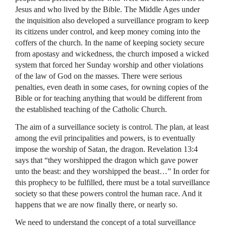
Jesus and who lived by the Bible. The Middle Ages under
the inquisition also developed a surveillance program to keep
its citizens under control, and keep money coming into the
coffers of the church. In the name of keeping society secure
from apostasy and wickedness, the church imposed a wicked
system that forced her Sunday worship and other violations
of the law of God on the masses. There were serious
penalties, even death in some cases, for owning copies of the
Bible or for teaching anything that would be different from
the established teaching of the Catholic Church.
The aim of a surveillance society is control. The plan, at least
among the evil principalities and powers, is to eventually
impose the worship of Satan, the dragon. Revelation 13:4
says that “they worshipped the dragon which gave power
unto the beast: and they worshipped the beast…” In order for
this prophecy to be fulfilled, there must be a total surveillance
society so that these powers control the human race. And it
happens that we are now finally there, or nearly so.
We need to understand the concept of a total surveillance