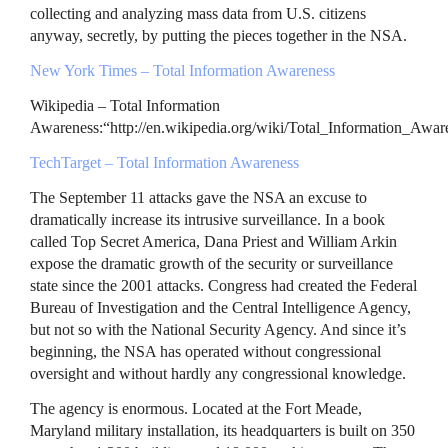
collecting and analyzing mass data from U.S. citizens
anyway, secretly, by putting the pieces together in the
NSA
.
New York Times – Total Information Awareness
Wikipedia – Total Information
Awareness:“http://en.wikipedia.org/wiki/Total_Information_Awar
TechTarget – Total Information Awareness
The September 11 attacks gave the
NSA
an excuse to
dramatically increase its intrusive surveillance. In a book
called Top Secret America, Dana Priest and William Arkin
expose the dramatic growth of the security or surveillance
state since the 2001 attacks. Congress had created the Federal
Bureau of Investigation and the Central Intelligence Agency,
but not so with the National Security Agency. And since it’s
beginning, the
NSA
has operated without congressional
oversight and without hardly any congressional knowledge.
The agency is enormous. Located at the Fort Meade,
Maryland military installation, its headquarters is built on 350