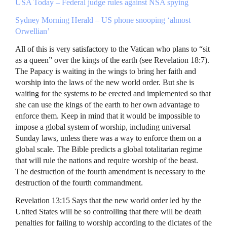
USA
Today – Federal judge rules against
NSA
spying
Sydney Morning Herald – US phone snooping ‘almost
Orwellian’
All of this is very satisfactory to the Vatican who plans to “sit
as a queen” over the kings of the earth (see Revelation 18:7).
The Papacy is waiting in the wings to bring her faith and
worship into the laws of the new world order. But she is
waiting for the systems to be erected and implemented so that
she can use the kings of the earth to her own advantage to
enforce them. Keep in mind that it would be impossible to
impose a global system of worship, including universal
Sunday laws, unless there was a way to enforce them on a
global scale. The Bible predicts a global totalitarian regime
that will rule the nations and require worship of the beast.
The destruction of the fourth amendment is necessary to the
destruction of the fourth commandment.
Revelation 13:15 Says that the new world order led by the
United States will be so controlling that there will be death
penalties for failing to worship according to the dictates of the