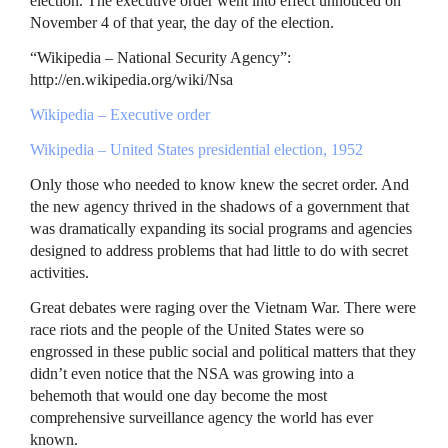
election. The executive order went into effect unnoticed on
November 4 of that year, the day of the election.
“Wikipedia – National Security Agency”:
http://en.wikipedia.org/wiki/Nsa
Wikipedia – Executive order
Wikipedia – United States presidential election, 1952
Only those who needed to know knew the secret order. And
the new agency thrived in the shadows of a government that
was dramatically expanding its social programs and agencies
designed to address problems that had little to do with secret
activities.
Great debates were raging over the Vietnam War. There were
race riots and the people of the United States were so
engrossed in these public social and political matters that they
didn’t even notice that the
NSA
was growing into a
behemoth that would one day become the most
comprehensive surveillance agency the world has ever
known.