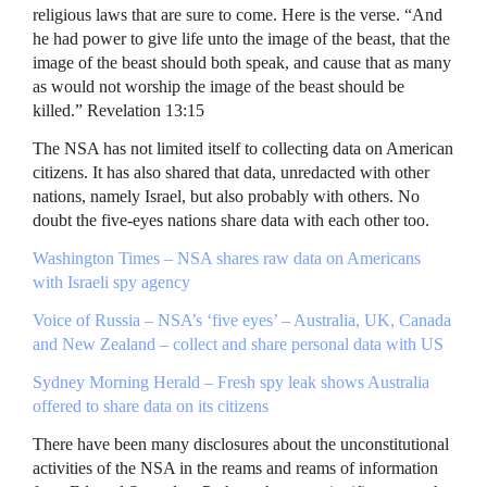
religious laws that are sure to come. Here is the verse. “And
he had power to give life unto the image of the beast, that the
image of the beast should both speak, and cause that as many
as would not worship the image of the beast should be
killed.” Revelation 13:15
The
NSA
has not limited itself to collecting data on American
citizens. It has also shared that data, unredacted with other
nations, namely Israel, but also probably with others. No
doubt the five-eyes nations share data with each other too.
Washington Times –
NSA
shares raw data on Americans
with Israeli spy agency
Voice of Russia – NSA’s ‘five eyes’ – Australia, UK, Canada
and New Zealand – collect and share personal data with US
Sydney Morning Herald – Fresh spy leak shows Australia
offered to share data on its citizens
There have been many disclosures about the unconstitutional
activities of the
NSA
in the reams and reams of information