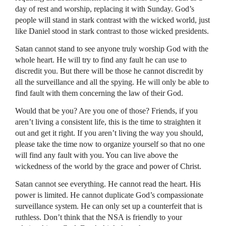
day of rest and worship, replacing it with Sunday. God’s
people will stand in stark contrast with the wicked world, just
like Daniel stood in stark contrast to those wicked presidents.
Satan cannot stand to see anyone truly worship God with the
whole heart. He will try to find any fault he can use to
discredit you. But there will be those he cannot discredit by
all the surveillance and all the spying. He will only be able to
find fault with them concerning the law of their God.
Would that be you? Are you one of those? Friends, if you
aren’t living a consistent life, this is the time to straighten it
out and get it right. If you aren’t living the way you should,
please take the time now to organize yourself so that no one
will find any fault with you. You can live above the
wickedness of the world by the grace and power of Christ.
Satan cannot see everything. He cannot read the heart. His
power is limited. He cannot duplicate God’s compassionate
surveillance system. He can only set up a counterfeit that is
ruthless. Don’t think that the
NSA
is friendly to your