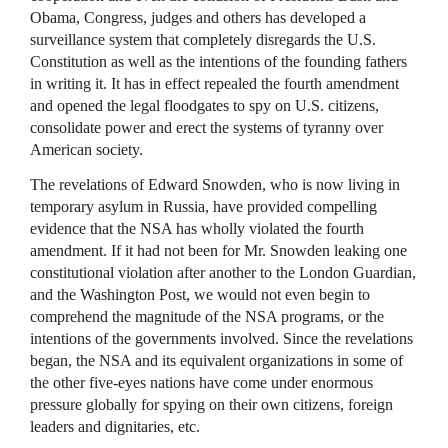
Obama, Congress, judges and others has developed a
surveillance system that completely disregards the U.S.
Constitution as well as the intentions of the founding fathers
in writing it. It has in effect repealed the fourth amendment
and opened the legal floodgates to spy on U.S. citizens,
consolidate power and erect the systems of tyranny over
American society.
The revelations of Edward Snowden, who is now living in
temporary asylum in Russia, have provided compelling
evidence that the
NSA
has wholly violated the fourth
amendment. If it had not been for Mr. Snowden leaking one
constitutional violation after another to the London Guardian,
and the Washington Post, we would not even begin to
comprehend the magnitude of the
NSA
programs, or the
intentions of the governments involved. Since the revelations
began, the
NSA
and its equivalent organizations in some of
the other five-eyes nations have come under enormous
pressure globally for spying on their own citizens, foreign
leaders and dignitaries, etc.