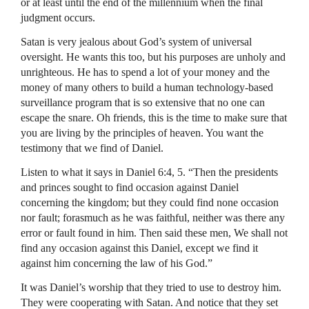
or at least until the end of the millennium when the final
judgment occurs.
Satan is very jealous about God’s system of universal
oversight. He wants this too, but his purposes are unholy and
unrighteous. He has to spend a lot of your money and the
money of many others to build a human technology-based
surveillance program that is so extensive that no one can
escape the snare. Oh friends, this is the time to make sure that
you are living by the principles of heaven. You want the
testimony that we find of Daniel.
Listen to what it says in Daniel 6:4, 5. “Then the presidents
and princes sought to find occasion against Daniel
concerning the kingdom; but they could find none occasion
nor fault; forasmuch as he was faithful, neither was there any
error or fault found in him. Then said these men, We shall not
find any occasion against this Daniel, except we find it
against him concerning the law of his God.”
It was Daniel’s worship that they tried to use to destroy him.
They were cooperating with Satan. And notice that they set