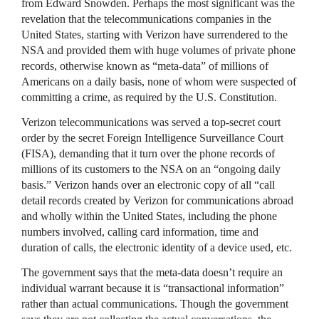
from Edward Snowden. Perhaps the most significant was the
revelation that the telecommunications companies in the
United States, starting with Verizon have surrendered to the
NSA
and provided them with huge volumes of private phone
records, otherwise known as “meta-data” of millions of
Americans on a daily basis, none of whom were suspected of
committing a crime, as required by the U.S. Constitution.
Verizon telecommunications was served a top-secret court
order by the secret Foreign Intelligence Surveillance Court
(
FISA
), demanding that it turn over the phone records of
millions of its customers to the
NSA
on an “ongoing daily
basis.” Verizon hands over an electronic copy of all “call
detail records created by Verizon for communications abroad
and wholly within the United States, including the phone
numbers involved, calling card information, time and
duration of calls, the electronic identity of a device used, etc.
The government says that the meta-data doesn’t require an
individual warrant because it is “transactional information”
rather than actual communications. Though the government