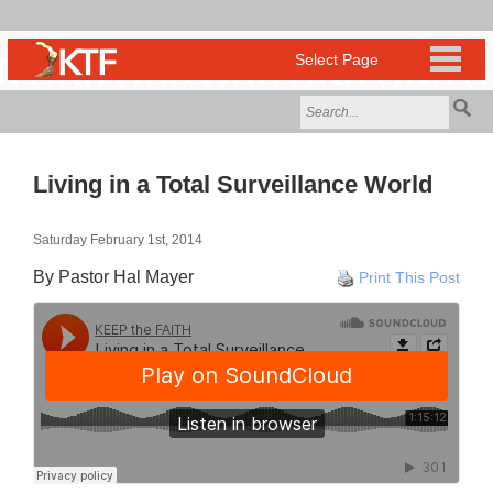
Living in a Total Surveillance World
Saturday February 1st, 2014
By Pastor Hal Mayer
Print This Post