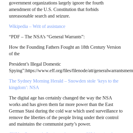
government organizations largely ignore the fourth
amendment of the U.S. Constitution that forbids
unreasonable search and seizure.
Wikipedia – Writ of assistance
“
PDF
– The
NSA
’s “General Warrants”:
How the Founding Fathers Fought an 18th Century Version
of the
President’s Illegal Domestic
Spying”:https://www.eff.org/files/filenode/att/generalwarrantsme
The Sydney Morning Herald – Snowden stole ‘keys to the
kingdom’:
NSA
The digital age has certainly changed the way the
NSA
works and has given them far more power than the East
German Stasi during the cold war which used surveillance to
remove the liberties of the people living under their control
and maintains the communist party’s power.