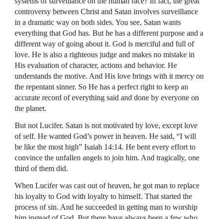
systems of surveillance on the human race? In fact, the great
controversy between Christ and Satan involves surveillance
in a dramatic way on both sides. You see, Satan wants
everything that God has. But he has a different purpose and a
different way of going about it. God is merciful and full of
love. He is also a righteous judge and makes no mistake in
His evaluation of character, actions and behavior. He
understands the motive. And His love brings with it mercy on
the repentant sinner. So He has a perfect right to keep an
accurate record of everything said and done by everyone on
the planet.
But not Lucifer. Satan is not motivated by love, except love
of self. He wanted God’s power in heaven. He said, “I will
be like the most high” Isaiah 14:14. He bent every effort to
convince the unfallen angels to join him. And tragically, one
third of them did.
When Lucifer was cast out of heaven, he got man to replace
his loyalty to God with loyalty to himself. That started the
process of sin. And he succeeded in getting man to worship
him instead of God. But there have always been a few who