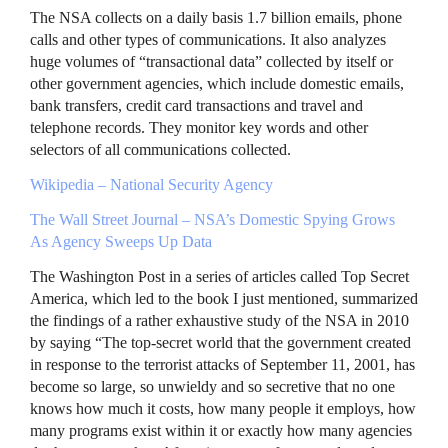
The
NSA
collects on a daily basis 1.7 billion emails, phone
calls and other types of communications. It also analyzes
huge volumes of “transactional data” collected by itself or
other government agencies, which include domestic emails,
bank transfers, credit card transactions and travel and
telephone records. They monitor key words and other
selectors of all communications collected.
Wikipedia – National Security Agency
The Wall Street Journal –
NSA
’s Domestic Spying Grows
As Agency Sweeps Up Data
The Washington Post in a series of articles called Top Secret
America, which led to the book I just mentioned, summarized
the findings of a rather exhaustive study of the
NSA
in 2010
by saying “The top-secret world that the government created
in response to the terrorist attacks of September 11, 2001, has
become so large, so unwieldy and so secretive that no one
knows how much it costs, how many people it employs, how
many programs exist within it or exactly how many agencies