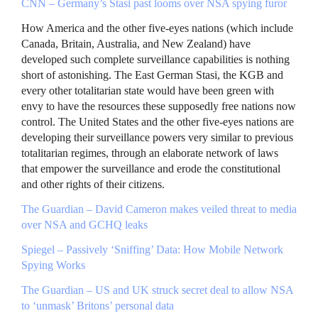
CNN
– Germany’s Stasi past looms over
NSA
spying furor
How America and the other five-eyes nations (which include
Canada, Britain, Australia, and New Zealand) have
developed such complete surveillance capabilities is nothing
short of astonishing. The East German Stasi, the
KGB
and
every other totalitarian state would have been green with
envy to have the resources these supposedly free nations now
control. The United States and the other five-eyes nations are
developing their surveillance powers very similar to previous
totalitarian regimes, through an elaborate network of laws
that empower the surveillance and erode the constitutional
and other rights of their citizens.
The Guardian – David Cameron makes veiled threat to media
over
NSA
and
GCHQ
leaks
Spiegel – Passively ‘Sniffing’ Data: How Mobile Network
Spying Works
The Guardian – US and UK struck secret deal to allow
NSA
to ‘unmask’ Britons’ personal data