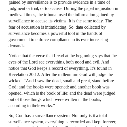
gained by surveillance is to provide evidence in a time of
judgment or trial, or to accuse. During the papal inquisition in
medieval times, the tribunal used the information gained by
surveillance to accuse its victims. It is the same today. The
fear of accusation is intimidating. So, data collected by
surveillance becomes a powerful tool in the hands of
government to enforce compliance to its ever increasing
demands.
Notice that the verse that I read at the beginning says that the
eyes of the Lord see everything both good and evil. And
notice that God keeps a record of everything. It’s found in
Revelation 20:12. After the millennium God will judge the
wicked. “And I saw the dead, small and great, stand before
God; and the books were opened: and another book was
opened, which is the book of life: and the dead were judged
out of those things which were written in the books,
according to their works.”
So, God has a surveillance system. Not only is it a total
surveillance system, everything is recorded and kept forever,