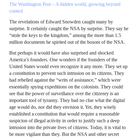
The Washington Post – A hidden world, growing beyond
control
The revelations of Edward Snowden caught many by
surprise. It certainly caught the
NSA
by surprise. They say he
“stole the keys to the kingdom,” among the more than 1.5
million documents he spirited out of the bosom of the
NSA
.
But perhaps it would have also surprised and shocked
America’s founders. One wonders if the founders of the
United States would even recognize it any more. They set up
a constitution to prevent such intrusion on its citizens. They
had rebelled against the “writs of assistance,” which were
essentially spying expeditions on the colonists. They could
see that the power of surveillance over the citizenry is an
important tool of tyranny. They had no clue what the digital
age would do, nor did they envision it. Yet, they wisely
established a constitution that would require a reasonable
suspicion of illegal activity in order to justify such a deep
intrusion into the private lives of citizens. Today, it is vital to
be more vigilant than they. But the
NSA
and other secret