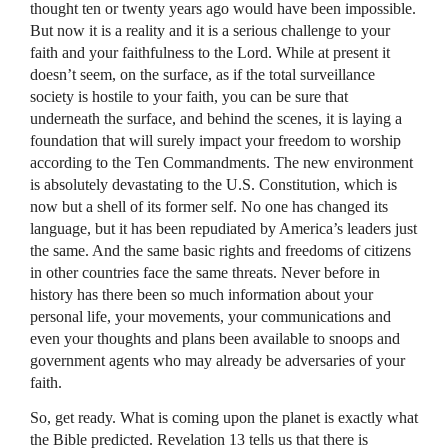
thought ten or twenty years ago would have been impossible.
But now it is a reality and it is a serious challenge to your
faith and your faithfulness to the Lord. While at present it
doesn’t seem, on the surface, as if the total surveillance
society is hostile to your faith, you can be sure that
underneath the surface, and behind the scenes, it is laying a
foundation that will surely impact your freedom to worship
according to the Ten Commandments. The new environment
is absolutely devastating to the U.S. Constitution, which is
now but a shell of its former self. No one has changed its
language, but it has been repudiated by America’s leaders just
the same. And the same basic rights and freedoms of citizens
in other countries face the same threats. Never before in
history has there been so much information about your
personal life, your movements, your communications and
even your thoughts and plans been available to snoops and
government agents who may already be adversaries of your
faith.
So, get ready. What is coming upon the planet is exactly what
the Bible predicted. Revelation 13 tells us that there is