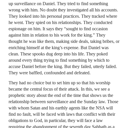
up surveillance on Daniel. They tried to find something
wrong with him. No doubt they investigated all his accounts.
They looked into his personal practices. They tracked where
he went. They spied on his relationships. They conducted
espionage on him. It says they “sought to find occasion
against him in relation to his work for the king.” They
thought he was like them, making side deals, taking bribes, or
enriching himself at the king’s expense. But Daniel was
clean. These spooks dug deep into his life. They poked
around every thing trying to find something by which to
accuse Daniel before the king. But they failed, utterly failed.
They were baffled, confounded and defeated.
They had no choice but to set him up so that his worship
became the central focus of their attack. In this, we see a
prophetic story about the end of the time that shows us the
relationship between surveillance and the Sunday law. Those
with whom Satan and his earthly agents like the
NSA
will
find no fault, will be faced with laws that conflict with their
obligations to God, in particular, they will face a law
requiring the abandonment of the seventh day Sabbath as a