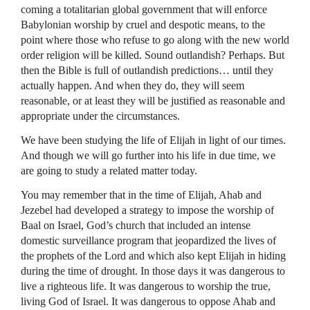
coming a totalitarian global government that will enforce
Babylonian worship by cruel and despotic means, to the
point where those who refuse to go along with the new world
order religion will be killed. Sound outlandish? Perhaps. But
then the Bible is full of outlandish predictions… until they
actually happen. And when they do, they will seem
reasonable, or at least they will be justified as reasonable and
appropriate under the circumstances.
We have been studying the life of Elijah in light of our times.
And though we will go further into his life in due time, we
are going to study a related matter today.
You may remember that in the time of Elijah, Ahab and
Jezebel had developed a strategy to impose the worship of
Baal on Israel, God’s church that included an intense
domestic surveillance program that jeopardized the lives of
the prophets of the Lord and which also kept Elijah in hiding
during the time of drought. In those days it was dangerous to
live a righteous life. It was dangerous to worship the true,
living God of Israel. It was dangerous to oppose Ahab and