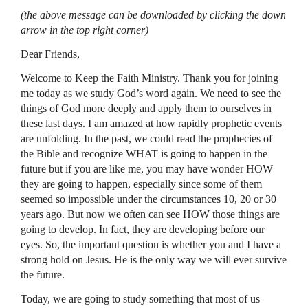
(the above message can be downloaded by clicking the down
arrow in the top right corner)
Dear Friends,
Welcome to Keep the Faith Ministry. Thank you for joining
me today as we study God’s word again. We need to see the
things of God more deeply and apply them to ourselves in
these last days. I am amazed at how rapidly prophetic events
are unfolding. In the past, we could read the prophecies of
the Bible and recognize
WHAT
is going to happen in the
future but if you are like me, you may have wonder
HOW
they are going to happen, especially since some of them
seemed so impossible under the circumstances 10, 20 or 30
years ago. But now we often can see
HOW
those things are
going to develop. In fact, they are developing before our
eyes. So, the important question is whether you and I have a
strong hold on Jesus. He is the only way we will ever survive
the future.
Today, we are going to study something that most of us