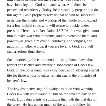
have been loyal to God no matter what. And those he
persecuted relentlessly. Today, he is stealthily preparing to do
this again. Bible prophecy reveals that he will be successful
in getting the loyalty and worship of the whole world except
for a few faithful souls who will refuse to buckle under
pressure. Here it is in Revelation 13:7 “And it was given unto
him to make war with the saints, and to overcome them: and
power was given him over all kindreds, and tongues, and
nations.” In other words, if you are loyal to God, you will
face a serious time ahead.
Satan works by force, or coercion, using human laws that
restrict conscience and enforce disobedience of God’s law.
God, on the other hand, works by persuasion, offering eternal
life for those whose loyalties remain true to the principles of
heaven’s law.
The key distinctive sign of loyalty has to do with worship.
God’s law tells us to worship Him on the seventh day of the
week. But Satan wants to substitute that with the first day of
the week. He has gotten much of the world to follow his