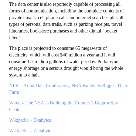
The data center is also reportedly capable of processing all
forms of communication, including the complete contents of
private emails, cell phone calls and internet searches plus all
types of personal data trails, such as parking receipts, travel
itineraries, bookstore purchases and other digital “pocket
litter.”
The place is projected to consume 65 megawatts of
electricity, which will cost $40 million a year and it will
consume 1.7 million gallons of water per day. Perhaps an
energy shortage or a serious drought would bring the whole
system to a halt.
NPR
– Amid Data Controversy,
NSA
Builds Its Biggest Data
Farm
Wired – The
NSA
Is Building the Country’s Biggest Spy
Center
Wikipedia – Exabytes
Wikipedia – Zettabyte