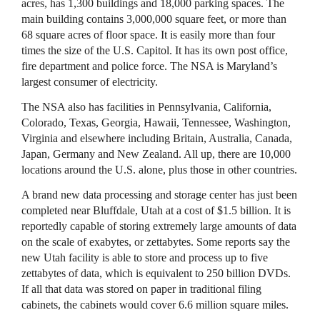
acres, has 1,300 buildings and 18,000 parking spaces. The
main building contains 3,000,000 square feet, or more than
68 square acres of floor space. It is easily more than four
times the size of the U.S. Capitol. It has its own post office,
fire department and police force. The
NSA
is Maryland’s
largest consumer of electricity.
The
NSA
also has facilities in Pennsylvania, California,
Colorado, Texas, Georgia, Hawaii, Tennessee, Washington,
Virginia and elsewhere including Britain, Australia, Canada,
Japan, Germany and New Zealand. All up, there are 10,000
locations around the U.S. alone, plus those in other countries.
A brand new data processing and storage center has just been
completed near Bluffdale, Utah at a cost of $1.5 billion. It is
reportedly capable of storing extremely large amounts of data
on the scale of exabytes, or zettabytes. Some reports say the
new Utah facility is able to store and process up to five
zettabytes of data, which is equivalent to 250 billion
DVD
s.
If all that data was stored on paper in traditional filing
cabinets, the cabinets would cover 6.6 million square miles.