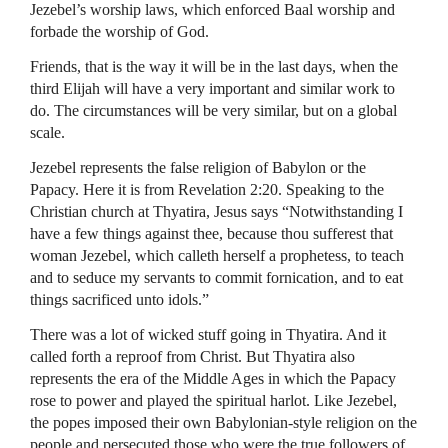
Jezebel’s worship laws, which enforced Baal worship and
forbade the worship of God.
Friends, that is the way it will be in the last days, when the
third Elijah will have a very important and similar work to
do. The circumstances will be very similar, but on a global
scale.
Jezebel represents the false religion of Babylon or the
Papacy. Here it is from Revelation 2:20. Speaking to the
Christian church at Thyatira, Jesus says “Notwithstanding I
have a few things against thee, because thou sufferest that
woman Jezebel, which calleth herself a prophetess, to teach
and to seduce my servants to commit fornication, and to eat
things sacrificed unto idols.”
There was a lot of wicked stuff going in Thyatira. And it
called forth a reproof from Christ. But Thyatira also
represents the era of the Middle Ages in which the Papacy
rose to power and played the spiritual harlot. Like Jezebel,
the popes imposed their own Babylonian-style religion on the
people and persecuted those who were the true followers of