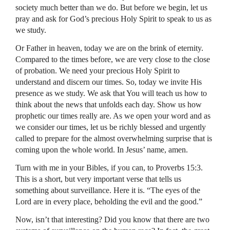
society much better than we do. But before we begin, let us
pray and ask for God’s precious Holy Spirit to speak to us as
we study.
Or Father in heaven, today we are on the brink of eternity.
Compared to the times before, we are very close to the close
of probation. We need your precious Holy Spirit to
understand and discern our times. So, today we invite His
presence as we study. We ask that You will teach us how to
think about the news that unfolds each day. Show us how
prophetic our times really are. As we open your word and as
we consider our times, let us be richly blessed and urgently
called to prepare for the almost overwhelming surprise that is
coming upon the whole world. In Jesus’ name, amen.
Turn with me in your Bibles, if you can, to Proverbs 15:3.
This is a short, but very important verse that tells us
something about surveillance. Here it is. “The eyes of the
Lord are in every place, beholding the evil and the good.”
Now, isn’t that interesting? Did you know that there are two