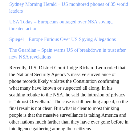
Sydney Morning Herald – US monitored phones of 35 world
leaders
USA
Today – Europeans outraged over
NSA
spying,
threaten action
Spiegel – Europe Furious Over US Spying Allegations
The Guardian – Spain warns US of breakdown in trust after
new
NSA
revelations
Recently, U.S. District Court Judge Richard Leon ruled that
the National Security Agency’s massive surveillance of
phone records likely violates the Constitution confirming
what many have known or suspected all along. In his
scathing rebuke to the
NSA
, he said the intrusion of privacy
is “almost Orwellian.” The case is still pending appeal, so the
final result is not clear. But what is clear to most thinking
people is that the massive surveillance is taking America and
other nations much farther than they have ever gone before in
intelligence gathering among their citizens.