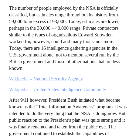
The number of people employed by the
NSA
is officially
classified, but estimates range throughout its history from
59,000 to in excess of 93,000. Today, estimates are lower,
perhaps in the 30,000 – 40,000 range. Private contractors,
similar to the types of organizations Edward Snowden
worked for, however, could add many thousands more.
Today, there are 16 intelligence gathering agencies in the
U.S. government alone, not to mention several run by the
British government and those of other nations that are less
known.
Wikipedia – National Security Agency
Wikipedia – United States Intelligence Community
After 9/11 however, President Bush initiated what became
known as the “Total Information Awareness” program. It was
intended to do the very thing that the
NSA
is doing now. But
public reaction to the President’s plan was quite strong and it
was finally renamed and taken from the public eye. The
government continued to establish the capabilities of