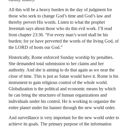
All this will be a heavy burden in the day of judgment for
those who seek to change God’s time and God’s law and
thereby pervert His words. Listen to what the prophet
Jeremiah says about those who do this evil work. I’ll read
from chapter 23:36. “For every man’s word shall be his
burden; for ye have perverted the words of the living God, of
the
LORD
of hosts our God.”
Historically, Rome enforced Sunday worship by penalties.
She demanded total submission to her claims and her
authority. And she is aiming to do that again as we near the
close of time. This is just as Satan would have it. Rome is his
instrument to gain religious control of the whole world.
Globalization is the political and economic means by which
he can bring the structures of human organizations and
individuals under his control. He is working to organize the
entire planet under his banner through the new world order.
And surveillance is very important for the new world order to
achieve its goals. The primary purpose of the information