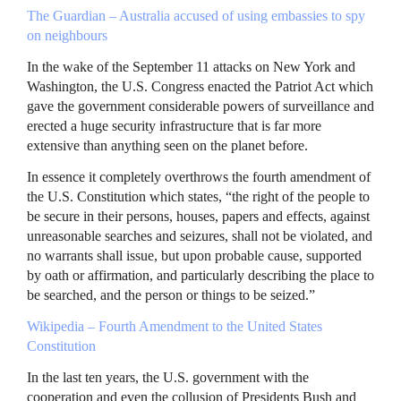
The Guardian – Australia accused of using embassies to spy
on neighbours
In the wake of the September 11 attacks on New York and
Washington, the U.S. Congress enacted the Patriot Act which
gave the government considerable powers of surveillance and
erected a huge security infrastructure that is far more
extensive than anything seen on the planet before.
In essence it completely overthrows the fourth amendment of
the U.S. Constitution which states, “the right of the people to
be secure in their persons, houses, papers and effects, against
unreasonable searches and seizures, shall not be violated, and
no warrants shall issue, but upon probable cause, supported
by oath or affirmation, and particularly describing the place to
be searched, and the person or things to be seized.”
Wikipedia – Fourth Amendment to the United States
Constitution
In the last ten years, the U.S. government with the
cooperation and even the collusion of Presidents Bush and