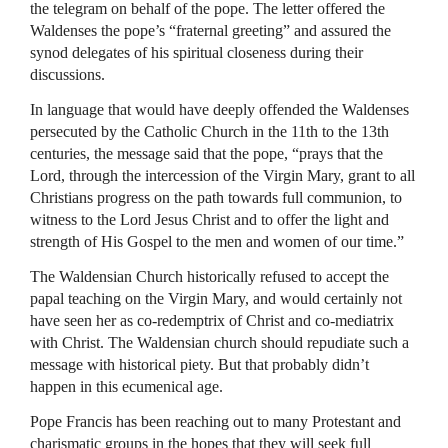
the telegram on behalf of the pope. The letter offered the
Waldenses the pope’s “fraternal greeting” and assured the
synod delegates of his spiritual closeness during their
discussions.
In language that would have deeply offended the Waldenses
persecuted by the Catholic Church in the 11th to the 13th
centuries, the message said that the pope, “prays that the
Lord, through the intercession of the Virgin Mary, grant to all
Christians progress on the path towards full communion, to
witness to the Lord Jesus Christ and to offer the light and
strength of His Gospel to the men and women of our time.”
The Waldensian Church historically refused to accept the
papal teaching on the Virgin Mary, and would certainly not
have seen her as co-redemptrix of Christ and co-mediatrix
with Christ. The Waldensian church should repudiate such a
message with historical piety. But that probably didn’t
happen in this ecumenical age.
Pope Francis has been reaching out to many Protestant and
charismatic groups in the hopes that they will seek full