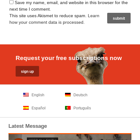
Save my name, email, and website in this browser for the
next time I comment.
This site uses Akismet to reduce spam.
Learn
how your comment data is processed
.
Request your free subscriptions now
English
Deutsch
Español
Português
Latest Message