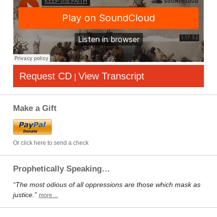
Request CD
View Transcript
|
Make a Gift
Or click here to send a check
Prophetically Speaking…
“The most odious of all oppressions are those which mask as
justice.”
more…