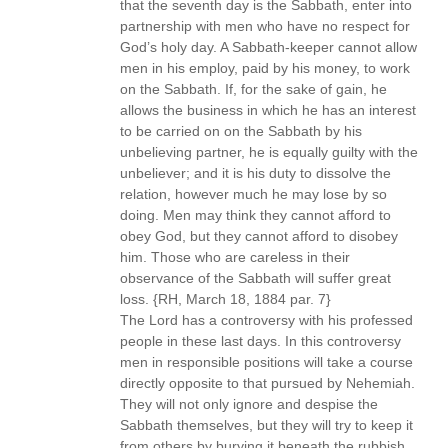
that the seventh day is the Sabbath, enter into
partnership with men who have no respect for
God’s holy day. A Sabbath-keeper cannot allow
men in his employ, paid by his money, to work
on the Sabbath. If, for the sake of gain, he
allows the business in which he has an interest
to be carried on on the Sabbath by his
unbelieving partner, he is equally guilty with the
unbeliever; and it is his duty to dissolve the
relation, however much he may lose by so
doing. Men may think they cannot afford to
obey God, but they cannot afford to disobey
him. Those who are careless in their
observance of the Sabbath will suffer great
loss. {RH, March 18, 1884 par. 7}
The Lord has a controversy with his professed
people in these last days. In this controversy
men in responsible positions will take a course
directly opposite to that pursued by Nehemiah.
They will not only ignore and despise the
Sabbath themselves, but they will try to keep it
from others by burying it beneath the rubbish