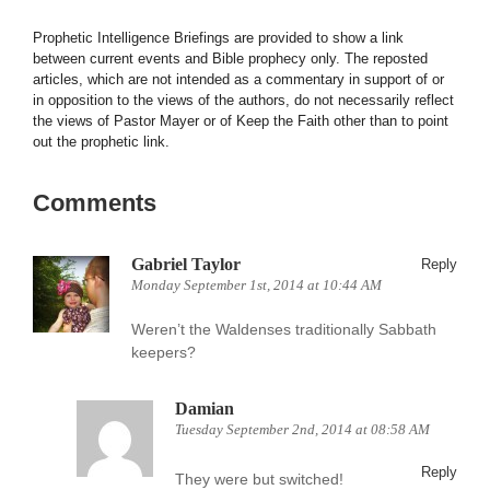
Prophetic Intelligence Briefings are provided to show a link
between current events and Bible prophecy only. The reposted
articles, which are not intended as a commentary in support of or
in opposition to the views of the authors, do not necessarily reflect
the views of Pastor Mayer or of Keep the Faith other than to point
out the prophetic link.
Comments
Gabriel Taylor
Reply
Monday September 1st, 2014 at 10:44 AM
Weren’t the Waldenses traditionally Sabbath
keepers?
Damian
Tuesday September 2nd, 2014 at 08:58 AM
Reply
They were but switched!