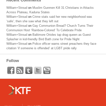
Recent Comments
William+Stroud
on
Muslim Gunmen Kill 31 Christians in Attacks
Across Plateau, Kaduna States
William+Stroud
on
Crime stats said her new neighborhood was
‘safe’; then she saw what they left out
William+Stroud
on
Gay Communion Bread? Church Turns Their
Communion Host ‘Rainbow-Colored’ To Celebrate Pride
William+Stroud
on
Baltimore Orioles tap drag queen as Guest
Splasher in kid-friendly Bird Bath zone for Pride Night
William+Stroud
on
Police officer warns street preachers they face
citation ‘if someone is offended’ at LGBT pride rally
Follow