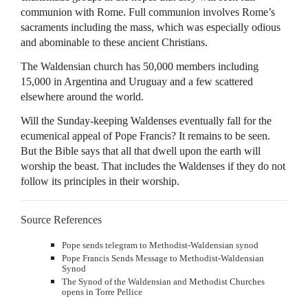
communion with Rome. Full communion involves Rome’s
sacraments including the mass, which was especially odious
and abominable to these ancient Christians.
The Waldensian church has 50,000 members including
15,000 in Argentina and Uruguay and a few scattered
elsewhere around the world.
Will the Sunday-keeping Waldenses eventually fall for the
ecumenical appeal of Pope Francis? It remains to be seen.
But the Bible says that all that dwell upon the earth will
worship the beast. That includes the Waldenses if they do not
follow its principles in their worship.
Source References
Pope sends telegram to Methodist-Waldensian synod
Pope Francis Sends Message to Methodist-Waldensian
Synod
The Synod of the Waldensian and Methodist Churches
opens in Torre Pellice