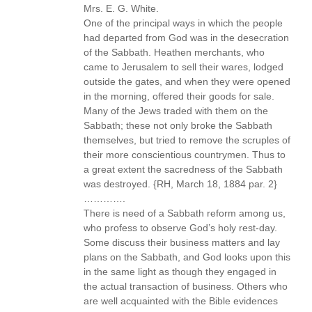
Mrs. E. G. White.
One of the principal ways in which the people
had departed from God was in the desecration
of the Sabbath. Heathen merchants, who
came to Jerusalem to sell their wares, lodged
outside the gates, and when they were opened
in the morning, offered their goods for sale.
Many of the Jews traded with them on the
Sabbath; these not only broke the Sabbath
themselves, but tried to remove the scruples of
their more conscientious countrymen. Thus to
a great extent the sacredness of the Sabbath
was destroyed. {RH, March 18, 1884 par. 2}
………….
There is need of a Sabbath reform among us,
who profess to observe God’s holy rest-day.
Some discuss their business matters and lay
plans on the Sabbath, and God looks upon this
in the same light as though they engaged in
the actual transaction of business. Others who
are well acquainted with the Bible evidences