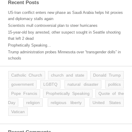
Recent Posts
US-Iran conflict enters new phase as Saudi Arabia helps hit proxies
and diplomacy stalls again
Scientists mull controversial plan to steer hurricanes
15-year-old boy arrested, other suspect sought in Seattle shooting
that left 2 dead
Prophetically Speaking…
Trump administration probes Minnesota over “transgender dolls” in
schools
Catholic Church
church and state
Donald Trump
government
LGBTQ
natural disaster
politics
Pope Francis
Prophetically Speaking
Quote of the
Day
religion
religious liberty
United States
Vatican