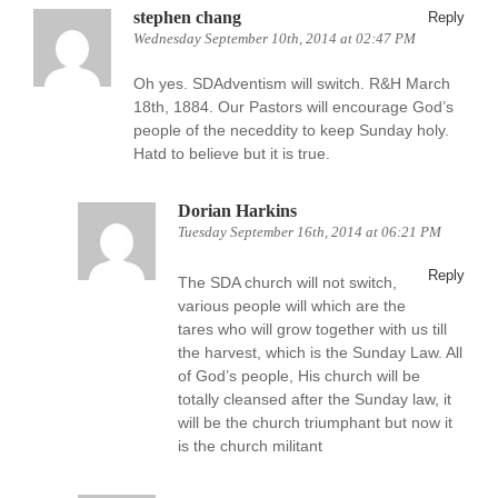
stephen chang
Reply
Wednesday September 10th, 2014 at 02:47 PM
Oh yes. SDAdventism will switch. R&H March
18th, 1884. Our Pastors will encourage God’s
people of the neceddity to keep Sunday holy.
Hatd to believe but it is true.
Dorian Harkins
Tuesday September 16th, 2014 at 06:21 PM
Reply
The SDA church will not switch,
various people will which are the
tares who will grow together with us till
the harvest, which is the Sunday Law. All
of God’s people, His church will be
totally cleansed after the Sunday law, it
will be the church triumphant but now it
is the church militant