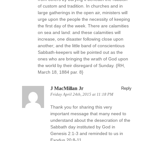
of custom and tradition. In churches and in
large gatherings in the open air, ministers will
urge upon the people the necessity of keeping
the first day of the week. There are calamities
on sea and land: and these calamities will
increase, one disaster following close upon
another; and the little band of conscientious
Sabbath-keepers will be pointed out as the
ones who are bringing the wrath of God upon
the world by their disregard of Sunday. {RH,
March 18, 1884 par. 8}
J MacMillan Jr
Reply
Friday April 24th, 2015 at 11:18 PM
Thank you for sharing this very
important message that many need to
understand about the desecration of the
Sabbath day instituted by God in
Genesis 2:1-3 and reminded to us in
Exodus 20:8-11