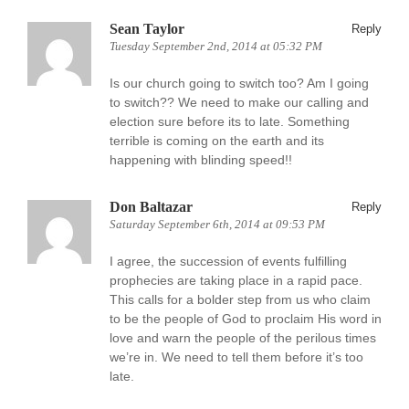
Sean Taylor
Reply
Tuesday September 2nd, 2014 at 05:32 PM
Is our church going to switch too? Am I going
to switch?? We need to make our calling and
election sure before its to late. Something
terrible is coming on the earth and its
happening with blinding speed!!
Don Baltazar
Reply
Saturday September 6th, 2014 at 09:53 PM
I agree, the succession of events fulfilling
prophecies are taking place in a rapid pace.
This calls for a bolder step from us who claim
to be the people of God to proclaim His word in
love and warn the people of the perilous times
we’re in. We need to tell them before it’s too
late.