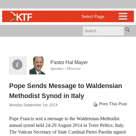
Pastor Hal Mayer
Speaker / Director
Pope Sends Message to Waldensian
Methodist Synod in Italy
Print This Post
Monday September 1st, 2014
Pope Francis sent a message to the Waldensian-Methodist
annual synod held 24-29 August 2014 in Torre Pellice, Italy.
The Vatican Secretary of State Cardinal Pietro Parolin signed