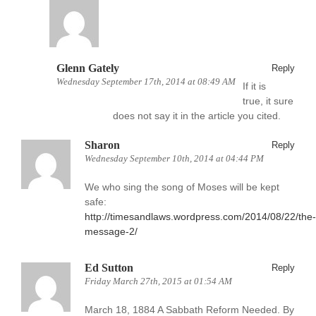
Glenn Gately
Reply
Wednesday September 17th, 2014 at 08:49 AM
If it is
true, it sure
does not say it in the article you cited.
Sharon
Reply
Wednesday September 10th, 2014 at 04:44 PM
We who sing the song of Moses will be kept
safe:
http://timesandlaws.wordpress.com/2014/08/22/the-
message-2/
Ed Sutton
Reply
Friday March 27th, 2015 at 01:54 AM
March 18, 1884 A Sabbath Reform Needed. By