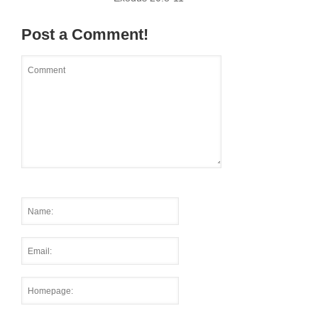
Post a Comment!