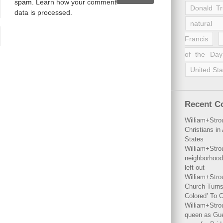
spam.
Learn how your comment
Donald T
data is processed
.
natural 
Francis
of the Day
United Sta
Recent 
William+Stro
Christians i
States
William+Stro
neighborhood
left out
William+Stro
Church Turns
Colored’ To C
William+Stro
queen as Gues