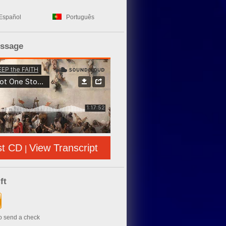
Español
Português
essage
st CD
View Transcript
|
ft
to send a check