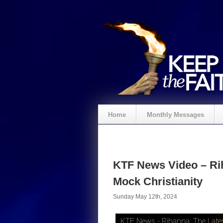
Home
Monthly Messages
KTF News Video – Rih
Mock Christianity
Sunday May 12th, 2024
KTF News - Rihanna: The Latest