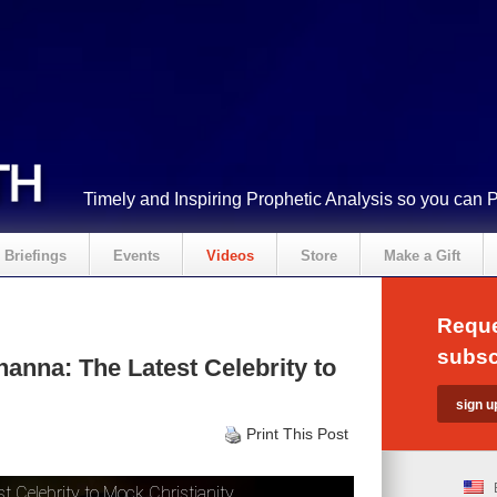
Timely and Inspiring Prophetic Analysis so you can 
Briefings
Events
Videos
Store
Make a Gift
Reque
subsc
anna: The Latest Celebrity to
Print This Post
 Celebrity to Mock Christianity