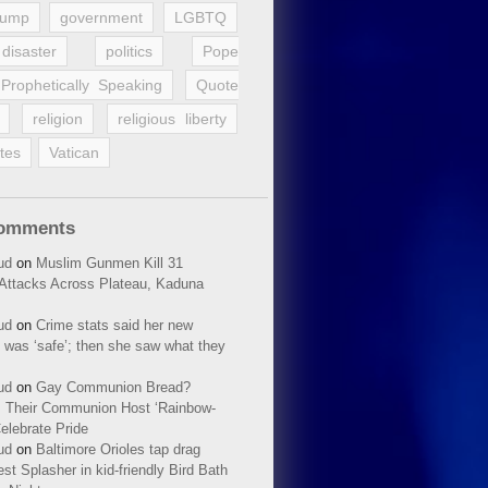
rump
government
LGBTQ
disaster
politics
Pope
Prophetically Speaking
Quote
religion
religious liberty
tes
Vatican
Comments
ud
on
Muslim Gunmen Kill 31
n Attacks Across Plateau, Kaduna
ud
on
Crime stats said her new
 was ‘safe’; then she saw what they
ud
on
Gay Communion Bread?
 Their Communion Host ‘Rainbow-
elebrate Pride
ud
on
Baltimore Orioles tap drag
t Splasher in kid-friendly Bird Bath