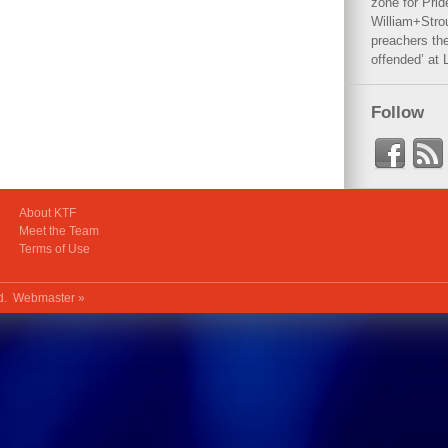
zone for Prid
William+Stro
preachers the
offended’ at 
Follow
About KTF
Meet the Team
Terms of Use
ed.
Webmaster »