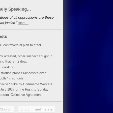
cally Speaking…
dious of all oppressions are those
s justice.”
more…
osts
ll controversial plan to steer
oy arrested, other suspect sought in
ing that left 2 dead
y Speaking…
stration probes Minnesota over
dolls” in schools
ionwide Strike by Commerce Workers
July 19th for the Right to Sunday
ectoral Collective Agreement
 Church
church and state