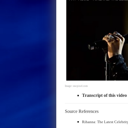
Image: rawpixel.com
Transcript of this video
Source References
Rihanna: The Latest Celebrit