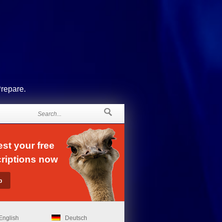
Prepare.
st your free
riptions now
English
Deutsch