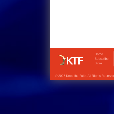
Home
Subscribe
Store
© 2025
Keep the Faith
. All Rights Reserv