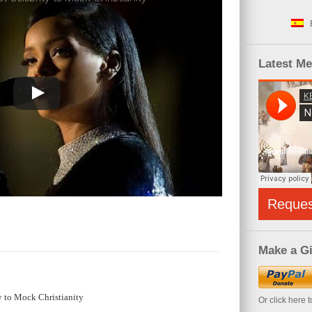
Latest M
Reque
Make a Gi
y to Mock Christianity
Or click here 