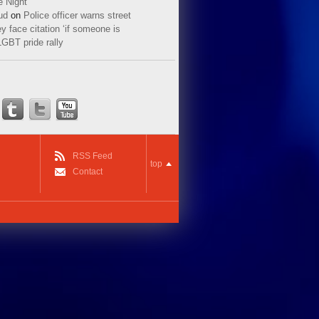
e Night
ud
on
Police officer warns street
y face citation ‘if someone is
LGBT pride rally
RSS Feed
top
Contact