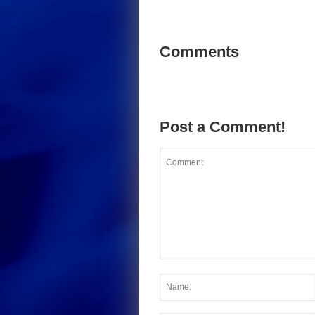
Comments
Post a Comment!