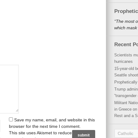
Propheti
“The most o
which mask a
Recent P
Scientists mu
hurricanes
15-year-old b
Seattle shoot
Propheticall
Trump admini
“transgender 
Militant Nat
in Greece on 
Rest and a S
Save my name, email, and website in this
browser for the next time I comment.
This site uses Akismet to reduce
Catholic