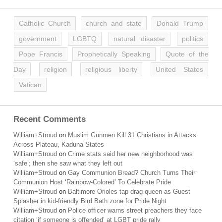
Catholic Church
church and state
Donald Trump
government
LGBTQ
natural disaster
politics
Pope Francis
Prophetically Speaking
Quote of the
Day
religion
religious liberty
United States
Vatican
Recent Comments
William+Stroud
on
Muslim Gunmen Kill 31 Christians in Attacks
Across Plateau, Kaduna States
William+Stroud
on
Crime stats said her new neighborhood was
‘safe’; then she saw what they left out
William+Stroud
on
Gay Communion Bread? Church Turns Their
Communion Host ‘Rainbow-Colored’ To Celebrate Pride
William+Stroud
on
Baltimore Orioles tap drag queen as Guest
Splasher in kid-friendly Bird Bath zone for Pride Night
William+Stroud
on
Police officer warns street preachers they face
citation ‘if someone is offended’ at LGBT pride rally