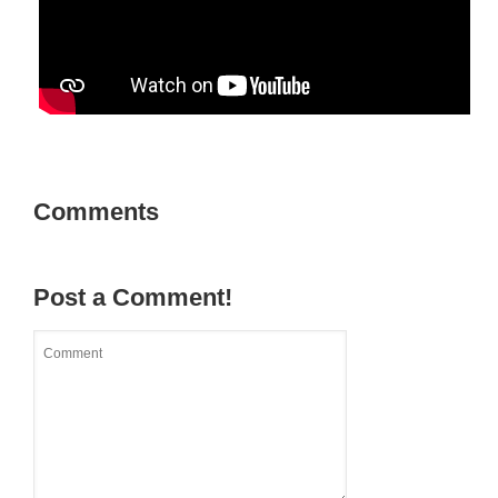
Comments
Post a Comment!