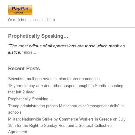
Or click here to send a check
Prophetically Speaking…
“The most odious of all oppressions are those which mask as
justice.”
more…
Recent Posts
Scientists mull controversial plan to steer hurricanes
15-year-old boy arrested, other suspect sought in Seattle shooting
that left 2 dead
Prophetically Speaking…
Trump administration probes Minnesota over “transgender dolls” in
schools
Militant Nationwide Strike by Commerce Workers in Greece on July
19th for the Right to Sunday Rest and a Sectoral Collective
Agreement