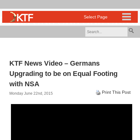
KTF News Video – Germans
Upgrading to be on Equal Footing
with NSA
Print This Post
Monday June 22nd, 2015