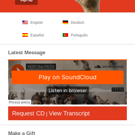
English
Deutsch
Español
Português
Latest Message
Request CD
View Transcript
|
Make a Gift