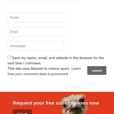
Save my name, email, and website in this browser for the
next time I comment.
This site uses Akismet to reduce spam.
Learn
how your comment data is processed
.
Request your free subscriptions now