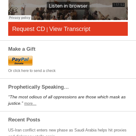
Request CD
View Transcript
|
Make a Gift
Or click here to send a check
Prophetically Speaking…
“The most odious of all oppressions are those which mask as
justice.”
more…
Recent Posts
US-Iran conflict enters new phase as Saudi Arabia helps hit proxies