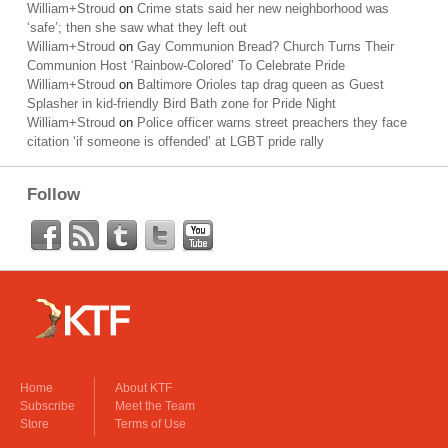
William+Stroud
on
Crime stats said her new neighborhood was
‘safe’; then she saw what they left out
William+Stroud
on
Gay Communion Bread? Church Turns Their
Communion Host ‘Rainbow-Colored’ To Celebrate Pride
William+Stroud
on
Baltimore Orioles tap drag queen as Guest
Splasher in kid-friendly Bird Bath zone for Pride Night
William+Stroud
on
Police officer warns street preachers they face
citation ‘if someone is offended’ at LGBT pride rally
Follow
Home
About KTF
Subscribe
Meet the Team
Store
Terms of Use