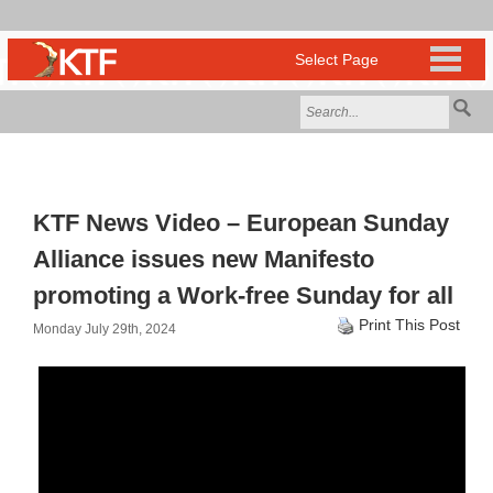
KTF News Video – European Sunday
Alliance issues new Manifesto
promoting a Work-free Sunday for all
Print This Post
Monday July 29th, 2024