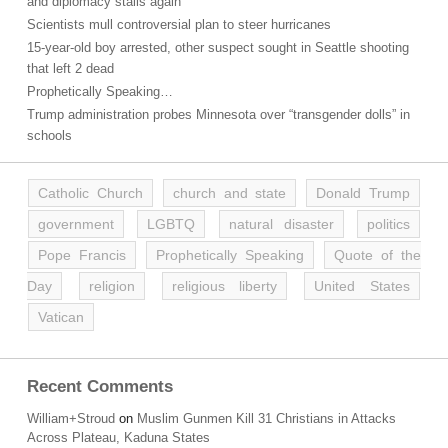
and diplomacy stalls again
Scientists mull controversial plan to steer hurricanes
15-year-old boy arrested, other suspect sought in Seattle shooting
that left 2 dead
Prophetically Speaking…
Trump administration probes Minnesota over “transgender dolls” in
schools
Catholic Church
church and state
Donald Trump
government
LGBTQ
natural disaster
politics
Pope Francis
Prophetically Speaking
Quote of the
Day
religion
religious liberty
United States
Vatican
Recent Comments
William+Stroud
on
Muslim Gunmen Kill 31 Christians in Attacks
Across Plateau, Kaduna States