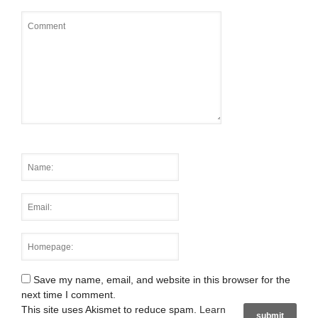
Save my name, email, and website in this browser for the
next time I comment.
This site uses Akismet to reduce spam.
Learn