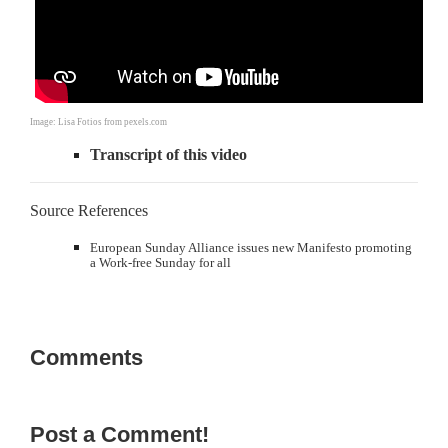
Image: Lisa Fotios from pexels.com
Transcript of this video
Source References
European Sunday Alliance issues new Manifesto promoting
a Work-free Sunday for all
Comments
Post a Comment!