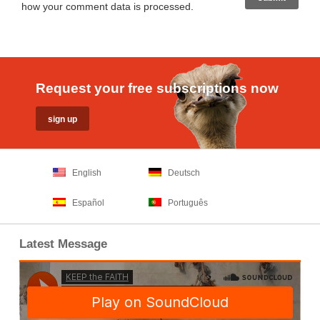
how your comment data is processed
.
Request your free subscriptions now
English
Deutsch
Español
Português
Latest Message