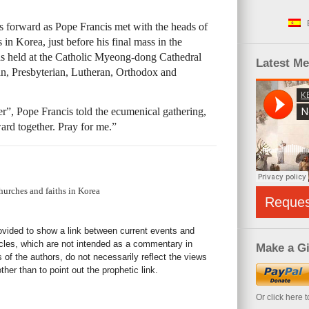
forward as Pope Francis met with the heads of
in Korea, just before his final mass in the
as held at the Catholic Myeong-dong Cathedral
Latest M
an, Presbyterian, Lutheran, Orthodox and
”, Pope Francis told the ecumenical gathering,
rd together. Pray for me.”
hurches and faiths in Korea
Reque
rovided to show a link between current events and
icles, which are not intended as a commentary in
Make a Gi
s of the authors, do not necessarily reflect the views
her than to point out the prophetic link.
Or click here 