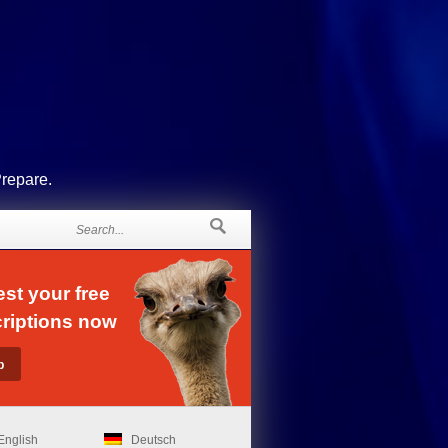
Prepare.
st your free
riptions now
English
Deutsch