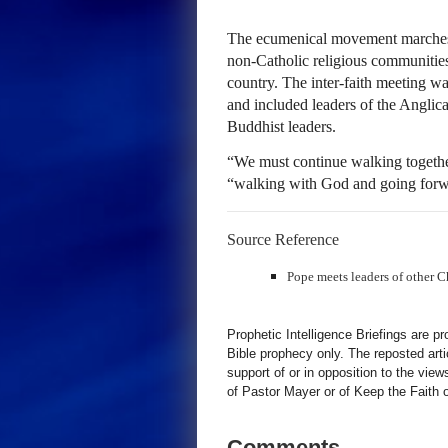
The ecumenical movement marches 
non-Catholic religious communities 
country. The inter-faith meeting w
and included leaders of the Anglic
Buddhist leaders.
“We must continue walking together
“walking with God and going forwa
Source Reference
Pope meets leaders of other C
Prophetic Intelligence Briefings are p
Bible prophecy only. The reposted art
support of or in opposition to the view
of Pastor Mayer or of Keep the Faith ot
Comments