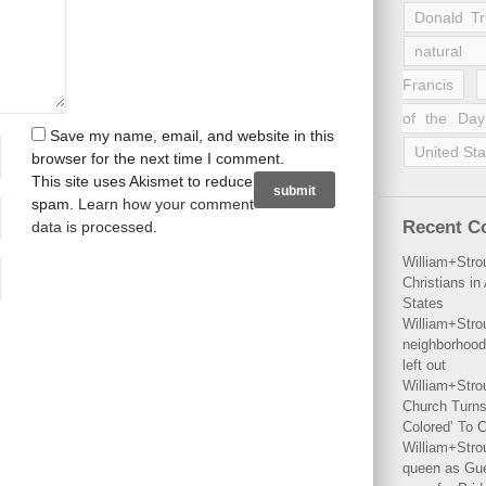
Donald T
natural 
Francis
of the Day
Save my name, email, and website in this
United Sta
browser for the next time I comment.
This site uses Akismet to reduce
spam.
Learn how your comment
Recent 
data is processed
.
William+Stro
Christians i
States
William+Stro
neighborhood
left out
William+Stro
Church Turns
Colored’ To C
William+Stro
queen as Gues