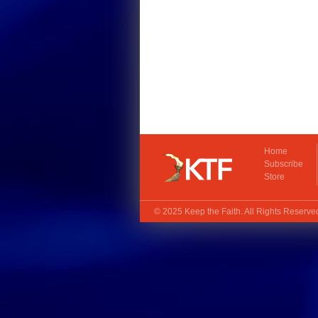
Home
Subscribe
Store
© 2025
Keep the Faith
. All Rights Reserv