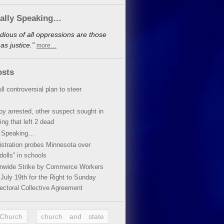
cally Speaking…
dious of all oppressions are those
s justice.”
more…
osts
ll controversial plan to steer
oy arrested, other suspect sought in
ing that left 2 dead
y Speaking…
stration probes Minnesota over
dolls” in schools
ionwide Strike by Commerce Workers
July 19th for the Right to Sunday
ectoral Collective Agreement
 Church
church and state