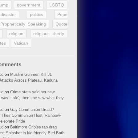
rump
government
LGBTQ
disaster
politics
Pope
Prophetically Speaking
Quote
religion
religious liberty
tes
Vatican
Comments
ud
on
Muslim Gunmen Kill 31
n Attacks Across Plateau, Kaduna
ud
on
Crime stats said her new
 was ‘safe’; then she saw what they
ud
on
Gay Communion Bread?
 Their Communion Host ‘Rainbow-
elebrate Pride
ud
on
Baltimore Orioles tap drag
t Splasher in kid-friendly Bird Bath