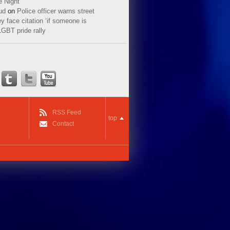
e Night
ud
on
Police officer warns street
y face citation ‘if someone is
LGBT pride rally
RSS Feed
top
Contact