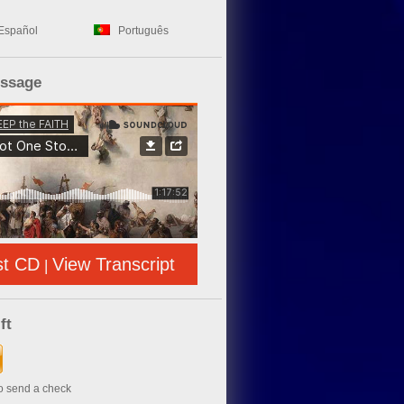
Español
Português
essage
st CD
View Transcript
|
ft
to send a check