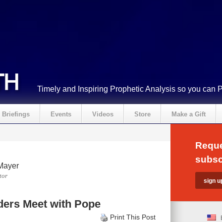
Timely and Inspiring Prophetic Analysis so you can 
Briefings
Events
Videos
Store
Make a Gift
Reque
subsc
Mayer
tor
ders Meet with Pope
Print This Post