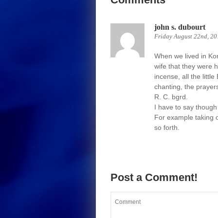
john s. dubourt
Friday August 22nd, 20
When we lived in Kor
wife that they were 
incense, all the litt
chanting, the prayer
R. C. bgrd.
I have to say though 
For example taking o
so forth.
Post a Comment!