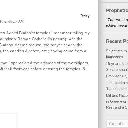
Propheti
Reply
“The most o
14 at 06:57 AM
which mask a
ea &visitd Buddhist temples I renember telling my
hauntingly Roman Catholic (in nature); with the
Recent P
le Buddha statues around, the prayer beads, the
s, the candles & robes, etc.; having come from a
Scientists mu
hurricanes
that I appreciated the attitudes of the worshipers.
15-year-old b
ff their footwear before entering the temples, &
Seattle shoot
Propheticall
Trump admini
“transgender 
Militant Nat
in Greece on 
Rest and a S
Catholic