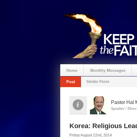
Home
Monthly Messages
Post
Similar Posts
Pastor Hal 
Speaker / Direc
Korea: Religious Lea
Friday August 22nd, 2014