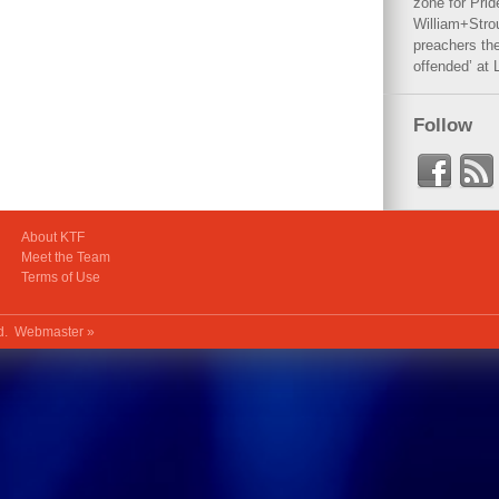
zone for Prid
William+Stro
preachers the
offended’ at 
Follow
About KTF
Meet the Team
Terms of Use
ed.
Webmaster »