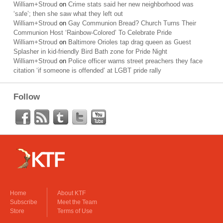
William+Stroud
on
Crime stats said her new neighborhood was
‘safe’; then she saw what they left out
William+Stroud
on
Gay Communion Bread? Church Turns Their
Communion Host ‘Rainbow-Colored’ To Celebrate Pride
William+Stroud
on
Baltimore Orioles tap drag queen as Guest
Splasher in kid-friendly Bird Bath zone for Pride Night
William+Stroud
on
Police officer warns street preachers they face
citation ‘if someone is offended’ at LGBT pride rally
Follow
Home
About KTF
Subscribe
Meet the Team
Store
Terms of Use