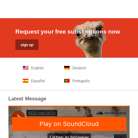
Request your free subscriptions now
English
Deutsch
Español
Português
Latest Message