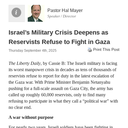
Pastor Hal Mayer
Speaker / Director
Israel’s Military Crisis Deepens as
Reservists Refuse to Fight in Gaza
Print This Post
Thursday September 4th, 2025
The Liberty Daily
, by Cassie B: The Israeli military is facing
its worst manpower crisis in decades as tens of thousands of
reservists refuse to report for duty in the latest escalation of
the Gaza war. With Prime Minister Benjamin Netanyahu
pushing for a full-scale assault on Gaza City, the army has
called up roughly 60,000 reservists, only to find many
refusing to participate in what they call a “political war” with
no clear end.
A war without purpose
For nearly two years, Israeli soldiers have been fighting in