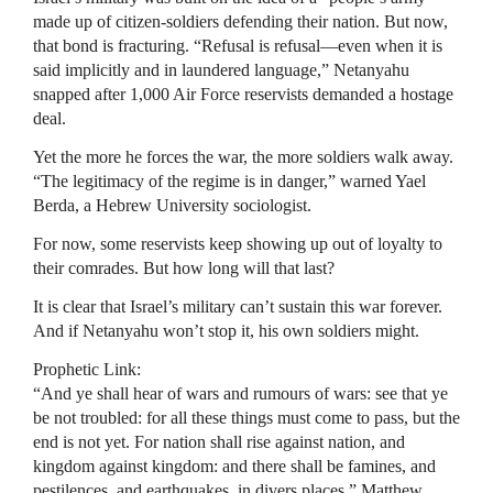
made up of citizen-soldiers defending their nation. But now,
that bond is fracturing. “Refusal is refusal—even when it is
said implicitly and in laundered language,” Netanyahu
snapped after 1,000 Air Force reservists demanded a hostage
deal.
Yet the more he forces the war, the more soldiers walk away.
“The legitimacy of the regime is in danger,” warned Yael
Berda, a Hebrew University sociologist.
For now, some reservists keep showing up out of loyalty to
their comrades. But how long will that last?
It is clear that Israel’s military can’t sustain this war forever.
And if Netanyahu won’t stop it, his own soldiers might.
Prophetic Link:
“And ye shall hear of wars and rumours of wars: see that ye
be not troubled: for all these things must come to pass, but the
end is not yet. For nation shall rise against nation, and
kingdom against kingdom: and there shall be famines, and
pestilences, and earthquakes, in divers places.” Matthew