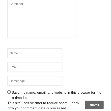
Save my name, email, and website in this browser for the
next time I comment.
This site uses Akismet to reduce spam.
Learn
how your comment data is processed
.