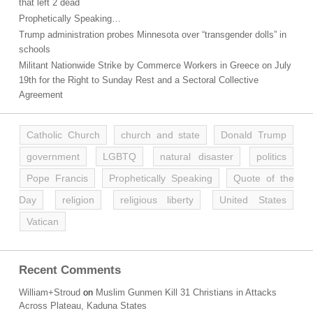
that left 2 dead
Prophetically Speaking…
Trump administration probes Minnesota over “transgender dolls” in
schools
Militant Nationwide Strike by Commerce Workers in Greece on July
19th for the Right to Sunday Rest and a Sectoral Collective
Agreement
Catholic Church
church and state
Donald Trump
government
LGBTQ
natural disaster
politics
Pope Francis
Prophetically Speaking
Quote of the
Day
religion
religious liberty
United States
Vatican
Recent Comments
William+Stroud
on
Muslim Gunmen Kill 31 Christians in Attacks
Across Plateau, Kaduna States