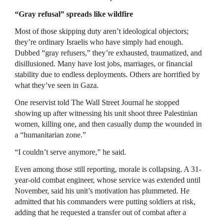
“Gray refusal” spreads like wildfire
Most of those skipping duty aren’t ideological objectors;
they’re ordinary Israelis who have simply had enough.
Dubbed “gray refusers,” they’re exhausted, traumatized, and
disillusioned. Many have lost jobs, marriages, or financial
stability due to endless deployments. Others are horrified by
what they’ve seen in Gaza.
One reservist told The Wall Street Journal he stopped
showing up after witnessing his unit shoot three Palestinian
women, killing one, and then casually dump the wounded in
a “humanitarian zone.”
“I couldn’t serve anymore,” he said.
Even among those still reporting, morale is collapsing. A 31-
year-old combat engineer, whose service was extended until
November, said his unit’s motivation has plummeted. He
admitted that his commanders were putting soldiers at risk,
adding that he requested a transfer out of combat after a