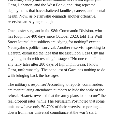
Gaza, Lebanon, and the West Bank, enduring repeated
deployments that have shattered families, careers, and mental
health. Now, as Netanyahu demands another offensive,
reservists are saying enough.
One master sergeant in the 98th Commando Division, who
has fought for 400 days since October 2023, told The Wall
Street Journal that soldiers are “dying for nothing” except
Netanyahu’s political survival. Another reservist, speaking to
Haaretz, dismissed the idea that the assault on Gaza City has
anything to do with rescuing hostages: “No one can tell me
any fairy tales after 280 days of fighting in Gaza. I know
Gaza, unfortunately. The conquest of Gaza has nothing to do
with bringing back the hostages.”
The military’s response? According to reports, commanders
are manipulating attendance numbers to hide the scale of the
refusal. Haaretz revealed that the army plans to “obscure” the
real dropout rates, while The Jerusalem Post noted that some
units now have only 50-70% of their reservists reporting—
down from near-universal compliance at the war’s start.