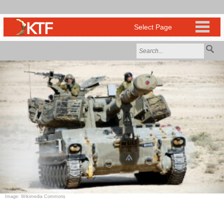
Image: Wikimedia Commons