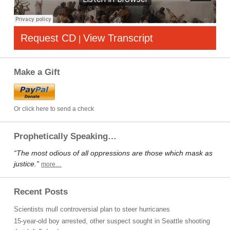
Request CD
View Transcript
|
Make a Gift
Or click here to send a check
Prophetically Speaking…
“The most odious of all oppressions are those which mask as
justice.”
more…
Recent Posts
Scientists mull controversial plan to steer hurricanes
15-year-old boy arrested, other suspect sought in Seattle shooting