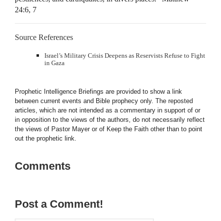
24:6, 7
Source References
Israel’s Military Crisis Deepens as Reservists Refuse to Fight
in Gaza
Prophetic Intelligence Briefings are provided to show a link
between current events and Bible prophecy only. The reposted
articles, which are not intended as a commentary in support of or
in opposition to the views of the authors, do not necessarily reflect
the views of Pastor Mayer or of Keep the Faith other than to point
out the prophetic link.
Comments
Post a Comment!