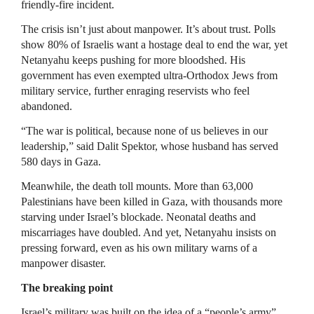
friendly-fire incident.
The crisis isn’t just about manpower. It’s about trust. Polls
show 80% of Israelis want a hostage deal to end the war, yet
Netanyahu keeps pushing for more bloodshed. His
government has even exempted ultra-Orthodox Jews from
military service, further enraging reservists who feel
abandoned.
“The war is political, because none of us believes in our
leadership,” said Dalit Spektor, whose husband has served
580 days in Gaza.
Meanwhile, the death toll mounts. More than 63,000
Palestinians have been killed in Gaza, with thousands more
starving under Israel’s blockade. Neonatal deaths and
miscarriages have doubled. And yet, Netanyahu insists on
pressing forward, even as his own military warns of a
manpower disaster.
The breaking point
Israel’s military was built on the idea of a “people’s army”