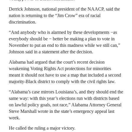
Derrick Johnson, national president of the NAACP, said the
nation is returning to the “Jim Crow” era of racial
discrimination.
“And anybody who is alarmed by these developments −as
everybody should be − better be making a plan to vote in
November to put an end to this madness while we still can,”
Johnson said in a statement after the decision.
Alabama had argued that the court’s recent decision
weakening Voting Rights Act protections for minorities
meant it should not have to use a map that included a second
majority-Black district to comply with the civil rights law.
“Alabama’s case mirrors Louisiana’s, and they should end the
same way: with this year’s elections run with districts based
on lawful policy goals, not race,” Alabama Attorney General
Steve Marshall wrote in the state’s emergency appeal last
week.
He called the ruling a major victory.