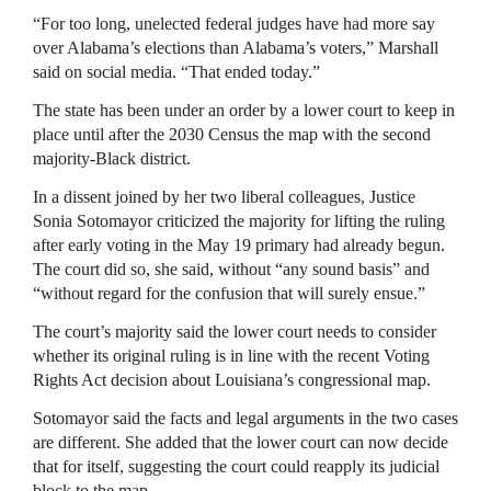
“For too long, unelected federal judges have had more say
over Alabama’s elections than Alabama’s voters,” Marshall
said on social media. “That ended today.”
The state has been under an order by a lower court to keep in
place until after the 2030 Census the map with the second
majority-Black district.
In a dissent joined by her two liberal colleagues, Justice
Sonia Sotomayor criticized the majority for lifting the ruling
after early voting in the May 19 primary had already begun.
The court did so, she said, without “any sound basis” and
“without regard for the confusion that will surely ensue.”
The court’s majority said the lower court needs to consider
whether its original ruling is in line with the recent Voting
Rights Act decision about Louisiana’s congressional map.
Sotomayor said the facts and legal arguments in the two cases
are different. She added that the lower court can now decide
that for itself, suggesting the court could reapply its judicial
block to the map.