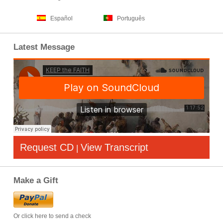
Español
Português
Latest Message
Request CD
View Transcript
|
Make a Gift
Or click here to send a check