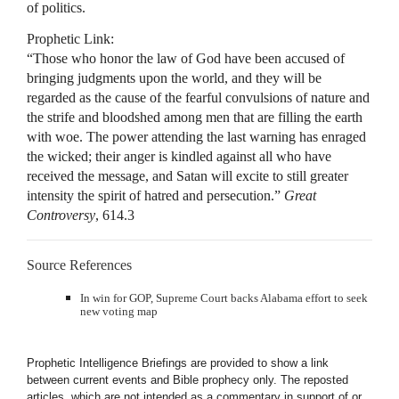
of politics.
Prophetic Link:
“Those who honor the law of God have been accused of
bringing judgments upon the world, and they will be
regarded as the cause of the fearful convulsions of nature and
the strife and bloodshed among men that are filling the earth
with woe. The power attending the last warning has enraged
the wicked; their anger is kindled against all who have
received the message, and Satan will excite to still greater
intensity the spirit of hatred and persecution.”
Great
Controversy
, 614.3
Source References
In win for GOP, Supreme Court backs Alabama effort to seek
new voting map
Prophetic Intelligence Briefings are provided to show a link
between current events and Bible prophecy only. The reposted
articles, which are not intended as a commentary in support of or