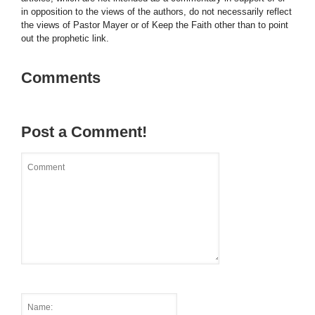
in opposition to the views of the authors, do not necessarily reflect
the views of Pastor Mayer or of Keep the Faith other than to point
out the prophetic link.
Comments
Post a Comment!