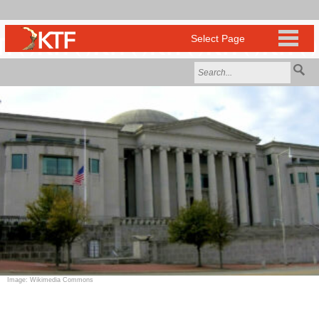
Image: Wikimedia Commons