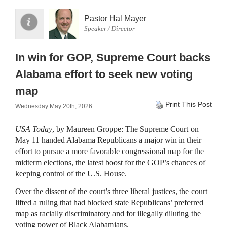
Pastor Hal Mayer
Speaker / Director
In win for GOP, Supreme Court backs
Alabama effort to seek new voting
map
Print This Post
Wednesday May 20th, 2026
USA Today
, by Maureen Groppe: The Supreme Court on
May 11 handed Alabama Republicans a major win in their
effort to pursue a more favorable congressional map for the
midterm elections, the latest boost for the GOP’s chances of
keeping control of the U.S. House.
Over the dissent of the court’s three liberal justices, the court
lifted a ruling that had blocked state Republicans’ preferred
map as racially discriminatory and for illegally diluting the
voting power of Black Alabamians.