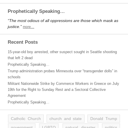
Prophetically Speaking…
“The most odious of all oppressions are those which mask as
justice.”
more…
Recent Posts
15-year-old boy arrested, other suspect sought in Seattle shooting
that left 2 dead
Prophetically Speaking…
Trump administration probes Minnesota over “transgender dolls” in
schools
Militant Nationwide Strike by Commerce Workers in Greece on July
19th for the Right to Sunday Rest and a Sectoral Collective
Agreement
Prophetically Speaking…
Catholic Church
church and state
Donald Trump
government
LGBTQ
natural disaster
politics