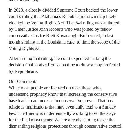
In 2023, a closely divided Supreme Court backed the lower
court’s ruling that Alabama’s Republican-drawn map likely
violated the Voting Rights Act. That 5-4 ruling was authored
by Chief Justice John Roberts who was joined by fellow
conservative Justice Brett Kavanaugh. Both voted, in last
month’s ruling in the Louisiana case, to limit the scope of the
Voting Rights Act.
After issuing that ruling, the court expedited making the
decision final to give Louisiana time to draw a map preferred
by Republicans.
Our Comment:
While most people are focused on race, those who
understand prophecy know that increasing the conservative
base leads to an increase in conservative power. That has
religious implications that may eventually lead to a Sunday
law. The Enemy is underhandedly working to set the stage
for the final movements. We are already starting to see the
dismantling religious protections through conservative control