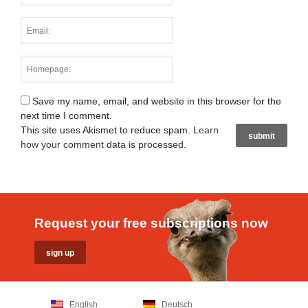
Save my name, email, and website in this browser for the
next time I comment.
This site uses Akismet to reduce spam.
Learn
how your comment data is processed
.
Request your free subscriptions now
English
Deutsch