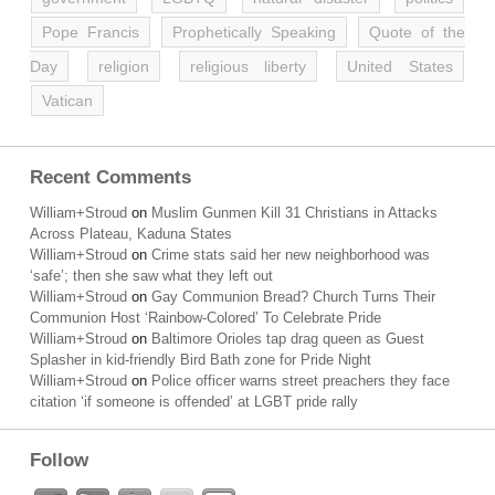
Pope Francis
Prophetically Speaking
Quote of the
Day
religion
religious liberty
United States
Vatican
Recent Comments
William+Stroud
on
Muslim Gunmen Kill 31 Christians in Attacks
Across Plateau, Kaduna States
William+Stroud
on
Crime stats said her new neighborhood was
‘safe’; then she saw what they left out
William+Stroud
on
Gay Communion Bread? Church Turns Their
Communion Host ‘Rainbow-Colored’ To Celebrate Pride
William+Stroud
on
Baltimore Orioles tap drag queen as Guest
Splasher in kid-friendly Bird Bath zone for Pride Night
William+Stroud
on
Police officer warns street preachers they face
citation ‘if someone is offended’ at LGBT pride rally
Follow