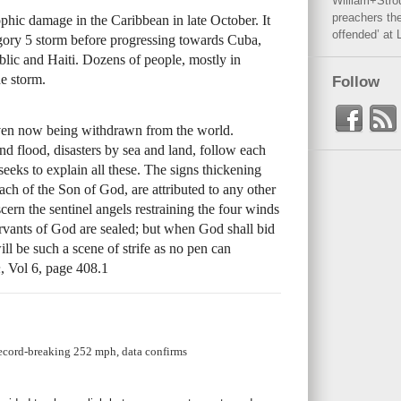
William+Stro
preachers the
ophic damage in the Caribbean in late October. It
offended’ at 
gory 5 storm before progressing towards Cuba,
ic and Haiti. Dozens of people, mostly in
he storm.
Follow
 even now being withdrawn from the world.
and flood, disasters by sea and land, follow each
seeks to explain all these. The signs thickening
oach of the Son of God, are attributed to any other
cern the sentinel angels restraining the four winds
servants of God are sealed; but when God shall bid
ill be such a scene of strife as no pen can
h
, Vol 6, page 408.1
record-breaking 252 mph, data confirms