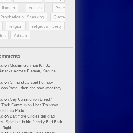
disaster
politics
Pope
Prophetically Speaking
Quote
religion
religious liberty
tes
Vatican
Comments
ud
on
Muslim Gunmen Kill 31
n Attacks Across Plateau, Kaduna
ud
on
Crime stats said her new
 was ‘safe’; then she saw what they
ud
on
Gay Communion Bread?
 Their Communion Host ‘Rainbow-
elebrate Pride
ud
on
Baltimore Orioles tap drag
t Splasher in kid-friendly Bird Bath
e Night