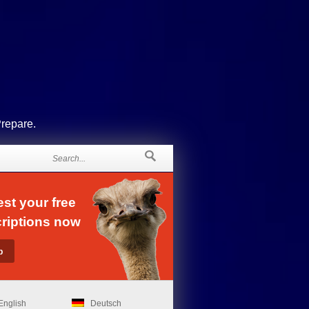
Prepare.
st your free
riptions now
English
Deutsch