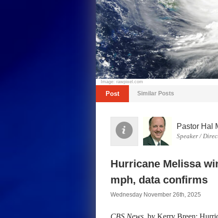
Image: rawpixel.com
Post
Similar Posts
Pastor Hal 
Speaker / Direc
Hurricane Melissa wi
mph, data confirms
Wednesday November 26th, 2025
CBS News
, by Kerry Breen: Hurri