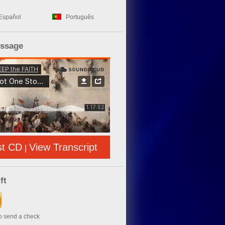
Español
Português
essage
st CD
View Transcript
|
ft
to send a check