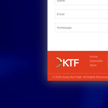
Home
Subscribe
Store
© 2025
Keep the Faith
. All Rights Reserv