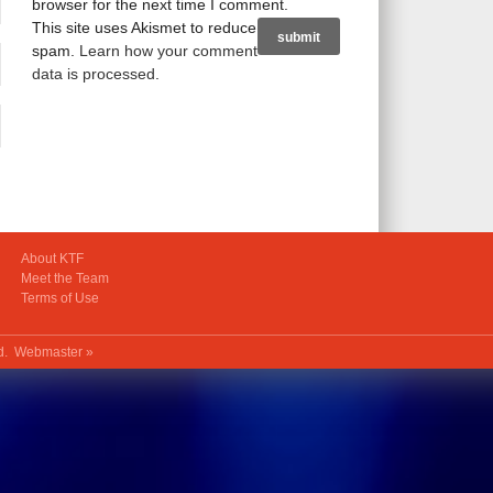
browser for the next time I comment.
This site uses Akismet to reduce
spam.
Learn how your comment
data is processed
.
About KTF
Meet the Team
Terms of Use
ed.
Webmaster »