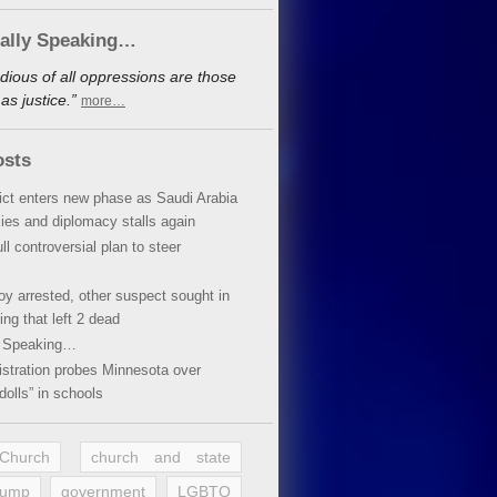
cally Speaking…
dious of all oppressions are those
s justice.”
more…
osts
lict enters new phase as Saudi Arabia
xies and diplomacy stalls again
ll controversial plan to steer
oy arrested, other suspect sought in
ing that left 2 dead
y Speaking…
stration probes Minnesota over
dolls” in schools
 Church
church and state
rump
government
LGBTQ