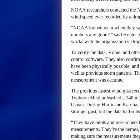
NOAA researchers contacted the N
wind speed ever recorded by a dr
“NOAA looped us in when they saw
numbers any good?'” said Holger
works with the organization’s Dr
To verify the data, Vömel and othe
control software. They also confir
have been physically possible, and t
well as previous storm patterns. T
measurement was accurate.
The previous fastest wind gust re
Typhoon Megi unleashed a 248 mile
Ocean. During Hurricane Katrina, 
stronger gust, but the data had su
“They have pilots and researchers lit
measurements. They’re the heroes, a
making sure the measurements they