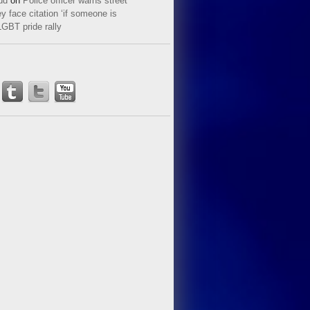
ud
on
Police officer warns street
y face citation ‘if someone is
LGBT pride rally