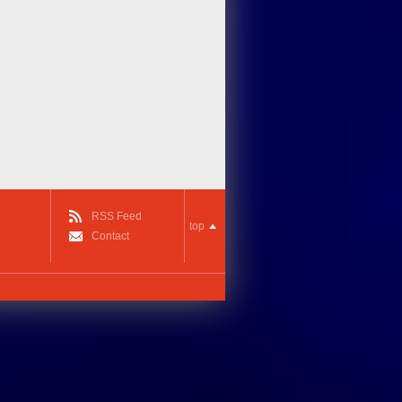
RSS Feed
top
Contact