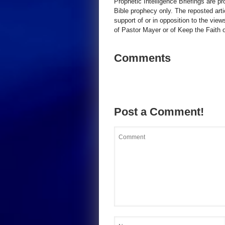
Prophetic Intelligence Briefings are p
Bible prophecy only. The reposted art
support of or in opposition to the view
of Pastor Mayer or of Keep the Faith ot
Comments
Post a Comment!