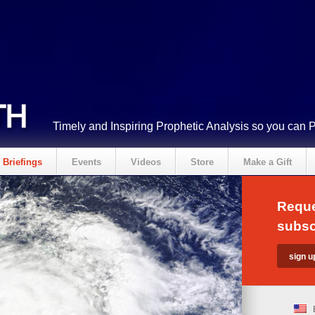
Timely and Inspiring Prophetic Analysis so you can 
Briefings
Events
Videos
Store
Make a Gift
Reque
subsc