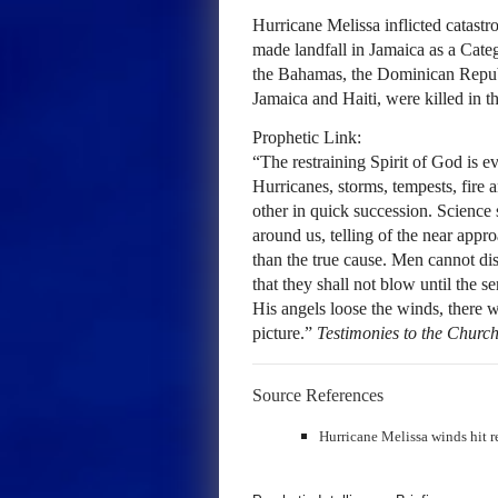
Hurricane Melissa inflicted catastr
made landfall in Jamaica as a Cate
the Bahamas, the Dominican Republ
Jamaica and Haiti, were killed in t
Prophetic Link:
“The restraining Spirit of God is
Hurricanes, storms, tempests, fire 
other in quick succession. Science 
around us, telling of the near appr
than the true cause. Men cannot dis
that they shall not blow until the 
His angels loose the winds, there w
picture.”
Testimonies to the Churc
Source References
Hurricane Melissa winds hit 