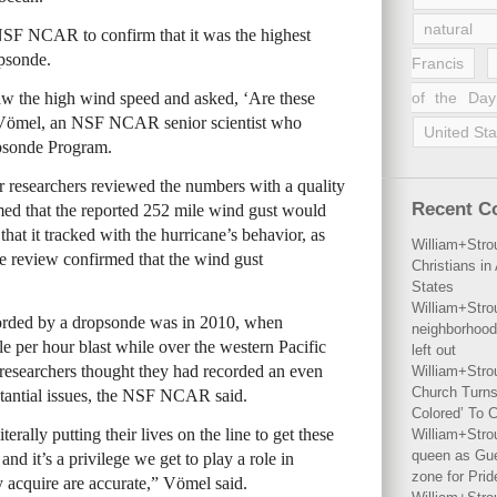
natural 
SF NCAR to confirm that it was the highest
opsonde.
Francis
 the high wind speed and asked, ‘Are these
of the Day
 Vömel, an NSF NCAR senior scientist who
United Sta
opsonde Program.
r researchers reviewed the numbers with a quality
Recent 
med that the reported 252 mile wind gust would
hat it tracked with the hurricane’s behavior, as
William+Stro
he review confirmed that the wind gust
Christians i
States
William+Stro
corded by a dropsonde was in 2010, when
neighborhood
 per hour blast while over the western Pacific
left out
researchers thought they had recorded an even
William+Stro
Church Turns
bstantial issues, the NSF NCAR said.
Colored’ To C
erally putting their lives on the line to get these
William+Stro
queen as Gues
nd it’s a privilege we get to play a role in
zone for Prid
 acquire are accurate,” Vömel said.