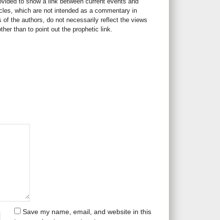
rovided to show a link between current events and
icles, which are not intended as a commentary in
s of the authors, do not necessarily reflect the views
her than to point out the prophetic link.
Save my name, email, and website in this