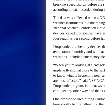
breaking speed shortly before the 
according to data recorded during 
The data was collected when a NOA
weather instruments into the ragin
National Science Foundation Natio
devices, called dropsondes, have 
four readings per second before fal
Dropsondes are the only devices th
temperature, humidity and wind at 
warnings, including emergency ale
“When you’re looking at a category
airplane flying that close to the su
to know what is happening near sea
are most affected,” said NSF NC
Dropsonde program, in the news re
can’t get any other way and that’s
One dropsonde used during Hurrica
hour shortly before falling into the