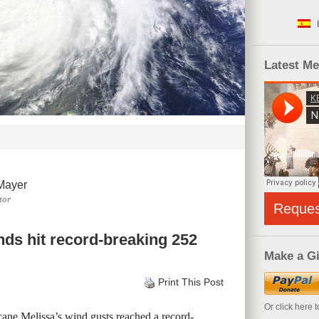
Latest M
Mayer
tor
Reque
nds hit record-breaking 252
Make a Gi
Print This Post
Or click here 
cane Melissa’s wind gusts reached a record-