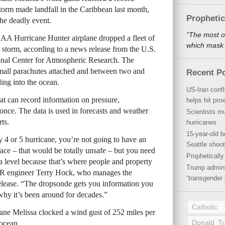
storm made landfall in the Caribbean last month,
Propheti
the deadly event.
“The most o
A Hurricane Hunter airplane dropped a fleet of
which mask a
g storm, according to a news release from the U.S.
nal Center for Atmospheric Research. The
small parachutes attached and between two and
Recent P
ling into the ocean.
US-Iran conf
at can record information on pressure,
helps hit pro
once. The data is used in forecasts and weather
Scientists mu
rts.
hurricanes
15-year-old b
 4 or 5 hurricane, you’re not going to have an
Seattle shoot
rface – that would be totally unsafe – but you need
Propheticall
 level because that’s where people and property
Trump admini
AR engineer Terry Hock, who manages the
“transgender 
lease. “The dropsonde gets you information you
 why it’s been around for decades.”
Catholic
ne Melissa clocked a wind gust of 252 miles per
Donald T
 ocean.