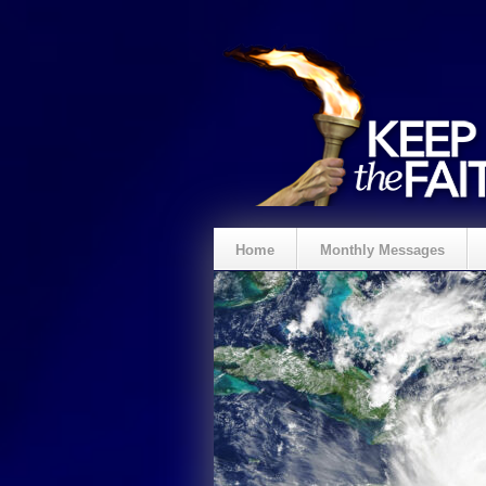
Home
Monthly Messages