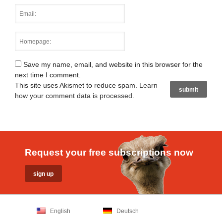
Save my name, email, and website in this browser for the
next time I comment.
This site uses Akismet to reduce spam.
Learn
how your comment data is processed
.
Request your free subscriptions now
English
Deutsch