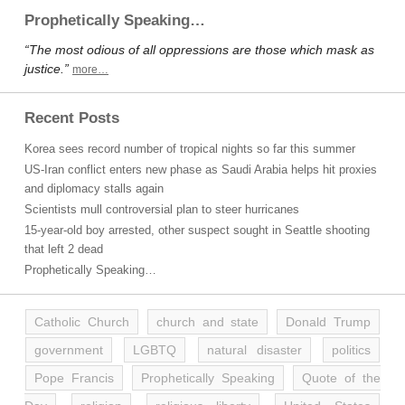
Prophetically Speaking…
“The most odious of all oppressions are those which mask as
justice.”
more…
Recent Posts
Korea sees record number of tropical nights so far this summer
US-Iran conflict enters new phase as Saudi Arabia helps hit proxies
and diplomacy stalls again
Scientists mull controversial plan to steer hurricanes
15-year-old boy arrested, other suspect sought in Seattle shooting
that left 2 dead
Prophetically Speaking…
Catholic Church
church and state
Donald Trump
government
LGBTQ
natural disaster
politics
Pope Francis
Prophetically Speaking
Quote of the