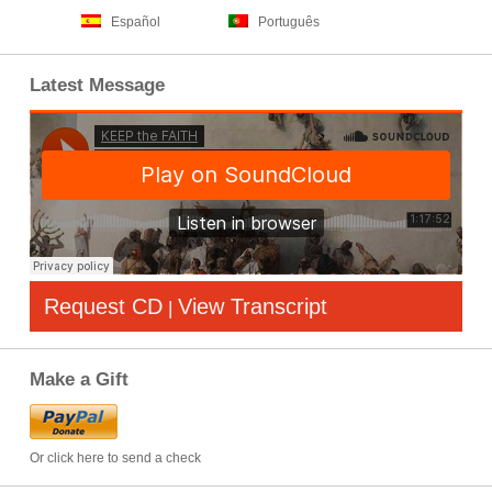
Español
Português
Latest Message
Request CD
View Transcript
|
Make a Gift
Or click here to send a check