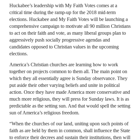
Huckabee’s leadership with My Faith Votes comes at a
critical time during the ramp-up for the 2018 mid-term
elections. Huckabee and My Faith Votes will be launching a
comprehensive campaign to motivate all 90 million Christians
to act on their faith and vote, as many liberal groups plan to
aggressively push socially progressive agendas and
candidates opposed to Christian values in the upcoming
elections.
America’s Christian churches are learning how to work
together on projects common to them all. The main point on
which they all essentially agree is Sunday observance. They
put aside their other varying beliefs and unite in political
action. Once they have made America more conservative and
much more religious, they will press for Sunday laws. It is as
predictable as the setting sun. And that would spell the setting
sun of America’s religious freedom.
“When the churches of our land, uniting upon such points of
faith as are held by them in common, shall influence the State
to enforce their decrees and sustain their institutions, then will