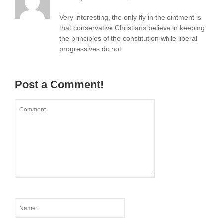
Very interesting, the only fly in the ointment is
that conservative Christians believe in keeping
the principles of the constitution while liberal
progressives do not.
Post a Comment!