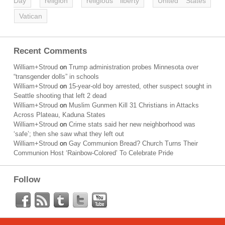
Day
religion
religious liberty
United States
Vatican
Recent Comments
William+Stroud
on
Trump administration probes Minnesota over
“transgender dolls” in schools
William+Stroud
on
15-year-old boy arrested, other suspect sought in
Seattle shooting that left 2 dead
William+Stroud
on
Muslim Gunmen Kill 31 Christians in Attacks
Across Plateau, Kaduna States
William+Stroud
on
Crime stats said her new neighborhood was
‘safe’; then she saw what they left out
William+Stroud
on
Gay Communion Bread? Church Turns Their
Communion Host ‘Rainbow-Colored’ To Celebrate Pride
Follow