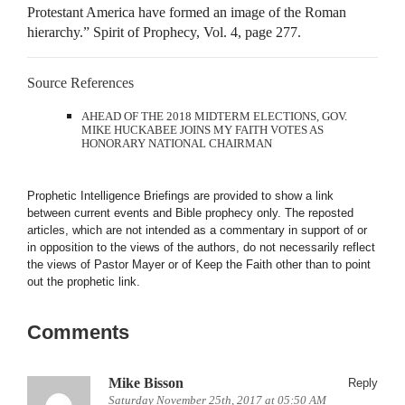
Protestant America have formed an image of the Roman
hierarchy.” Spirit of Prophecy, Vol. 4, page 277.
Source References
AHEAD OF THE 2018 MIDTERM ELECTIONS, GOV.
MIKE HUCKABEE JOINS MY FAITH VOTES AS
HONORARY NATIONAL CHAIRMAN
Prophetic Intelligence Briefings are provided to show a link
between current events and Bible prophecy only. The reposted
articles, which are not intended as a commentary in support of or
in opposition to the views of the authors, do not necessarily reflect
the views of Pastor Mayer or of Keep the Faith other than to point
out the prophetic link.
Comments
Mike Bisson
Reply
Saturday November 25th, 2017 at 05:50 AM