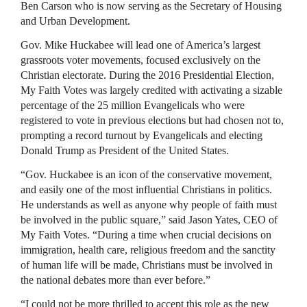
Ben Carson who is now serving as the Secretary of Housing
and Urban Development.
Gov. Mike Huckabee will lead one of America’s largest
grassroots voter movements, focused exclusively on the
Christian electorate. During the 2016 Presidential Election,
My Faith Votes was largely credited with activating a sizable
percentage of the 25 million Evangelicals who were
registered to vote in previous elections but had chosen not to,
prompting a record turnout by Evangelicals and electing
Donald Trump as President of the United States.
“Gov. Huckabee is an icon of the conservative movement,
and easily one of the most influential Christians in politics.
He understands as well as anyone why people of faith must
be involved in the public square,” said Jason Yates, CEO of
My Faith Votes. “During a time when crucial decisions on
immigration, health care, religious freedom and the sanctity
of human life will be made, Christians must be involved in
the national debates more than ever before.”
“I could not be more thrilled to accept this role as the new