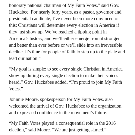
honorary national chairman of My Faith Votes,” said Gov.
Huckabee. For nearly forty years, as a pastor, governor and
presidential candidate, I’ve never been more convinced of
this: Christians will determine every election in America if
they just show up. We’ve reached a tipping point in
America’s history, and we’ll either emerge from it stronger
and better than ever before or we’ll slide into an irreversible
decline. It’s time for people of faith to step up to the plate and
lead our nation.”
“My goal is simple: to see every single Christian in America
show up during every single election to make their voices
heard,” Gov. Huckabee added. “I’m proud to join My Faith
Votes.”
Johnnie Moore, spokesperson for My Faith Votes, also
welcomed the arrival of Gov. Huckabee to the organization
and expressed confidence in the movement’s future.
“My Faith Votes played a consequential role in the 2016
election,” said Moore. “We are just getting started.”