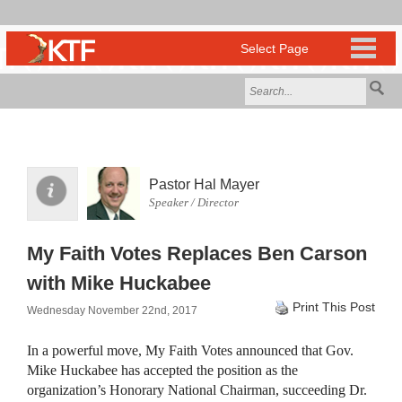
Pastor Hal Mayer
Speaker / Director
My Faith Votes Replaces Ben Carson
with Mike Huckabee
Print This Post
Wednesday November 22nd, 2017
In a powerful move, My Faith Votes announced that Gov.
Mike Huckabee has accepted the position as the
organization’s Honorary National Chairman, succeeding Dr.