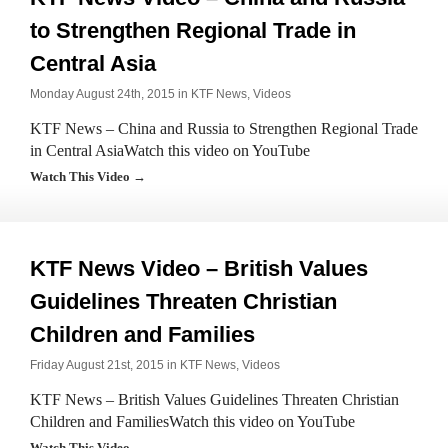
to Strengthen Regional Trade in
Central Asia
Monday August 24th, 2015 in
KTF News
,
Videos
KTF News – China and Russia to Strengthen Regional Trade
in Central AsiaWatch this video on YouTube
Watch This Video →
KTF News Video – British Values
Guidelines Threaten Christian
Children and Families
Friday August 21st, 2015 in
KTF News
,
Videos
KTF News – British Values Guidelines Threaten Christian
Children and FamiliesWatch this video on YouTube
Watch This Video →