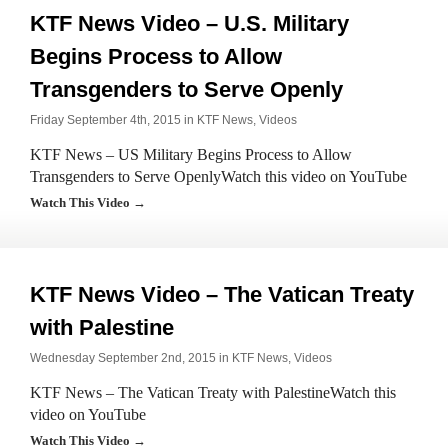
KTF News Video – U.S. Military
Begins Process to Allow
Transgenders to Serve Openly
Friday September 4th, 2015 in
KTF News
,
Videos
KTF News – US Military Begins Process to Allow
Transgenders to Serve OpenlyWatch this video on YouTube
Watch This Video →
KTF News Video – The Vatican Treaty
with Palestine
Wednesday September 2nd, 2015 in
KTF News
,
Videos
KTF News – The Vatican Treaty with PalestineWatch this
video on YouTube
Watch This Video →