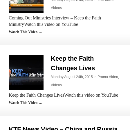
Videos
Coming Out Ministries Interview – Keep the Faith
MinistryWatch this video on YouTube
Watch This Video →
Keep the Faith
Changes Lives
Monday August 24th, 2015 in
Promo Video
,
Videos
Keep the Faith Changes LivesWatch this video on YouTube
Watch This Video →
KTF News Video – China and Russia