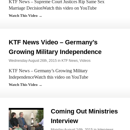
KTF News – Supreme Court Justices Rip Same Sex
Marriage DecisionWatch this video on YouTube
Watch This Video →
KTF News Video – Germany’s
Growing Military Independence
Wednesday August 26th, 2015 in
KTF News
,
Videos
KTF News – Germany’s Growing Military
IndependenceWatch this video on YouTube
Watch This Video →
Coming Out Ministries
Interview
Monday August 24th, 2015 in
Interviews
,