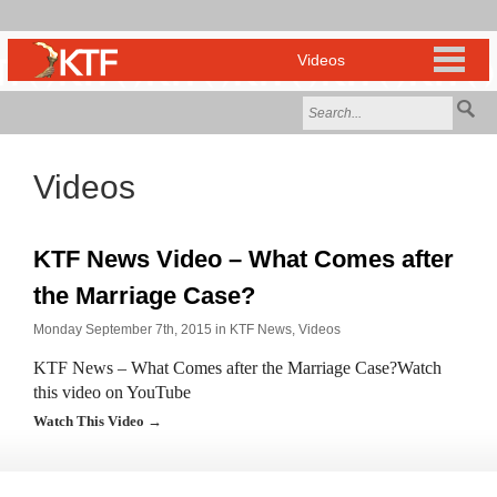
Videos
KTF News Video – What Comes after
the Marriage Case?
Monday September 7th, 2015 in
KTF News
,
Videos
KTF News – What Comes after the Marriage Case?Watch
this video on YouTube
Watch This Video →