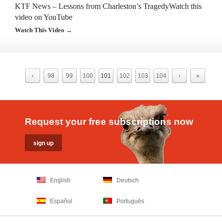
KTF News – Lessons from Charleston’s TragedyWatch this
video on YouTube
Watch This Video →
‹
98
99
100
101
102
103
104
›
»
Request your free subscriptions now
English
Deutsch
Español
Português