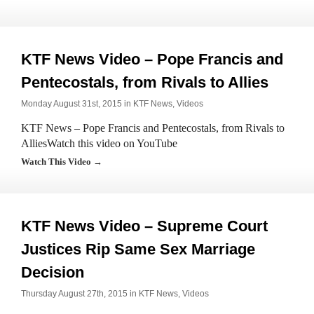
KTF News Video – Pope Francis and
Pentecostals, from Rivals to Allies
Monday August 31st, 2015 in
KTF News
,
Videos
KTF News – Pope Francis and Pentecostals, from Rivals to
AlliesWatch this video on YouTube
Watch This Video →
KTF News Video – Supreme Court
Justices Rip Same Sex Marriage
Decision
Thursday August 27th, 2015 in
KTF News
,
Videos