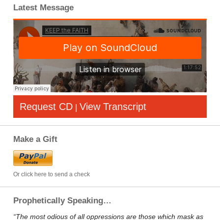
Latest Message
Request CD
View Transcript
|
Make a Gift
Or click here to send a check
Prophetically Speaking…
“The most odious of all oppressions are those which mask as