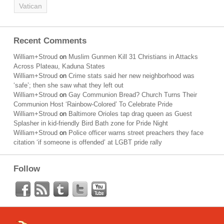
Vatican
Recent Comments
William+Stroud
on
Muslim Gunmen Kill 31 Christians in Attacks
Across Plateau, Kaduna States
William+Stroud
on
Crime stats said her new neighborhood was
‘safe’; then she saw what they left out
William+Stroud
on
Gay Communion Bread? Church Turns Their
Communion Host ‘Rainbow-Colored’ To Celebrate Pride
William+Stroud
on
Baltimore Orioles tap drag queen as Guest
Splasher in kid-friendly Bird Bath zone for Pride Night
William+Stroud
on
Police officer warns street preachers they face
citation ‘if someone is offended’ at LGBT pride rally
Follow