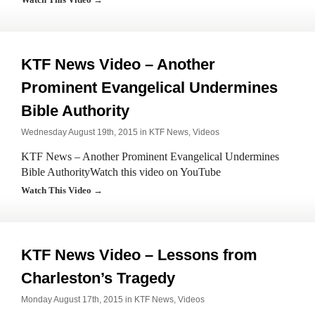
KTF News Video – Another
Prominent Evangelical Undermines
Bible Authority
Wednesday August 19th, 2015 in
KTF News
,
Videos
KTF News – Another Prominent Evangelical Undermines
Bible AuthorityWatch this video on YouTube
Watch This Video →
KTF News Video – Lessons from
Charleston’s Tragedy
Monday August 17th, 2015 in
KTF News
,
Videos