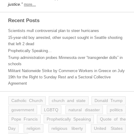
justice.”
more…
Recent Posts
Scientists mull controversial plan to steer hurricanes
15-year-old boy arrested, other suspect sought in Seattle shooting
that left 2 dead
Prophetically Speaking…
Trump administration probes Minnesota over “transgender dolls” in
schools
Militant Nationwide Strike by Commerce Workers in Greece on July
19th for the Right to Sunday Rest and a Sectoral Collective
Agreement
Catholic Church
church and state
Donald Trump
government
LGBTQ
natural disaster
politics
Pope Francis
Prophetically Speaking
Quote of the
Day
religion
religious liberty
United States