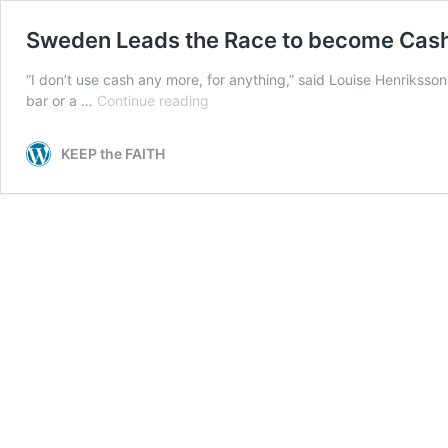
Sweden Leads the Race to become Cas
“I don’t use cash any more, for anything,” said Louise Henriksson
Sweden
bar or a …
Continue reading
Leads
the
KEEP the FAITH
Race
to
become
Cashless