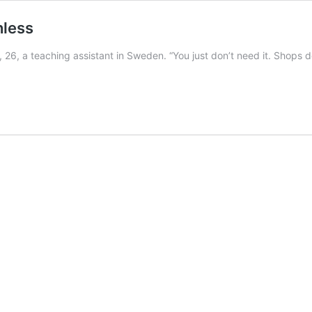
hless
, 26, a teaching assistant in Sweden. “You just don’t need it. Shops do