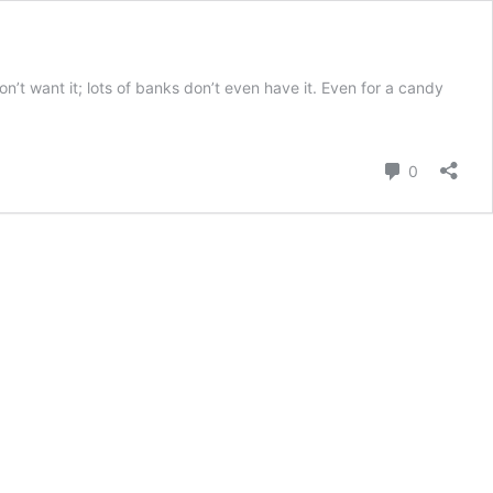
n’t want it; lots of banks don’t even have it. Even for a candy
Comment
0